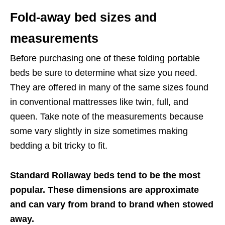
Fold-away bed sizes and
measurements
Before purchasing one of these folding portable
beds be sure to determine what size you need.
They are offered in many of the same sizes found
in conventional mattresses like twin, full, and
queen. Take note of the measurements because
some vary slightly in size sometimes making
bedding a bit tricky to fit.
Standard Rollaway beds tend to be the most
popular. These dimensions are approximate
and can vary from brand to brand when stowed
away.