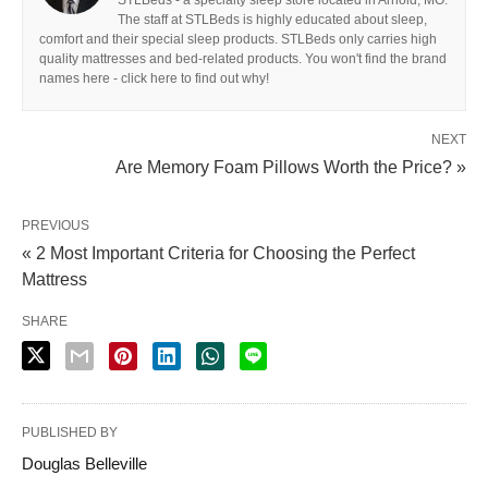
STLBeds - a specialty sleep store located in Arnold, MO.
The staff at STLBeds is highly educated about sleep,
comfort and their special sleep products. STLBeds only carries high
quality mattresses and bed-related products. You won't find the brand
names here - click here to find out why!
NEXT
Are Memory Foam Pillows Worth the Price? »
PREVIOUS
« 2 Most Important Criteria for Choosing the Perfect
Mattress
SHARE
PUBLISHED BY
Douglas Belleville