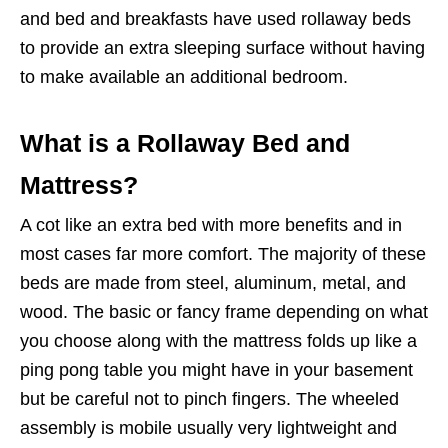
and bed and breakfasts have used rollaway beds
to provide an extra sleeping surface without having
to make available an additional bedroom.
What is a Rollaway Bed and
Mattress?
A cot like an extra bed with more benefits and in
most cases far more comfort. The majority of these
beds are made from steel, aluminum, metal, and
wood. The basic or fancy frame depending on what
you choose along with the mattress folds up like a
ping pong table you might have in your basement
but be careful not to pinch fingers. The wheeled
assembly is mobile usually very lightweight and