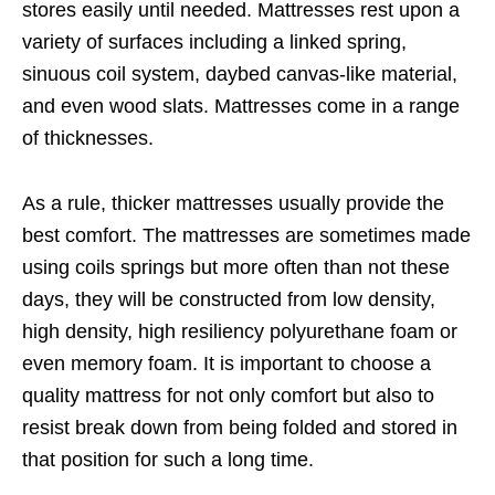
stores easily until needed. Mattresses rest upon a
variety of surfaces including a linked spring,
sinuous coil system, daybed canvas-like material,
and even wood slats. Mattresses come in a range
of thicknesses.
As a rule, thicker mattresses usually provide the
best comfort. The mattresses are sometimes made
using coils springs but more often than not these
days, they will be constructed from low density,
high density, high resiliency polyurethane foam or
even memory foam. It is important to choose a
quality mattress for not only comfort but also to
resist break down from being folded and stored in
that position for such a long time.