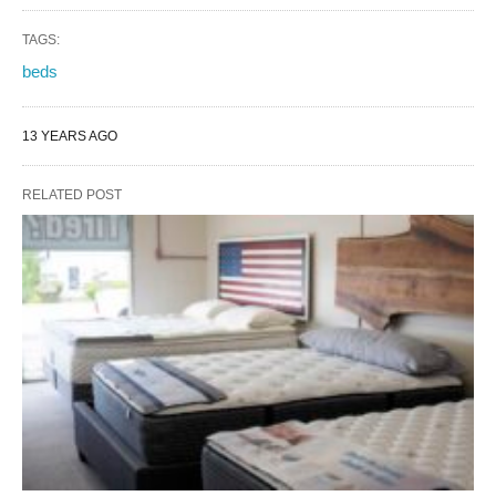
TAGS:
beds
13 YEARS AGO
RELATED POST