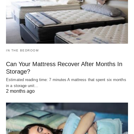
IN THE BEDROOM
Can Your Mattress Recover After Months In
Storage?
Estimated reading time: 7 minutes A mattress that spent six months
in a storage unit…
2 months ago