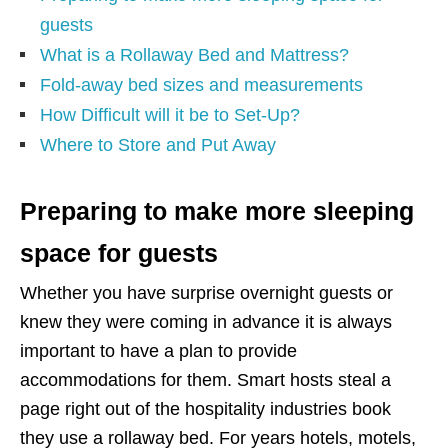
guests
What is a Rollaway Bed and Mattress?
Fold-away bed sizes and measurements
How Difficult will it be to Set-Up?
Where to Store and Put Away
Preparing to make more sleeping
space for guests
Whether you have surprise overnight guests or
knew they were coming in advance it is always
important to have a plan to provide
accommodations for them. Smart hosts steal a
page right out of the hospitality industries book
they use a rollaway bed. For years hotels, motels,