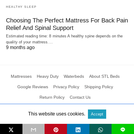
HEALTHY SLEEP
Choosing The Perfect Mattress For Back Pain
Relief And Spinal Support
Estimated reading time: 8 minutes A healthy spine depends on the
quality of your mattress.…
9 months ago
Mattresses
Heavy Duty
Waterbeds
About STL Beds
Google Reviews
Privacy Policy
Shipping Policy
Return Policy
Contact Us
This website uses cookies.
Accept
All Rights Reserved
View Non-AMP Version
L