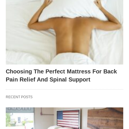
Choosing The Perfect Mattress For Back
Pain Relief And Spinal Support
RECENT POSTS