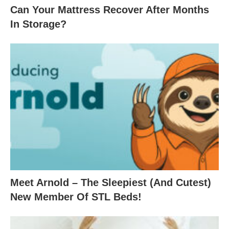
Can Your Mattress Recover After Months
In Storage?
Meet Arnold – The Sleepiest (And Cutest)
New Member Of STL Beds!