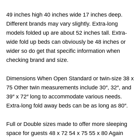
49 inches high 40 inches wide 17 inches deep.
Different brands may vary slightly. Extra-long
models folded up are about 52 inches tall. Extra-
wide fold up beds can obviously be 48 inches or
wider so do get that specific information when
checking brand and size.
Dimensions When Open Standard or twin-size 38 x
75 Other twin measurements include 30″, 32″, and
39″ x 72″ long to accommodate various needs.
Extra-long fold away beds can be as long as 80″.
Full or Double sizes made to offer more sleeping
space for guests 48 x 72 54 x 75 55 x 80 Again