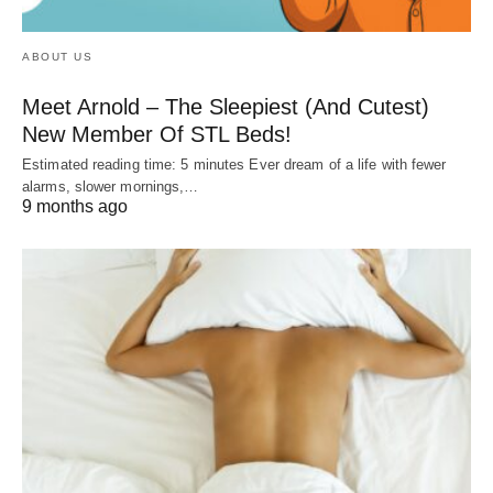
ABOUT US
Meet Arnold – The Sleepiest (And Cutest)
New Member Of STL Beds!
Estimated reading time: 5 minutes Ever dream of a life with fewer
alarms, slower mornings,…
9 months ago