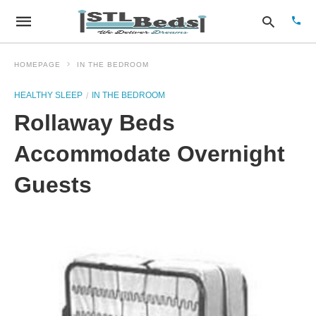
HOMEPAGE
IN THE BEDROOM
HEALTHY SLEEP
IN THE BEDROOM
Type
Rollaway Beds
your
sear
quer
Accommodate Overnight
and
hit
Guests
enter