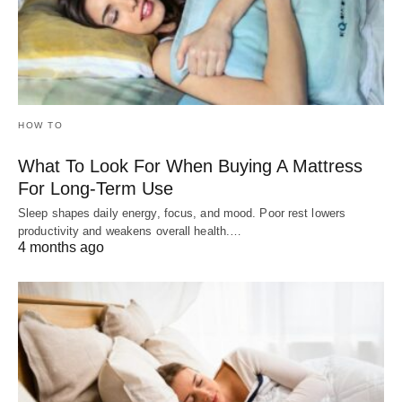
HOW TO
What To Look For When Buying A Mattress
For Long-Term Use
Sleep shapes daily energy, focus, and mood. Poor rest lowers
productivity and weakens overall health.…
4 months ago