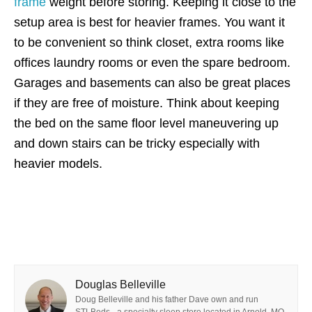
frame
weight before storing. Keeping it close to the
setup area is best for heavier frames. You want it
to be convenient so think closet, extra rooms like
offices laundry rooms or even the spare bedroom.
Garages and basements can also be great places
if they are free of moisture. Think about keeping
the bed on the same floor level maneuvering up
and down stairs can be tricky especially with
heavier models.
Douglas Belleville
Doug Belleville and his father Dave own and run