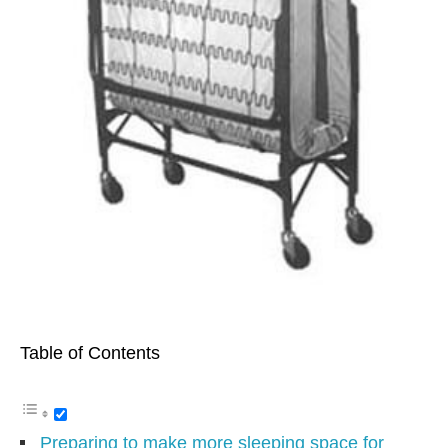
Table of Contents
Preparing to make more sleeping space for