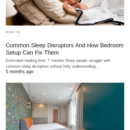
HOW TO
Common Sleep Disruptors And How Bedroom
Setup Can Fix Them
Estimated reading time: 7 minutes Many people struggle with
common sleep disruptors without fully understanding…
5 months ago