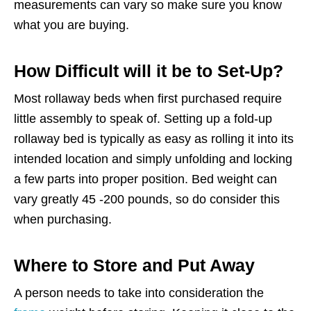
measurements can vary so make sure you know
what you are buying.
How Difficult will it be to Set-Up?
Most rollaway beds when first purchased require
little assembly to speak of. Setting up a fold-up
rollaway bed is typically as easy as rolling it into its
intended location and simply unfolding and locking
a few parts into proper position. Bed weight can
vary greatly 45 -200 pounds, so do consider this
when purchasing.
Where to Store and Put Away
A person needs to take into consideration the