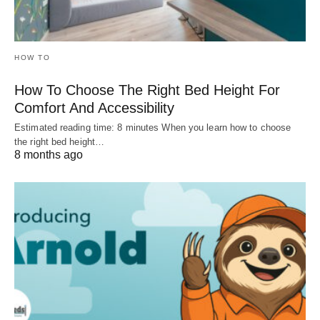
HOW TO
How To Choose The Right Bed Height For
Comfort And Accessibility
Estimated reading time: 8 minutes When you learn how to choose
the right bed height…
8 months ago