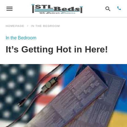
HOMEPAGE
IN THE BEDROOM
In the Bedroom
Type
It’s Getting Hot in Here!
your
sear
quer
and
hit
enter