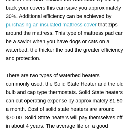
back your covers this can save you approximately
30%. Additional efficiency can be achieved by
purchasing an insulated mattress cover
that zips
around the mattress. This type of mattress pad can
be a savior when you have dogs or cats on a
waterbed, the thicker the pad the greater efficiency
and protection.
There are two types of waterbed heaters
commonly used, the Solid State Heater and the old
bulb and cap type thermostats. Solid State heaters
can cut operating expense by approximately $1.50
a month. Cost of solid state heaters are around
$70.00. Solid State heaters will pay themselves off
in about 4 years. The average life on a good