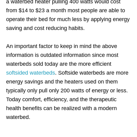
a waterbed heater pulling 400 watts would cost
from $14 to $23 a month most people are able to
operate their bed for much less by applying energy
saving and cost reducing habits.
An important factor to keep in mind the above
information is outdated information since most
waterbeds sold today are the more efficient
softsided waterbeds
. Softside waterbeds are more
energy savings and the heaters used on them
typically only pull only 200 watts of energy or less.
Today comfort, efficiency, and the therapeutic
health benefits can be realized with a modern
waterbed.