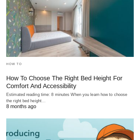
HOW TO
How To Choose The Right Bed Height For
Comfort And Accessibility
Estimated reading time: 8 minutes When you learn how to choose
the right bed height…
8 months ago