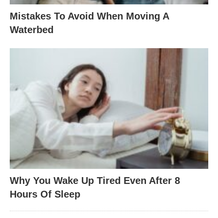
Mistakes To Avoid When Moving A
Waterbed
Why You Wake Up Tired Even After 8
Hours Of Sleep