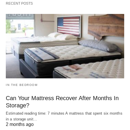
RECENT POSTS
IN THE BEDROOM
Can Your Mattress Recover After Months In
Storage?
Estimated reading time: 7 minutes A mattress that spent six months
in a storage unit…
2 months ago