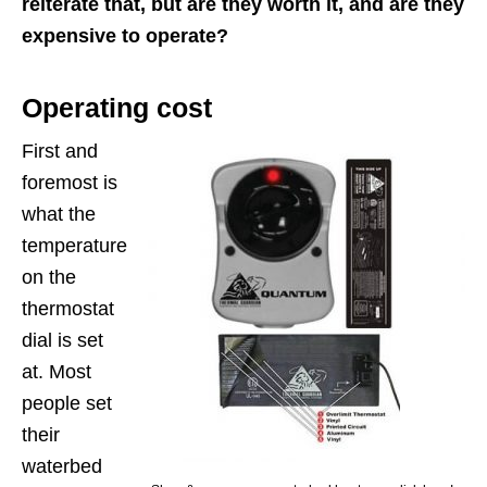
reiterate that, but are they worth it, and are they
expensive to operate?
Operating cost
First and
foremost is
what the
temperature
on the
thermostat
dial is set
at. Most
people set
their
waterbed