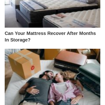
Can Your Mattress Recover After Months
In Storage?