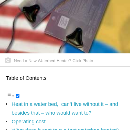
Need a New Waterbed Heater? Click Photo
Table of Contents
Heat in a water bed, can’t live without it – and
besides that – who would want to?
Operating cost