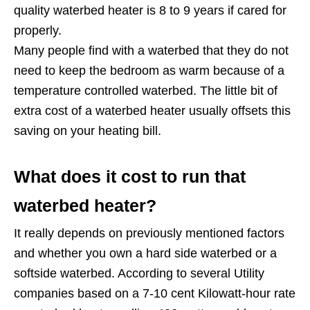
quality waterbed heater is 8 to 9 years if cared for
properly.
Many people find with a waterbed that they do not
need to keep the bedroom as warm because of a
temperature controlled waterbed. The little bit of
extra cost of a waterbed heater usually offsets this
saving on your heating bill.
What does it cost to run that
waterbed heater?
It really depends on previously mentioned factors
and whether you own a hard side waterbed or a
softside waterbed. According to several Utility
companies based on a 7-10 cent Kilowatt-hour rate