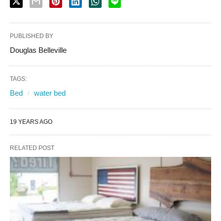
PUBLISHED BY
Douglas Belleville
TAGS:
Bed
water bed
19 YEARS AGO
RELATED POST