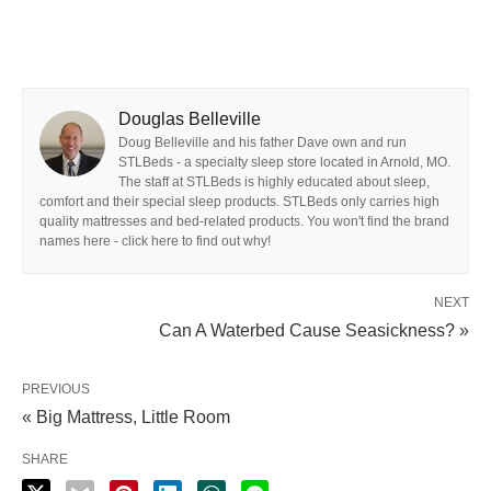
Douglas Belleville
Doug Belleville and his father Dave own and run
STLBeds - a specialty sleep store located in Arnold, MO.
The staff at STLBeds is highly educated about sleep,
comfort and their special sleep products. STLBeds only carries high
quality mattresses and bed-related products. You won't find the brand
names here - click here to find out why!
NEXT
Can A Waterbed Cause Seasickness? »
PREVIOUS
« Big Mattress, Little Room
SHARE