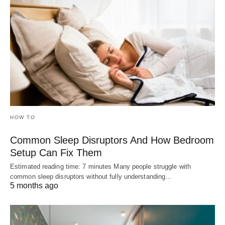
HOW TO
Common Sleep Disruptors And How Bedroom
Setup Can Fix Them
Estimated reading time: 7 minutes Many people struggle with
common sleep disruptors without fully understanding…
5 months ago