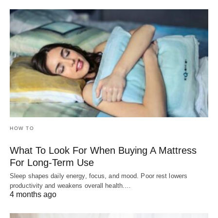
HOW TO
What To Look For When Buying A Mattress
For Long-Term Use
Sleep shapes daily energy, focus, and mood. Poor rest lowers
productivity and weakens overall health.…
4 months ago