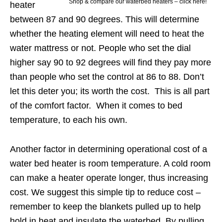
Shop & compare our waterbed heaters – click here!
heater
between 87 and 90 degrees. This will determine
whether the heating element will need to heat the
water mattress or not. People who set the dial
higher say 90 to 92 degrees will find they pay more
than people who set the control at 86 to 88. Don’t
let this deter you; its worth the cost. This is all part
of the comfort factor. When it comes to bed
temperature, to each his own.
Another factor in determining operational cost of a
water bed heater is room temperature. A cold room
can make a heater operate longer, thus increasing
cost. We suggest this simple tip to reduce cost –
remember to keep the blankets pulled up to help
hold in heat and insulate the waterbed. By pulling