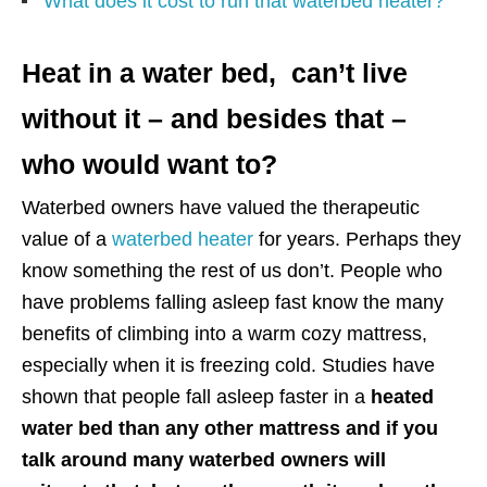
What does it cost to run that waterbed heater?
Heat in a water bed, can’t live
without it – and besides that –
who would want to?
Waterbed owners have valued the therapeutic
value of a
waterbed heater
for years. Perhaps they
know something the rest of us don’t. People who
have problems falling asleep fast know the many
benefits of climbing into a warm cozy mattress,
especially when it is freezing cold. Studies have
shown that people fall asleep faster in a
heated
water bed than any other mattress and if you
talk around many waterbed owners will