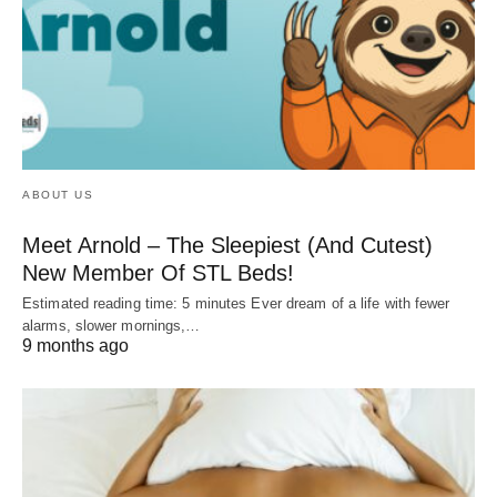
ABOUT US
Meet Arnold – The Sleepiest (And Cutest)
New Member Of STL Beds!
Estimated reading time: 5 minutes Ever dream of a life with fewer
alarms, slower mornings,…
9 months ago