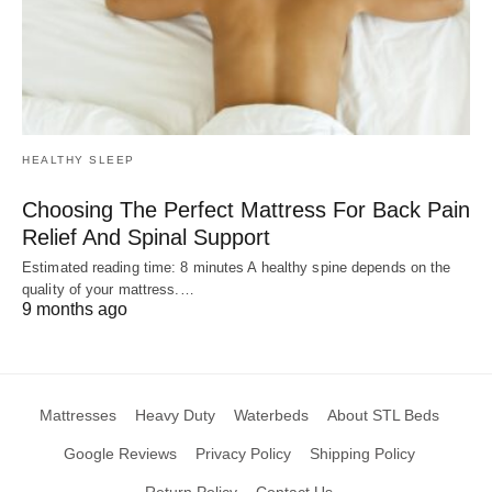
HEALTHY SLEEP
Choosing The Perfect Mattress For Back Pain
Relief And Spinal Support
Estimated reading time: 8 minutes A healthy spine depends on the
quality of your mattress.…
9 months ago
Mattresses
Heavy Duty
Waterbeds
About STL Beds
Google Reviews
Privacy Policy
Shipping Policy