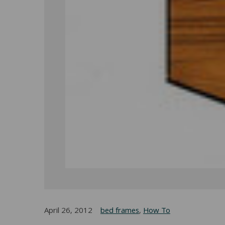
April 26, 2012
bed frames
,
How To