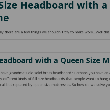
 Size Headboard with a
me
lly there are a few things we shouldn’t try to make work…Well this
Headboard with a Queen Size 
o have grandma’s old solid brass headboard? Perhaps you have an 
 different kinds of full size headboards that people want to hang o
en all but replaced by queen size mattresses. So how do we solve you