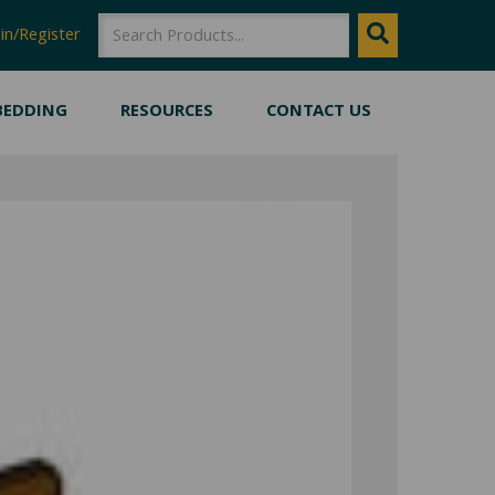
SEARCH
Search
in/Register
BEDDING
RESOURCES
CONTACT US