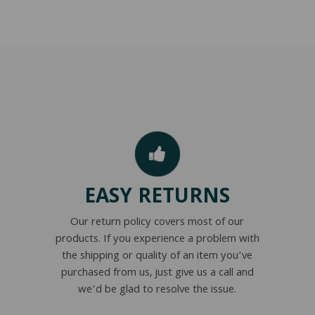
EASY RETURNS
Our return policy covers most of our
products. If you experience a problem with
the shipping or quality of an item you’ve
purchased from us, just give us a call and
we’d be glad to resolve the issue.