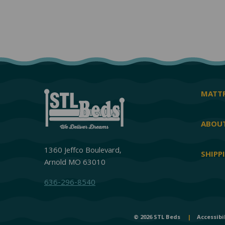
MATTR
ABOUT
1360 Jeffco Boulevard,
SHIPP
Arnold MO 63010
636-296-8540
© 2026 STL Beds
|
Accessibi