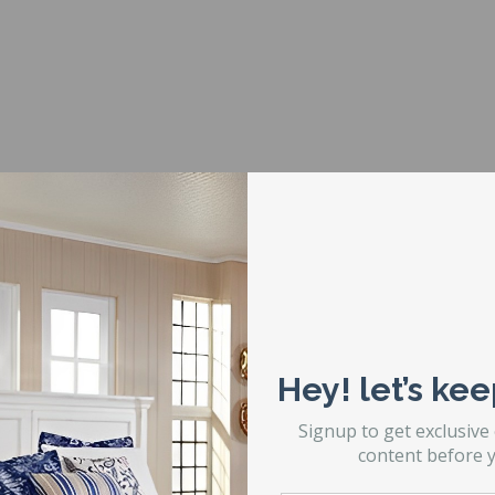
een conversion work?
ize bolt up headboard to a more modern size that will accommodat
pporting frame. The frame you can do this conversion with is calle
ppens is with a special mounting plate. Note the picture to the righ
 Headboard with Full Mattress Set and Frame using a Glideaway 8A
Hey! let’s kee
e Bed
een mounting plates.
Signup to get exclusive
content before y