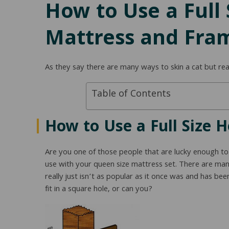
How to Use a Full
Mattress and Fra
As they say there are many ways to skin a cat but rea
Table of Contents
How to Use a Full Size 
Are you one of those people that are lucky enough t
use with your queen size mattress set. There are many
really just isn’t as popular as it once was and has be
fit in a square hole, or can you?