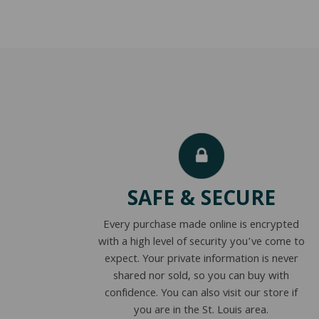
SAFE & SECURE
Every purchase made online is encrypted
with a high level of security you’ve come to
expect. Your private information is never
shared nor sold, so you can buy with
confidence. You can also visit our store if
you are in the St. Louis area.