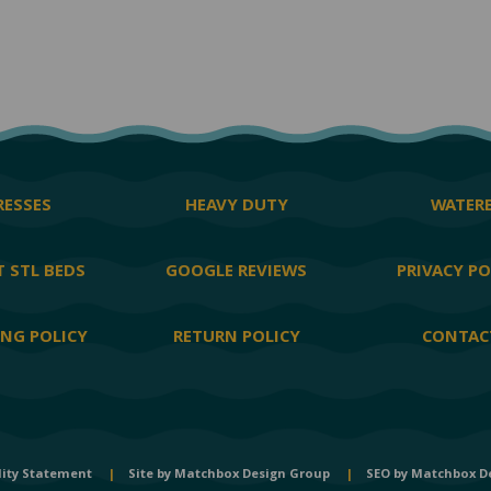
ESSES
HEAVY DUTY
WATER
 STL BEDS
GOOGLE REVIEWS
PRIVACY PO
ING POLICY
RETURN POLICY
CONTAC
lity Statement
|
Site by
Matchbox Design Group
|
SEO by
Matchbox D