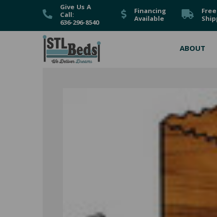
Give Us A
Financing
Free
Call:
Available
Ship
636-296-8540
ABOUT