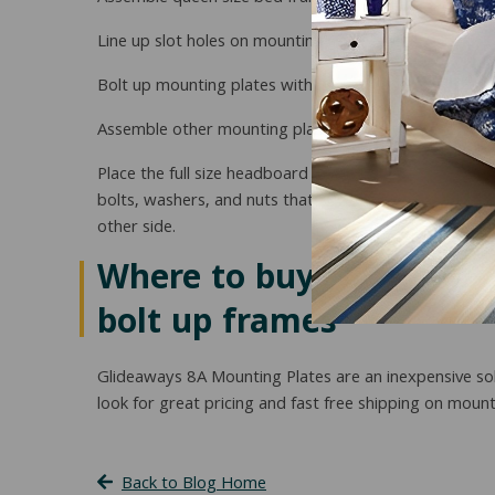
Line up slot holes on mounting plate with holes on fr
Bolt up mounting plates with two nuts, bolts, and was
Assemble other mounting plate to the other bed fram
Place the full size headboard at head end of queen siz
bolts, washers, and nuts that came with your headboar
other side.
Where to buy conversion 
bolt up frames
Glideaways 8A Mounting Plates are an inexpensive sol
look for great pricing and fast free shipping on mou
Back to Blog Home