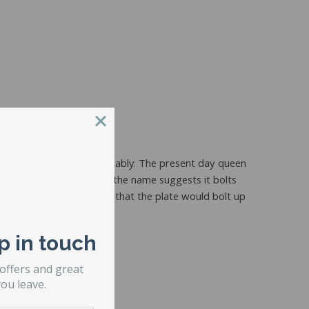
e an adult couple comfortably. The present day queen
d a
bolt up frame
and like the name suggests it bolts
t. The only difference is that the plate would bolt up
 Mounting Plate).
p in touch
 offers and great
ou leave.