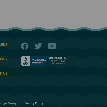
Facebook
Twitter
YouTube
BEDS
LICY
T US
esign Group
|
Privacy Policy