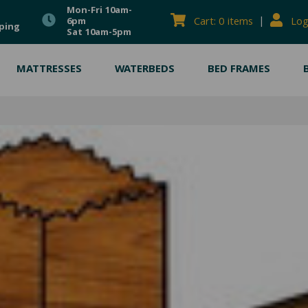
Mon-Fri 10am-
|
Cart: 0 items
Log
6pm
ping
Sat 10am-5pm
MATTRESSES
WATERBEDS
BED FRAMES