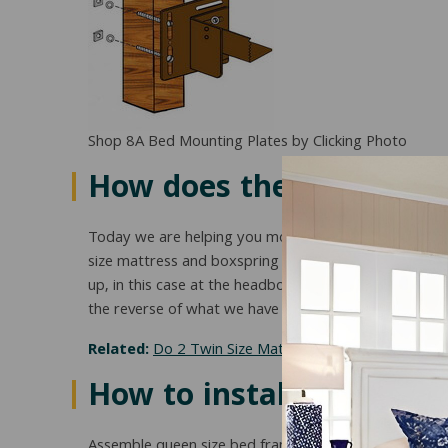
Shop 8A Bed Mounting Plates by Clicking Photo
How does the full to qu
Today we are helping you modify your current full s
size mattress and boxspring set needs to sit on a su
up, in this case at the headboard end. The way this ha
the reverse of what we have shown. (Shown is Queen
Related:
Do 2 Twin Size Mattresses Equal A King Siz
How to install full / qu
Assemble queen size bed frame.