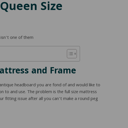
 Queen Size
 isn’t one of them
Mattress and Frame
antique headboard you are fond of and would like to
n to and use. The problem is the full size mattress
r fitting issue after all you can’t make a round peg