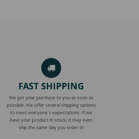
FAST SHIPPING
We get your purchase to you as soon as
possible. We offer several shipping options
to meet everyone’s expectations. If we
have your product in stock, it may even
ship the same day you order it!