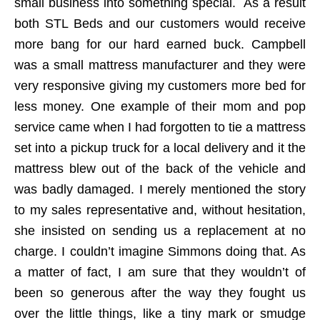
small business into something special. As a result
both STL Beds and our customers would receive
more bang for our hard earned buck. Campbell
was a small mattress manufacturer and they were
very responsive giving my customers more bed for
less money. One example of their mom and pop
service came when I had forgotten to tie a mattress
set into a pickup truck for a local delivery and it the
mattress blew out of the back of the vehicle and
was badly damaged. I merely mentioned the story
to my sales representative and, without hesitation,
she insisted on sending us a replacement at no
charge. I couldn’t imagine Simmons doing that. As
a matter of fact, I am sure that they wouldn’t of
been so generous after the way they fought us
over the little things, like a tiny mark or smudge