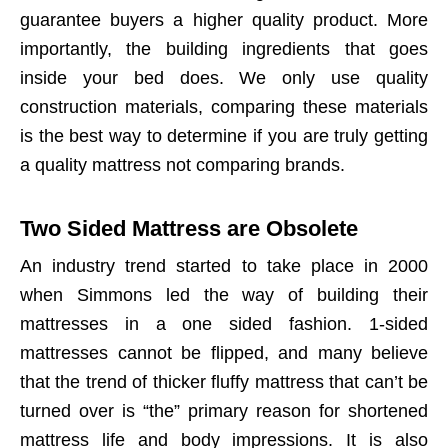
guarantee buyers a higher quality product. More
importantly, the building ingredients that goes
inside your bed does. We only use quality
construction materials, comparing these materials
is the best way to determine if you are truly getting
a quality mattress not comparing brands.
Two Sided Mattress are Obsolete
An industry trend started to take place in 2000
when Simmons led the way of building their
mattresses in a one sided fashion. 1-sided
mattresses cannot be flipped, and many believe
that the trend of thicker fluffy mattress that can’t be
turned over is “the” primary reason for shortened
mattress life and body impressions. It is also