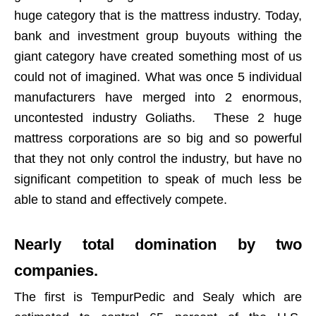
huge category that is the mattress industry. Today,
bank and investment group buyouts withing the
giant category have created something most of us
could not of imagined. What was once 5 individual
manufacturers have merged into 2 enormous,
uncontested industry Goliaths. These 2 huge
mattress corporations are so big and so powerful
that they not only control the industry, but have no
significant competition to speak of much less be
able to stand and effectively compete.
Nearly total domination by two
companies.
The first is TempurPedic and Sealy which are