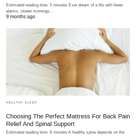
Estimated reading time: 5 minutes Ever dream of a life with fewer
alarms, slower mornings,…
9 months ago
HEALTHY SLEEP
Choosing The Perfect Mattress For Back Pain
Relief And Spinal Support
Estimated reading time: 8 minutes A healthy spine depends on the