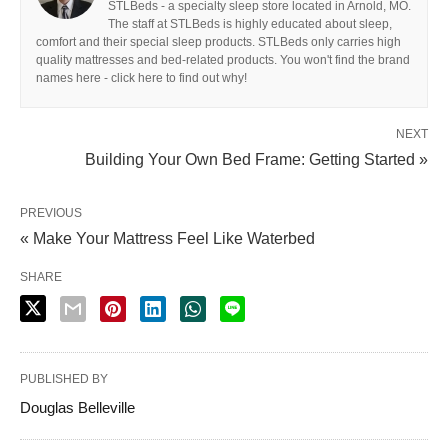
STLBeds - a specialty sleep store located in Arnold, MO.
The staff at STLBeds is highly educated about sleep,
comfort and their special sleep products. STLBeds only carries high
quality mattresses and bed-related products. You won't find the brand
names here - click here to find out why!
NEXT
Building Your Own Bed Frame: Getting Started »
PREVIOUS
« Make Your Mattress Feel Like Waterbed
SHARE
PUBLISHED BY
Douglas Belleville