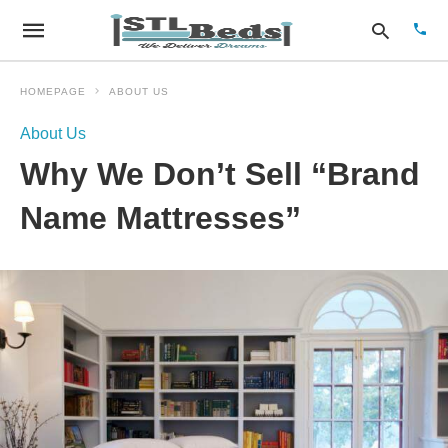
HOMEPAGE
ABOUT US
About Us
Type
Why We Don’t Sell “Brand
your
sear
quer
Name Mattresses”
and
hit
enter