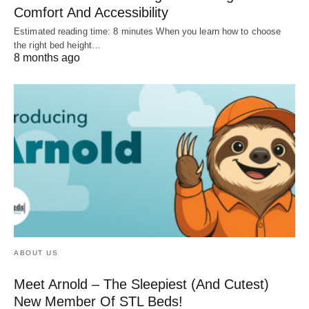
Comfort And Accessibility
Estimated reading time: 8 minutes When you learn how to choose
the right bed height…
8 months ago
ABOUT US
Meet Arnold – The Sleepiest (And Cutest)
New Member Of STL Beds!