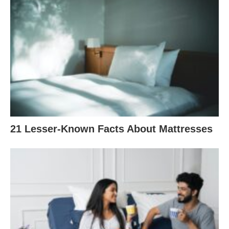
21 Lesser-Known Facts About Mattresses