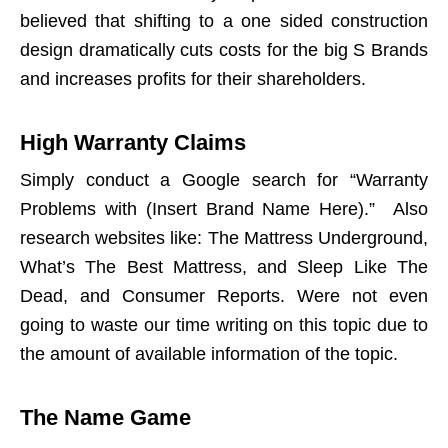
believed that shifting to a one sided construction
design dramatically cuts costs for the big S Brands
and increases profits for their shareholders.
High Warranty Claims
Simply conduct a Google search for “Warranty
Problems with (Insert Brand Name Here).” Also
research websites like: The Mattress Underground,
What’s The Best Mattress, and Sleep Like The
Dead, and Consumer Reports. Were not even
going to waste our time writing on this topic due to
the amount of available information of the topic.
The Name Game