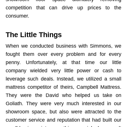
competition that can drive up prices to the
consumer.
The Little Things
When we conducted business with Simmons, we
fought them over every problem and for every
penny. Unfortunately, at that time our little
company wielded very little power or cash to
leverage such deals. Instead, we utilized a small
mattress competitor of theirs, Campbell Mattress.
They were the David who helped us take on
Goliath. They were very much interested in our
showroom space, but also were attracted to the
customer service and reputation that had built our