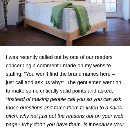
I was recently called out by one of our readers
concerning a comment I made on my website
stating: “You won’t find the brand names here –
just call and ask us why!” The gentlemen went on
to make some critically valid points and asked,
“
Instead of making people call you so you can ask
those questions and force them to listen to a sales
pitch, why not just put the reasons out on your web
page? Why don’t you have them, is it because your