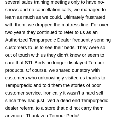
several sales training meetings only to have no-
shows and no cancellation calls, we managed to
learn as much as we could. Ultimately frustrated
with them, we dropped the mattress line. For over
two years they continued to refer to us as an
Authorized Tempurpedic Dealer frequently sending
customers to us to see their beds. They were so
out of touch with us they didn’t know or seem to
care that STL Beds no longer displayed Tempur
products. Of course, we shared our story with
customers who unknowingly visited us thanks to
Tempurpedic and told them the stories of poor
customer service. Ironically it wasn’t a hard sell
since they had just lived a dead end Tempurpedic
dealer referral to a store that did not carry them
anymore. Thank you Tempur Pedic!