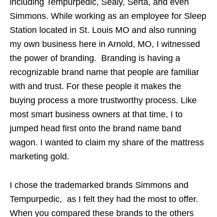
including Tempurpedic, Sealy, Serta, and even
Simmons. While working as an employee for Sleep
Station located in St. Louis MO and also running
my own business here in Arnold, MO, I witnessed
the power of branding. Branding is having a
recognizable brand name that people are familiar
with and trust. For these people it makes the
buying process a more trustworthy process. Like
most smart business owners at that time, I to
jumped head first onto the brand name band
wagon. I wanted to claim my share of the mattress
marketing gold.
I chose the trademarked brands Simmons and
Tempurpedic, as I felt they had the most to offer.
When you compared these brands to the others