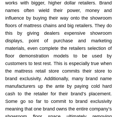
works with bigger, higher dollar retailers. Brand
names often wield their power, money and
influence by buying their way onto the showroom
floors of mattress chains and big retailers. They do
this by giving dealers expensive showroom
displays, point of purchase and marketing
materials, even complete the retailers selection of
floor demonstration models to be used by
customers to test rest. This is especially true when
the mattress retail store commits their store to
brand exclusivity. Additionally, many brand name
manufacturers up the ante by paying cold hard
cash to the retailer for their brand’s placement.
Some go so far to commit to brand exclusivity
meaning that one brand owns the entire company’s
showroom floor space ultimately removing