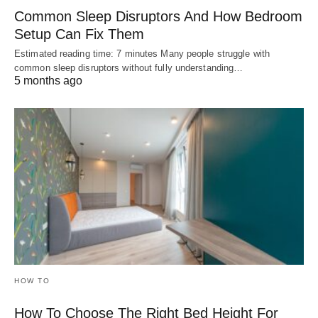
Common Sleep Disruptors And How Bedroom
Setup Can Fix Them
Estimated reading time: 7 minutes Many people struggle with
common sleep disruptors without fully understanding…
5 months ago
HOW TO
How To Choose The Right Bed Height For