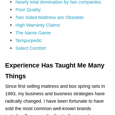
Nearly total domination by two companies.
Poor Quality
Two Sided Mattress are Obsolete
High Warranty Claims
The Name Game
Tempurpedic
Select Comfort
Experience Has Taught Me Many
Things
Since first selling mattress and box spring sets in
1993, my business and business strategies have
radically changed. I have been fortunate to have
sold the most common well-known brands