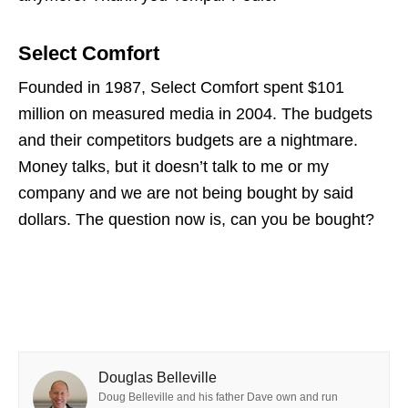
Select Comfort
Founded in 1987, Select Comfort spent $101
million on measured media in 2004. The budgets
and their competitors budgets are a nightmare.
Money talks, but it doesn’t talk to me or my
company and we are not being bought by said
dollars. The question now is, can you be bought?
Douglas Belleville
Doug Belleville and his father Dave own and run