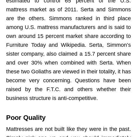
estimated to control 65 percent of the U.S.
mattress market as of 2011. Serta and Simmons
are the others. Simmons ranked in third place
among U.S. mattress manufacturers and is said to
own around 15 percent market share according to
Furniture Today and Wikipedia. Serta, Simmon’s
sister company, also claimed a 15.7 percent share
and over 30% when combined with Serta. When
these two Goliaths are viewed in their totality, it has
become very concerning. Questions have been
raised by the F.T.C. and others whether their
business structure is anti-competitive.
Poor Quality
Mattresses are not built like they were in the past.