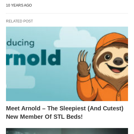
10 YEARS AGO
RELATED POST
Meet Arnold – The Sleepiest (And Cutest)
New Member Of STL Beds!