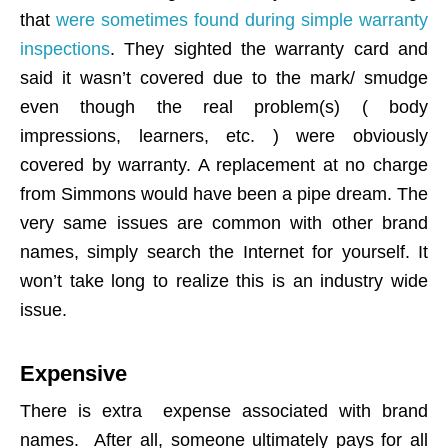
that
were sometimes found during simple warranty
inspections
. They sighted the warranty card and
said it wasn’t covered due to the mark/ smudge
even though the real problem(s) ( body
impressions, learners, etc. ) were obviously
covered by warranty. A replacement at no charge
from Simmons would have been a pipe dream. The
very same issues are common with other brand
names, simply search the Internet for yourself. It
won’t take long to realize this is an industry wide
issue.
Expensive
There is extra expense associated with brand
names. After all, someone ultimately pays for all