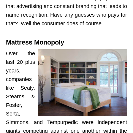
that advertising and constant branding that leads to
name recognition. Have any guesses who pays for
that? Well the consumer does of course.
Mattress Monopoly
Over the
last 20 plus
years,
companies
like Sealy,
Stearns &
Foster,
Serta,
Simmons, and Tempurpedic were independent
giants competing against one another within the