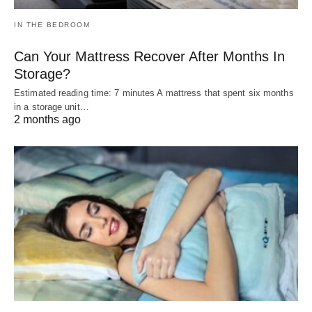
IN THE BEDROOM
Can Your Mattress Recover After Months In
Storage?
Estimated reading time: 7 minutes A mattress that spent six months
in a storage unit…
2 months ago