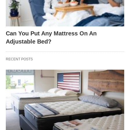
Can You Put Any Mattress On An
Adjustable Bed?
RECENT POSTS