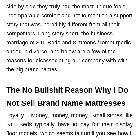
side by side they truly had the most unique feels,
incomparable comfort and not to mention a support
story that was incredibly different from all their
competitors. Long story short, the business
marriage of STL Beds and Simmons /Tempurpedic
ended in divorce, and below are a few of the
reasons for disassociating our company with with
the big brand names.
The No Bullshit Reason Why I Do
Not Sell Brand Name Mattresses
Loyalty – Money, money, money. Small stores like
STL Beds typically have to pay for their display
floor models, which seems fair until you see how it