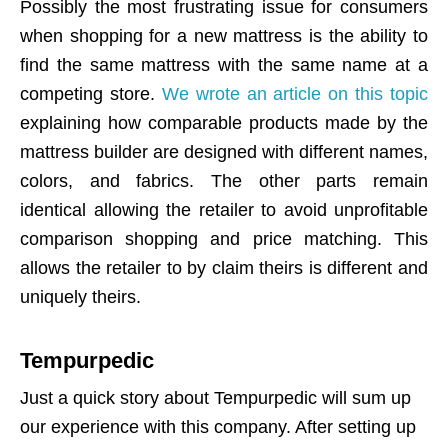
Possibly the most frustrating issue for consumers
when shopping for a new mattress is the ability to
find the same mattress with the same name at a
competing store.
We wrote an article on this topic
explaining how comparable products made by the
mattress builder are designed with different names,
colors, and fabrics. The other parts remain
identical allowing the retailer to avoid unprofitable
comparison shopping and price matching. This
allows the retailer to by claim theirs is different and
uniquely theirs.
Tempurpedic
Just a quick story about Tempurpedic will sum up
our experience with this company. After setting up