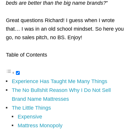
beds are better than the big name brands?
”
Great questions Richard! I guess when I wrote
that… I was in an old school mindset. So here you
go, no sales pitch, no BS. Enjoy!
Table of Contents
Experience Has Taught Me Many Things
The No Bullshit Reason Why I Do Not Sell
Brand Name Mattresses
The Little Things
Expensive
Mattress Monopoly