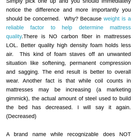
Simply pick one up and you should immediately
notice the difference and more importantly you
should be concerned. Why? Because
weight is a
reliable factor to help determine mattress
quality
.There is NO carbon fiber in mattresses
LOL. Better quality high density foam holds less
air. This kind of foam staves off an unwanted
situation like softening, permanent compression
and sagging. The end result is better to overall
wear. Another fact is that while coil counts in
mattresses may be increasing (a marketing
gimmick), the actual amount of steel used to build
the bed has decreased. I will say it again.
(Decreased)
A brand name while recognizable does NOT