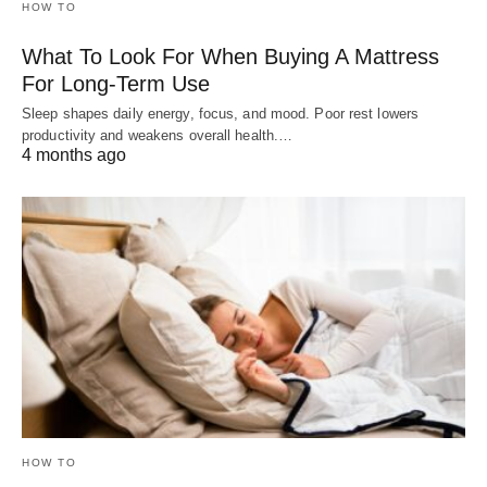
HOW TO
What To Look For When Buying A Mattress
For Long-Term Use
Sleep shapes daily energy, focus, and mood. Poor rest lowers
productivity and weakens overall health.…
4 months ago
HOW TO