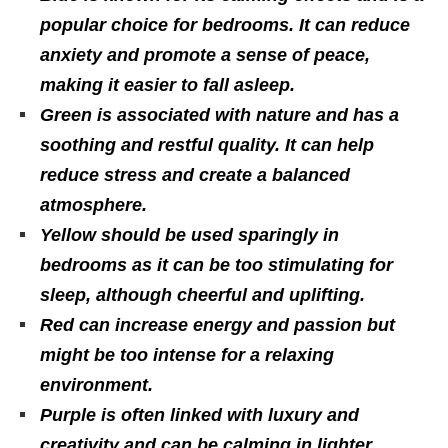
popular choice for bedrooms. It can reduce
anxiety and promote a sense of peace,
making it easier to fall asleep.
Green is associated with nature and has a
soothing and restful quality. It can help
reduce stress and create a balanced
atmosphere.
Yellow should be used sparingly in
bedrooms as it can be too stimulating for
sleep, although cheerful and uplifting.
Red can increase energy and passion but
might be too intense for a relaxing
environment.
Purple is often linked with luxury and
creativity and can be calming in lighter