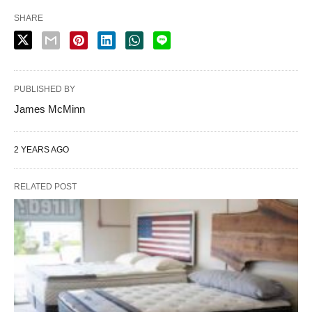
SHARE
PUBLISHED BY
James McMinn
2 YEARS AGO
RELATED POST