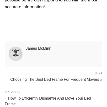
accurate information!
James McMinn
NEXT
Choosing The Best Bed Frame For Frequent Movers »
PREVIOUS
« How To Efficiently Dismantle And Move Your Bed
Frame