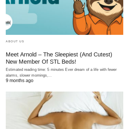
ABOUT US
Meet Arnold – The Sleepiest (And Cutest)
New Member Of STL Beds!
Estimated reading time: 5 minutes Ever dream of a life with fewer
alarms, slower mornings,…
9 months ago