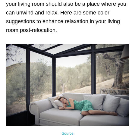
your living room should also be a place where you
can unwind and relax. Here are some color
suggestions to enhance relaxation in your living
room post-relocation.
Source