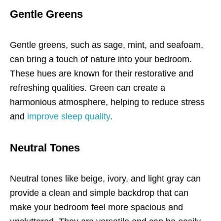
Gentle Greens
Gentle greens, such as sage, mint, and seafoam,
can bring a touch of nature into your bedroom.
These hues are known for their restorative and
refreshing qualities. Green can create a
harmonious atmosphere, helping to reduce stress
and
improve sleep quality
.
Neutral Tones
Neutral tones like beige, ivory, and light gray can
provide a clean and simple backdrop that can
make your bedroom feel more spacious and