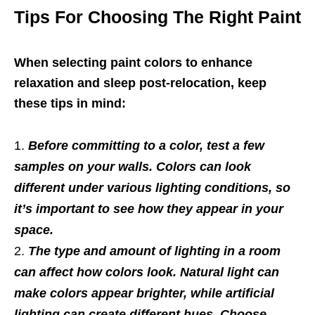
Tips For Choosing The Right Paint
When selecting paint colors to enhance
relaxation and sleep post-relocation, keep
these tips in mind:
Before committing to a color, test a few
samples on your walls. Colors can look
different under various lighting conditions, so
it’s important to see how they appear in your
space.
The type and amount of lighting in a room
can affect how colors look. Natural light can
make colors appear brighter, while artificial
lighting can create different hues. Choose