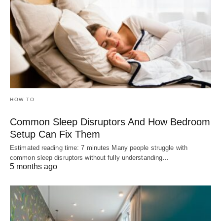
HOW TO
Common Sleep Disruptors And How Bedroom
Setup Can Fix Them
Estimated reading time: 7 minutes Many people struggle with
common sleep disruptors without fully understanding…
5 months ago