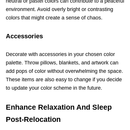
neutral or pastel colors can contribute to a peaceful
environment. Avoid overly bright or contrasting
colors that might create a sense of chaos.
Accessories
Decorate with accessories in your chosen color
palette. Throw pillows, blankets, and artwork can
add pops of color without overwhelming the space.
These items are also easy to change if you decide
to update your color scheme in the future.
Enhance Relaxation And Sleep
Post-Relocation