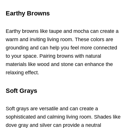
Earthy Browns
Earthy browns like taupe and mocha can create a
warm and inviting living room. These colors are
grounding and can help you feel more connected
to your space. Pairing browns with natural
materials like wood and stone can enhance the
relaxing effect.
Soft Grays
Soft grays are versatile and can create a
sophisticated and calming living room. Shades like
dove gray and silver can provide a neutral