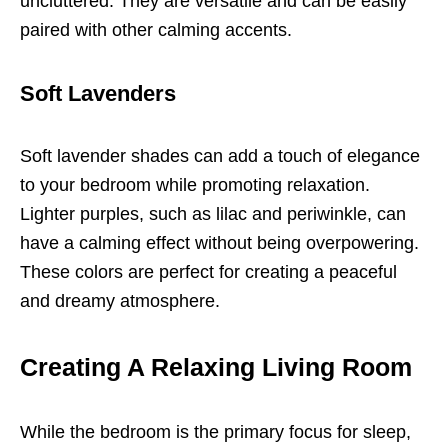
uncluttered. They are versatile and can be easily
paired with other calming accents.
Soft Lavenders
Soft lavender shades can add a touch of elegance
to your bedroom while promoting relaxation.
Lighter purples, such as lilac and periwinkle, can
have a calming effect without being overpowering.
These colors are perfect for creating a peaceful
and dreamy atmosphere.
Creating A Relaxing Living Room
While the bedroom is the primary focus for sleep,