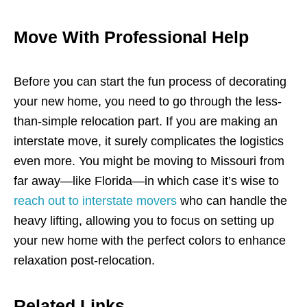
Move With Professional Help
Before you can start the fun process of decorating
your new home, you need to go through the less-
than-simple relocation part. If you are making an
interstate move, it surely complicates the logistics
even more. You might be moving to Missouri from
far away—like Florida—in which case it’s wise to
reach out to interstate movers
who can handle the
heavy lifting, allowing you to focus on setting up
your new home with the perfect colors to enhance
relaxation post-relocation.
Related Links