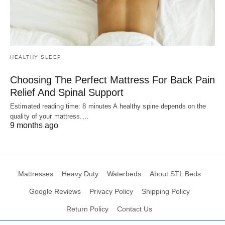
HEALTHY SLEEP
Choosing The Perfect Mattress For Back Pain
Relief And Spinal Support
Estimated reading time: 8 minutes A healthy spine depends on the
quality of your mattress.…
9 months ago
Mattresses
Heavy Duty
Waterbeds
About STL Beds
Google Reviews
Privacy Policy
Shipping Policy
Return Policy
Contact Us