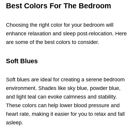
Best Colors For The Bedroom
Choosing the right color for your bedroom will
enhance relaxation and sleep post-relocation. Here
are some of the best colors to consider.
Soft Blues
Soft blues are ideal for creating a serene bedroom
environment. Shades like sky blue, powder blue,
and light teal can evoke calmness and stability.
These colors can help lower blood pressure and
heart rate, making it easier for you to relax and fall
asleep.