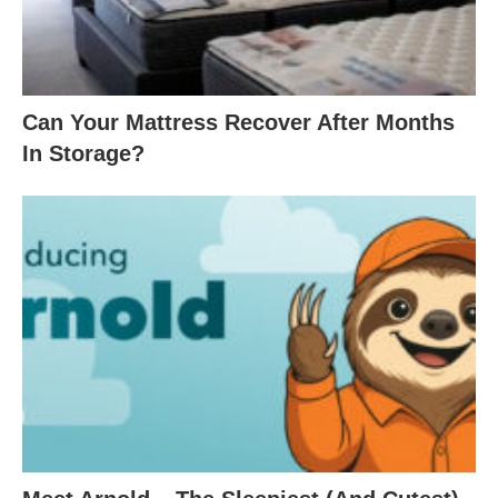
Can Your Mattress Recover After Months
In Storage?