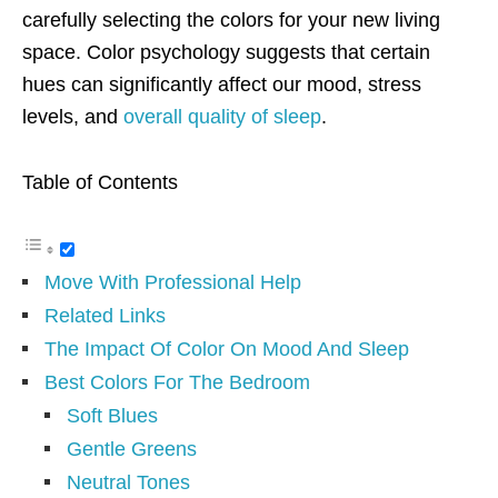
carefully selecting the colors for your new living
space. Color psychology suggests that certain
hues can significantly affect our mood, stress
levels, and
overall quality of sleep
.
Table of Contents
Move With Professional Help
Related Links
The Impact Of Color On Mood And Sleep
Best Colors For The Bedroom
Soft Blues
Gentle Greens
Neutral Tones