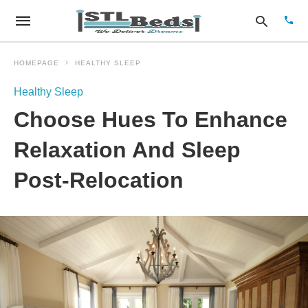
HOMEPAGE
HEALTHY SLEEP
Healthy Sleep
Type
Choose Hues To Enhance
your
sear
quer
Relaxation And Sleep
and
hit
Post-Relocation
enter