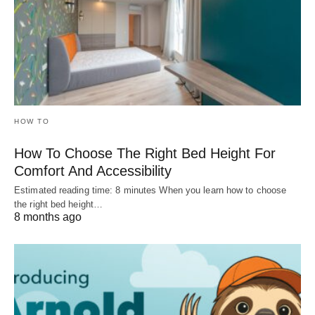
HOW TO
How To Choose The Right Bed Height For
Comfort And Accessibility
Estimated reading time: 8 minutes When you learn how to choose
the right bed height…
8 months ago