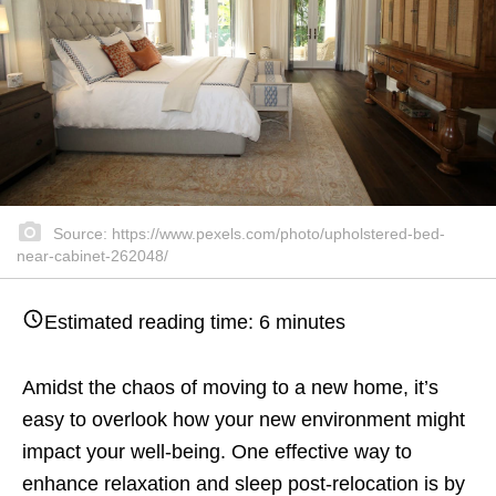
Source: https://www.pexels.com/photo/upholstered-bed-
near-cabinet-262048/
Estimated reading time:
6
minutes
Amidst the chaos of moving to a new home, it’s
easy to overlook how your new environment might
impact your well-being. One effective way to
enhance relaxation and sleep post-relocation is by