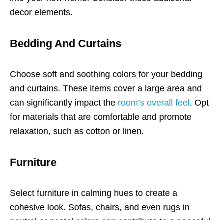
decor elements.
Bedding And Curtains
Choose soft and soothing colors for your bedding
and curtains. These items cover a large area and
can significantly impact the
room’s overall feel
. Opt
for materials that are comfortable and promote
relaxation, such as cotton or linen.
Furniture
Select furniture in calming hues to create a
cohesive look. Sofas, chairs, and even rugs in