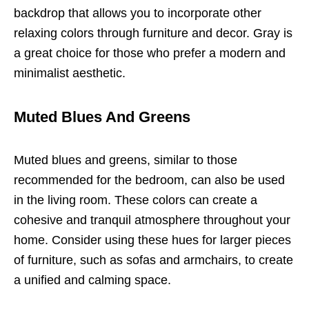
backdrop that allows you to incorporate other
relaxing colors through furniture and decor. Gray is
a great choice for those who prefer a modern and
minimalist aesthetic.
Muted Blues And Greens
Muted blues and greens, similar to those
recommended for the bedroom, can also be used
in the living room. These colors can create a
cohesive and tranquil atmosphere throughout your
home. Consider using these hues for larger pieces
of furniture, such as sofas and armchairs, to create
a unified and calming space.