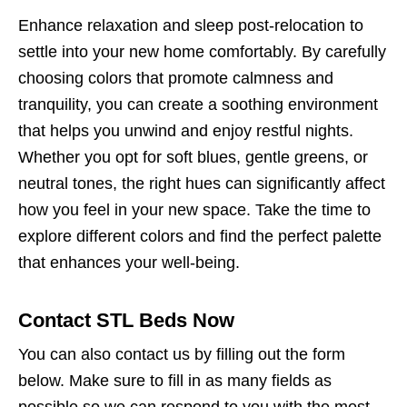
Enhance relaxation and sleep post-relocation to
settle into your new home comfortably. By carefully
choosing colors that promote calmness and
tranquility, you can create a soothing environment
that helps you unwind and enjoy restful nights.
Whether you opt for soft blues, gentle greens, or
neutral tones, the right hues can significantly affect
how you feel in your new space. Take the time to
explore different colors and find the perfect palette
that enhances your well-being.
Contact STL Beds Now
You can also contact us by filling out the form
below. Make sure to fill in as many fields as
possible so we can respond to you with the most