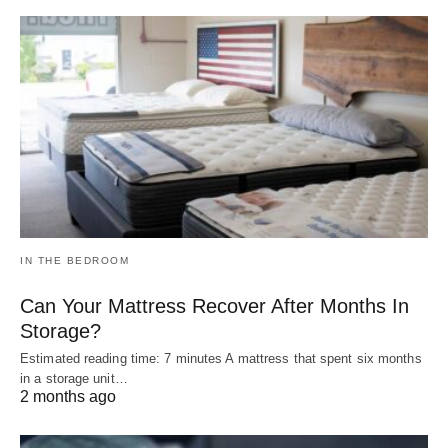
IN THE BEDROOM
Can Your Mattress Recover After Months In
Storage?
Estimated reading time: 7 minutes A mattress that spent six months
in a storage unit…
2 months ago