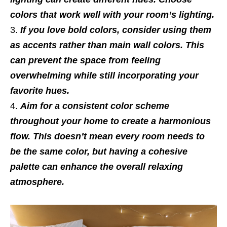
colors that work well with your room’s lighting.
If you love bold colors, consider using them
as accents rather than main wall colors. This
can prevent the space from feeling
overwhelming while still incorporating your
favorite hues.
Aim for a consistent color scheme
throughout your home to create a harmonious
flow. This doesn’t mean every room needs to
be the same color, but having a cohesive
palette can enhance the overall relaxing
atmosphere.