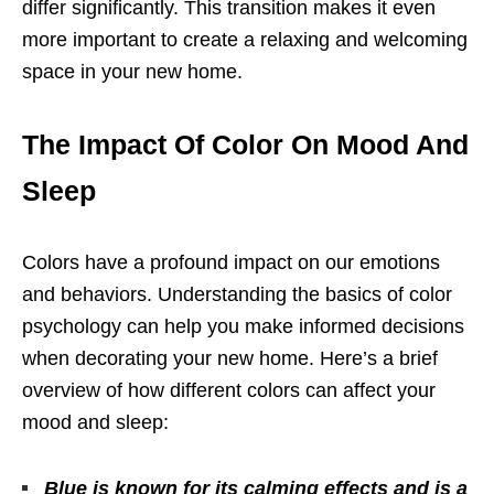
differ significantly. This transition makes it even
more important to create a relaxing and welcoming
space in your new home.
The Impact Of Color On Mood And
Sleep
Colors have a profound impact on our emotions
and behaviors. Understanding the basics of color
psychology can help you make informed decisions
when decorating your new home. Here’s a brief
overview of how different colors can affect your
mood and sleep:
Blue is known for its calming effects and is a