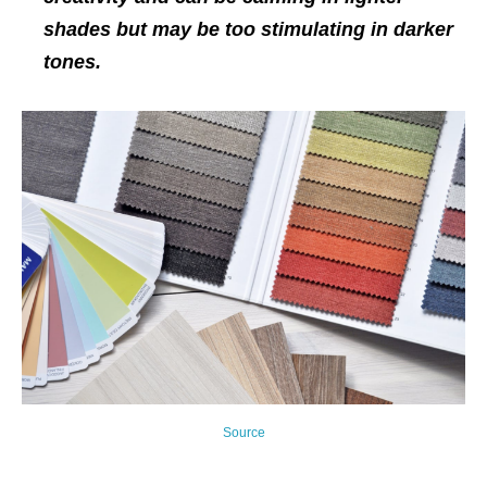
shades but may be too stimulating in darker
tones.
Source