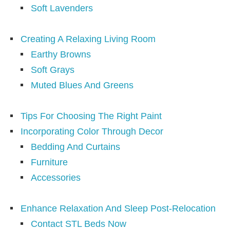
Soft Lavenders
Creating A Relaxing Living Room
Earthy Browns
Soft Grays
Muted Blues And Greens
Tips For Choosing The Right Paint
Incorporating Color Through Decor
Bedding And Curtains
Furniture
Accessories
Enhance Relaxation And Sleep Post-Relocation
Contact STL Beds Now