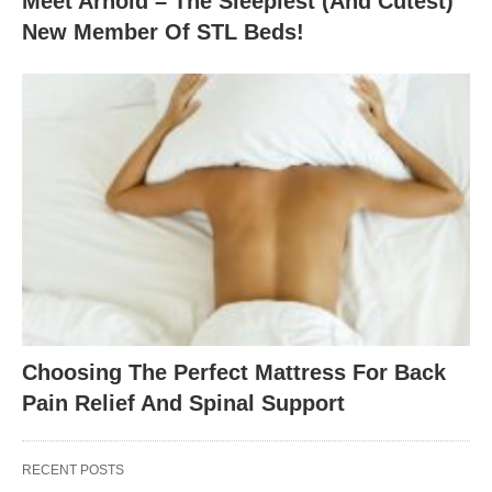
Meet Arnold – The Sleepiest (And Cutest)
New Member Of STL Beds!
Choosing The Perfect Mattress For Back
Pain Relief And Spinal Support
RECENT POSTS