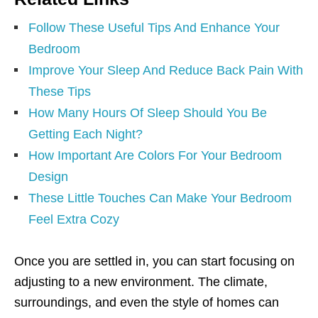
Follow These Useful Tips And Enhance Your
Bedroom
Improve Your Sleep And Reduce Back Pain With
These Tips
How Many Hours Of Sleep Should You Be
Getting Each Night?
How Important Are Colors For Your Bedroom
Design
These Little Touches Can Make Your Bedroom
Feel Extra Cozy
Once you are settled in, you can start focusing on
adjusting to a new environment. The climate,
surroundings, and even the style of homes can