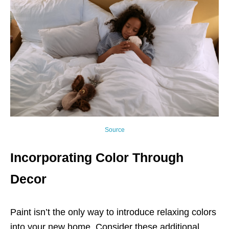
Source
Incorporating Color Through
Decor
Paint isn’t the only way to introduce relaxing colors
into your new home. Consider these additional