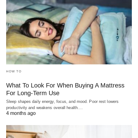
HOW TO
What To Look For When Buying A Mattress
For Long-Term Use
Sleep shapes daily energy, focus, and mood. Poor rest lowers
productivity and weakens overall health.…
4 months ago