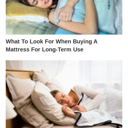
What To Look For When Buying A
Mattress For Long-Term Use