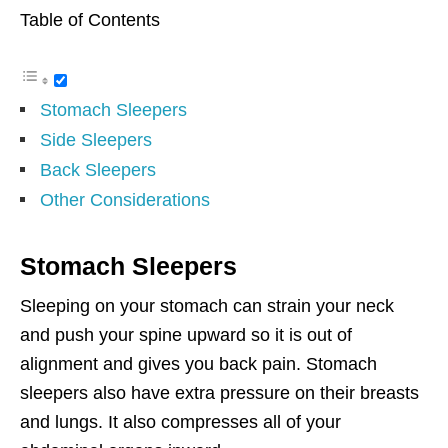
Table of Contents
Stomach Sleepers
Side Sleepers
Back Sleepers
Other Considerations
Stomach Sleepers
Sleeping on your stomach can strain your neck
and push your spine upward so it is out of
alignment and gives you back pain. Stomach
sleepers also have extra pressure on their breasts
and lungs. It also compresses all of your