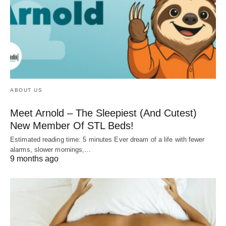
ABOUT US
Meet Arnold – The Sleepiest (And Cutest)
New Member Of STL Beds!
Estimated reading time: 5 minutes Ever dream of a life with fewer
alarms, slower mornings,…
9 months ago