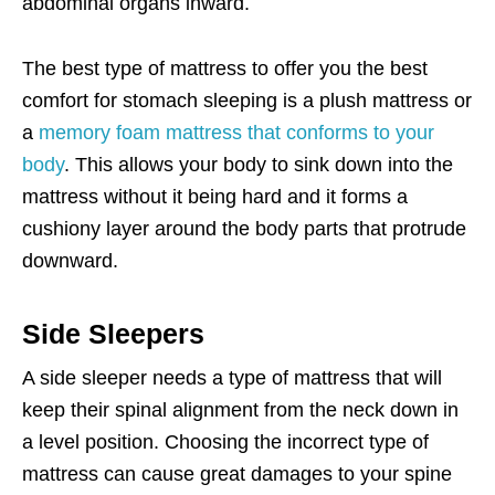
abdominal organs inward.
The best type of mattress to offer you the best
comfort for stomach sleeping is a plush mattress or
a
memory foam mattress that conforms to your
body
. This allows your body to sink down into the
mattress without it being hard and it forms a
cushiony layer around the body parts that protrude
downward.
Side Sleepers
A side sleeper needs a type of mattress that will
keep their spinal alignment from the neck down in
a level position. Choosing the incorrect type of
mattress can cause great damages to your spine