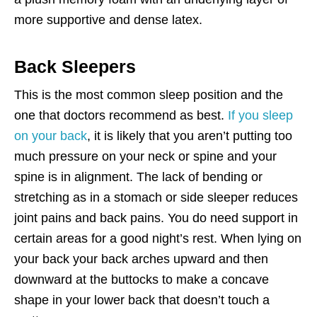
more supportive and dense latex.
Back Sleepers
This is the most common sleep position and the
one that doctors recommend as best.
If you sleep
on your back
, it is likely that you aren’t putting too
much pressure on your neck or spine and your
spine is in alignment. The lack of bending or
stretching as in a stomach or side sleeper reduces
joint pains and back pains. You do need support in
certain areas for a good night’s rest. When lying on
your back your back arches upward and then
downward at the buttocks to make a concave
shape in your lower back that doesn’t touch a