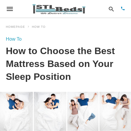
HOMEPAGE
HOW TO
How To
Type
How to Choose the Best
your
sear
quer
Mattress Based on Your
and
hit
Sleep Position
enter