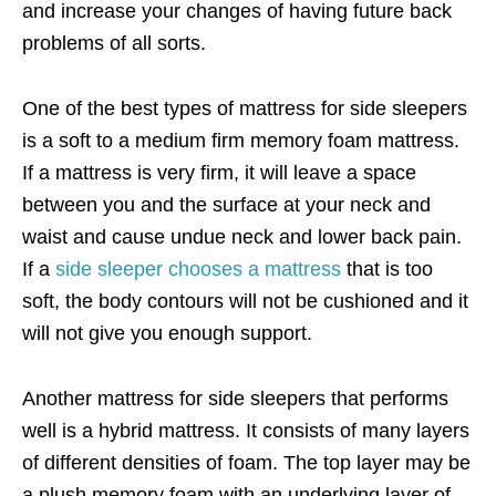
and increase your changes of having future back
problems of all sorts.
One of the best types of mattress for side sleepers
is a soft to a medium firm memory foam mattress.
If a mattress is very firm, it will leave a space
between you and the surface at your neck and
waist and cause undue neck and lower back pain.
If a
side sleeper chooses a mattress
that is too
soft, the body contours will not be cushioned and it
will not give you enough support.
Another mattress for side sleepers that performs
well is a hybrid mattress. It consists of many layers
of different densities of foam. The top layer may be
a plush memory foam with an underlying layer of