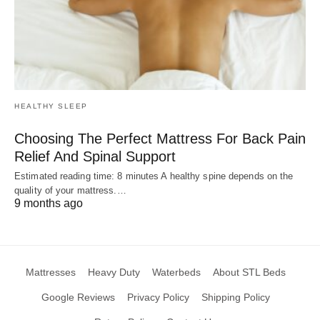
HEALTHY SLEEP
Choosing The Perfect Mattress For Back Pain
Relief And Spinal Support
Estimated reading time: 8 minutes A healthy spine depends on the
quality of your mattress.…
9 months ago
Mattresses
Heavy Duty
Waterbeds
About STL Beds
Google Reviews
Privacy Policy
Shipping Policy