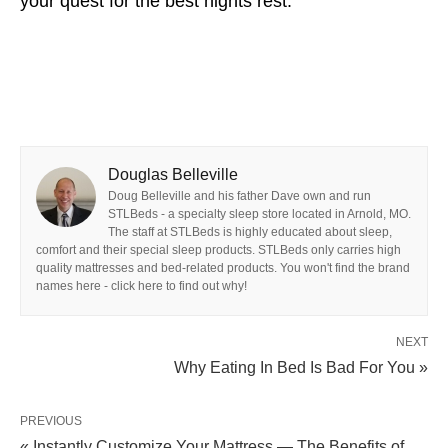
your quest for the best nights rest.
Douglas Belleville
Doug Belleville and his father Dave own and run
STLBeds - a specialty sleep store located in Arnold, MO.
The staff at STLBeds is highly educated about sleep,
comfort and their special sleep products. STLBeds only carries high
quality mattresses and bed-related products. You won't find the brand
names here - click here to find out why!
NEXT
Why Eating In Bed Is Bad For You »
PREVIOUS
« Instantly Customize Your Mattress — The Benefits of