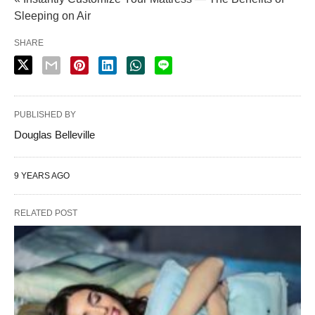
Sleeping on Air
SHARE
PUBLISHED BY
Douglas Belleville
9 YEARS AGO
RELATED POST