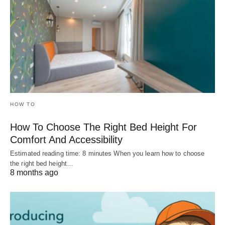
HOW TO
How To Choose The Right Bed Height For
Comfort And Accessibility
Estimated reading time: 8 minutes When you learn how to choose
the right bed height…
8 months ago