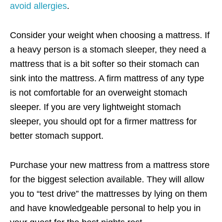
avoid allergies
.
Consider your weight when choosing a mattress. If
a heavy person is a stomach sleeper, they need a
mattress that is a bit softer so their stomach can
sink into the mattress. A firm mattress of any type
is not comfortable for an overweight stomach
sleeper. If you are very lightweight stomach
sleeper, you should opt for a firmer mattress for
better stomach support.
Purchase your new mattress from a mattress store
for the biggest selection available. They will allow
you to “test drive” the mattresses by lying on them
and have knowledgeable personal to help you in