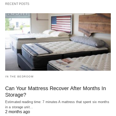
RECENT POSTS
IN THE BEDROOM
Can Your Mattress Recover After Months In
Storage?
Estimated reading time: 7 minutes A mattress that spent six months
in a storage unit…
2 months ago