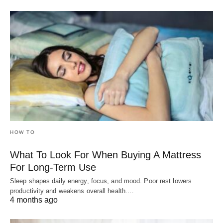
HOW TO
What To Look For When Buying A Mattress
For Long-Term Use
Sleep shapes daily energy, focus, and mood. Poor rest lowers
productivity and weakens overall health.…
4 months ago