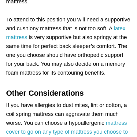
mattress.
To attend to this position you will need a supportive
and cushiony mattress that is not too soft. A
latex
mattress
is very supportive but also springy at the
same time for perfect back sleeper’s comfort. The
one you choose should have orthopedic support
for your back. You may also decide on a memory
foam mattress for its contouring benefits.
Other Considerations
If you have allergies to dust mites, lint or cotton, a
coil spring mattress can aggravate them much
worse. You can choose a hypoallergenic
mattress
cover to go on any type of mattress you choose to