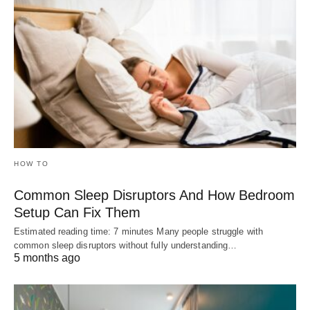
HOW TO
Common Sleep Disruptors And How Bedroom
Setup Can Fix Them
Estimated reading time: 7 minutes Many people struggle with
common sleep disruptors without fully understanding…
5 months ago