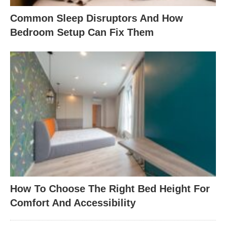
Common Sleep Disruptors And How
Bedroom Setup Can Fix Them
How To Choose The Right Bed Height For
Comfort And Accessibility