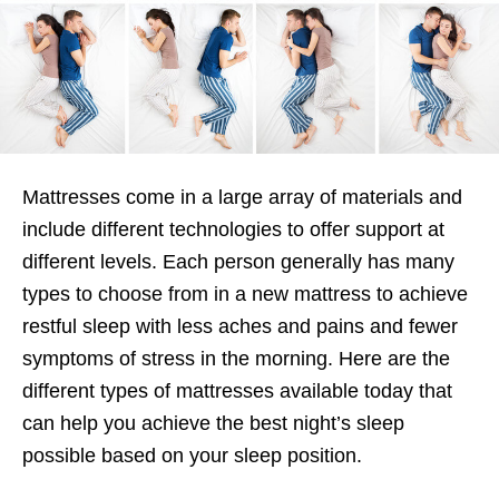
Mattresses come in a large array of materials and
include different technologies to offer support at
different levels. Each person generally has many
types to choose from in a new mattress to achieve
restful sleep with less aches and pains and fewer
symptoms of stress in the morning. Here are the
different types of mattresses available today that
can help you achieve the best night’s sleep
possible based on your sleep position.