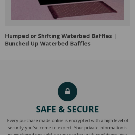
Humped or Shifting Waterbed Baffles |
Bunched Up Waterbed Baffles
SAFE & SECURE
Every purchase made online is encrypted with a high level of
security you’ve come to expect. Your private information is