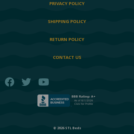
PRIVACY POLICY
SHIPPING POLICY
RETURN POLICY
CONTACT US
Facebook
Twitter
YouTube
© 2026 STL Beds