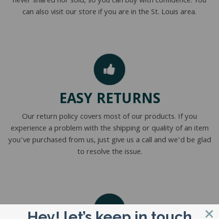
never shared nor sold, so you can buy with confidence. You
can also visit our store if you are in the St. Louis area.
EASY RETURNS
Our return policy covers most of our products. If you
experience a problem with the shipping or quality of an item
you’ve purchased from us, just give us a call and we’d be glad
to resolve the issue.
Hey! let’s keep in touch