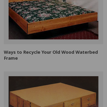
NATURAL LATEX MATTRESSES
CHILDREN & TEEN FRAMES
TESTIMONIALS
ORGANIC MATTRESSES
NORMAL FRAMES
PARTS & ACCESSORIES
WATERBED FRAMES
Ways to Recycle Your Old Wood Waterbed
Frame