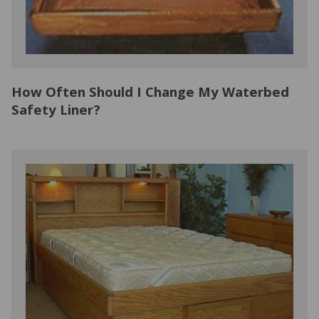
How Often Should I Change My Waterbed
Safety Liner?