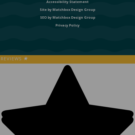
Accessibility Statement
Site by
Matchbox Design Group
SEO by
Matchbox Design Group
Privacy Policy
REVIEWS
★