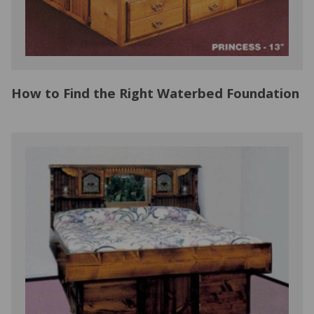
How to Find the Right Waterbed Foundation