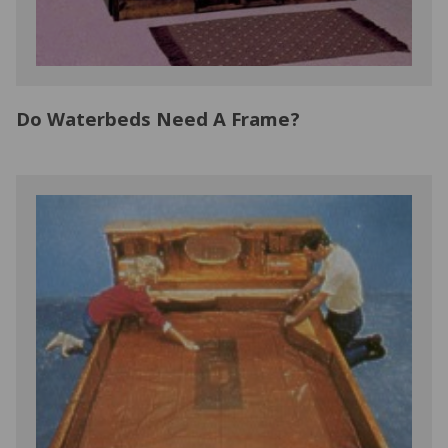
Do Waterbeds Need A Frame?