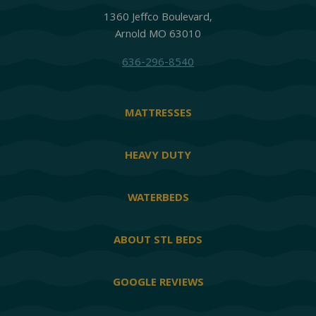
1360 Jeffco Boulevard,
Arnold MO 63010
636-296-8540
MATTRESSES
HEAVY DUTY
WATERBEDS
ABOUT STL BEDS
GOOGLE REVIEWS