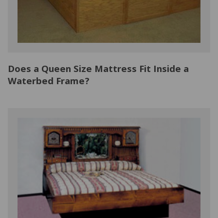
Does a Queen Size Mattress Fit Inside a
Waterbed Frame?