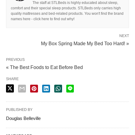
The staff at STLBeds is highly educated about sleep,
comfort and their special sleep products. STLBeds only carries high
quality mattresses and bed-related products. You won't find the brand
names here - click here to find out why!
NEXT
My Box Spring Made My Bed Too Hard! »
PREVIOUS
« The Best Foods to Eat Before Bed
SHARE
PUBLISHED BY
Douglas Belleville