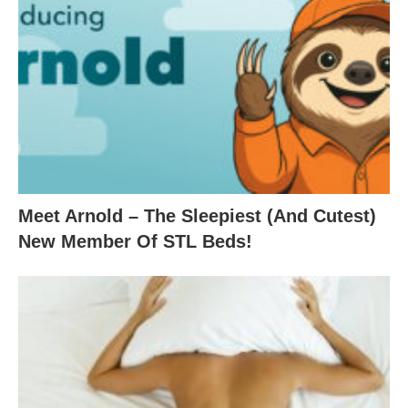
Meet Arnold – The Sleepiest (And Cutest)
New Member Of STL Beds!