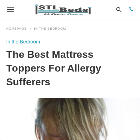
HOMEPAGE
IN THE BEDROOM
In the Bedroom
Type
The Best Mattress
your
sear
quer
Toppers For Allergy
and
hit
Sufferers
enter