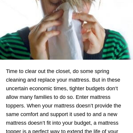
Time to clear out the closet, do some spring
cleaning and replace your mattress. But in these
uncertain economic times, tighter budgets don’t
allow many families to do so. Enter mattress
toppers. When your mattress doesn’t provide the
same comfort and support it used to and a new
mattress doesn’t fit into your budget, a mattress
topper is a perfect way to extend the life of your