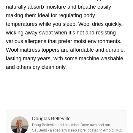
naturally absorb moisture and breathe easily
making them ideal for regulating body
temperatures while you sleep. Wool dries quickly,
wicking away sweat when it’s hot and resisting
various allergens that prefer moist environments.
Wool mattress toppers are affordable and durable,
lasting many years, with some machine washable
and others dry clean only.
Douglas Belleville
Doug Belleville and his father Dave own and run
STLBeds - a specialty sleep store located in Arnold, MO.