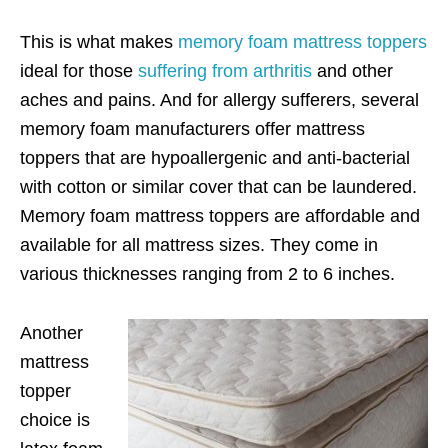
This is what makes
memory foam mattress toppers
ideal for those
suffering from arthritis
and other
aches and pains. And for allergy sufferers, several
memory foam manufacturers offer mattress
toppers that are hypoallergenic and anti-bacterial
with cotton or similar cover that can be laundered.
Memory foam mattress toppers are affordable and
available for all mattress sizes. They come in
various thicknesses ranging from 2 to 6 inches.
Another
mattress
topper
choice is