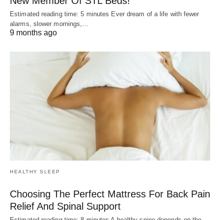
New Member Of STL Beds!
Estimated reading time: 5 minutes Ever dream of a life with fewer
alarms, slower mornings,…
9 months ago
HEALTHY SLEEP
Choosing The Perfect Mattress For Back Pain
Relief And Spinal Support
Estimated reading time: 8 minutes A healthy spine depends on the