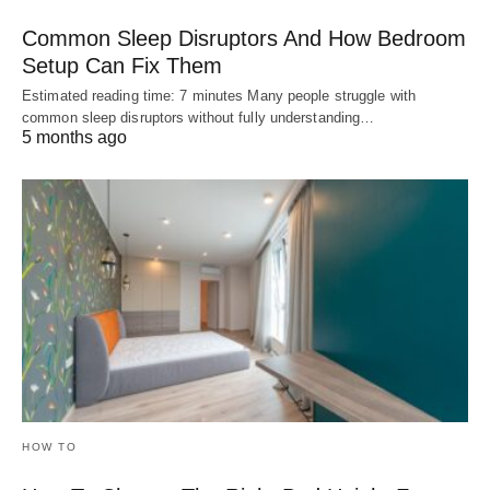
Common Sleep Disruptors And How Bedroom
Setup Can Fix Them
Estimated reading time: 7 minutes Many people struggle with
common sleep disruptors without fully understanding…
5 months ago
HOW TO