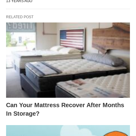
13 YEARS AGO
RELATED POST
Can Your Mattress Recover After Months
In Storage?