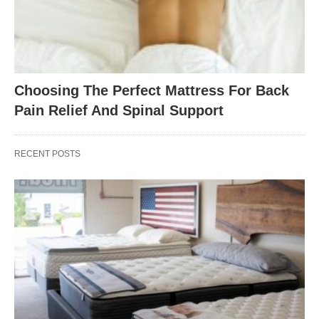
Choosing The Perfect Mattress For Back
Pain Relief And Spinal Support
RECENT POSTS