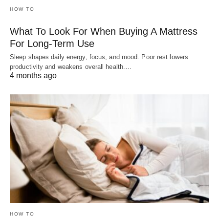
HOW TO
What To Look For When Buying A Mattress
For Long-Term Use
Sleep shapes daily energy, focus, and mood. Poor rest lowers
productivity and weakens overall health.…
4 months ago
HOW TO