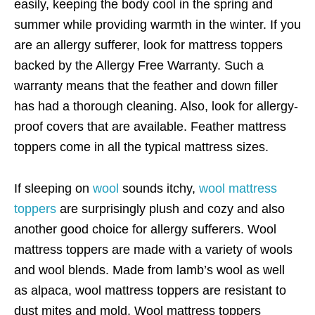
easily, keeping the body cool in the spring and
summer while providing warmth in the winter. If you
are an allergy sufferer, look for mattress toppers
backed by the Allergy Free Warranty. Such a
warranty means that the feather and down filler
has had a thorough cleaning. Also, look for allergy-
proof covers that are available. Feather mattress
toppers come in all the typical mattress sizes.
If sleeping on
wool
sounds itchy,
wool mattress
toppers
are surprisingly plush and cozy and also
another good choice for allergy sufferers. Wool
mattress toppers are made with a variety of wools
and wool blends. Made from lamb’s wool as well
as alpaca, wool mattress toppers are resistant to
dust mites and mold. Wool mattress toppers