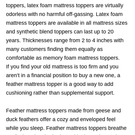
toppers, latex foam mattress toppers are virtually
odorless with no harmful off-gassing. Latex foam
mattress toppers are available in all mattress sizes
and synthetic blend toppers can last up to 20
years. Thicknesses range from 2 to 4 inches with
many customers finding them equally as
comfortable as memory foam mattress toppers.
If you find your old mattress is too firm and you
aren’t in a financial position to buy a new one, a
feather mattress topper is a good way to add
cushioning rather than supplemental support.
Feather mattress toppers made from geese and
duck feathers offer a cozy and enveloped feel
while you sleep. Feather mattress toppers breathe