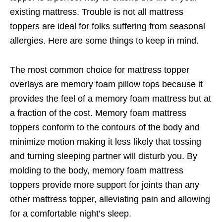
existing mattress. Trouble is not all mattress
toppers are ideal for folks suffering from seasonal
allergies. Here are some things to keep in mind.
The most common choice for mattress topper
overlays are memory foam pillow tops because it
provides the feel of a memory foam mattress but at
a fraction of the cost. Memory foam mattress
toppers conform to the contours of the body and
minimize motion making it less likely that tossing
and turning sleeping partner will disturb you. By
molding to the body, memory foam mattress
toppers provide more support for joints than any
other mattress topper, alleviating pain and allowing
for a comfortable night’s sleep.