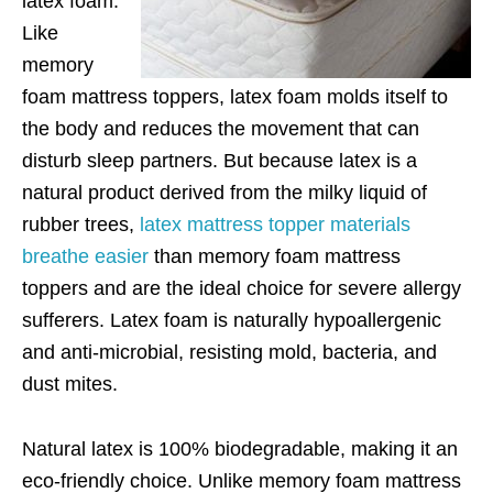
latex foam.
Like
memory
foam mattress toppers, latex foam molds itself to
the body and reduces the movement that can
disturb sleep partners. But because latex is a
natural product derived from the milky liquid of
rubber trees,
latex mattress topper materials
breathe easier
than memory foam mattress
toppers and are the ideal choice for severe allergy
sufferers. Latex foam is naturally hypoallergenic
and anti-microbial, resisting mold, bacteria, and
dust mites.
Natural latex is 100% biodegradable, making it an
eco-friendly choice. Unlike memory foam mattress