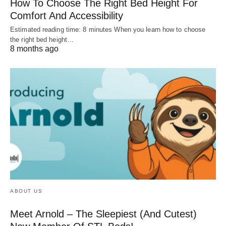
How To Choose The Right Bed Height For
Comfort And Accessibility
Estimated reading time: 8 minutes When you learn how to choose
the right bed height…
8 months ago
ABOUT US
Meet Arnold – The Sleepiest (And Cutest)