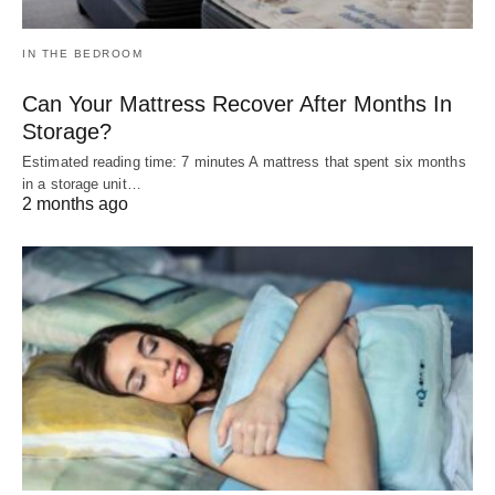
IN THE BEDROOM
Can Your Mattress Recover After Months In
Storage?
Estimated reading time: 7 minutes A mattress that spent six months
in a storage unit…
2 months ago