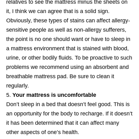
relatives to see the mattress minus the sheets on
it, I think we can agree that is a solid sign.
Obviously, these types of stains can affect allergy-
sensitive people as well as non-allergy sufferers,
the point is no one should want or have to sleep in
a mattress environment that is stained with blood,
urine, or other bodily fluids. To be proactive to such
problems we recommend using an absorbent and
breathable mattress pad. Be sure to clean it
regularly.
Your mattress is uncomfortable
Don’t sleep in a bed that doesn’t feel good. This is
an opportunity for the body to recharge. If it doesn’t
it has been determined that it can affect many
other aspects of one’s health.