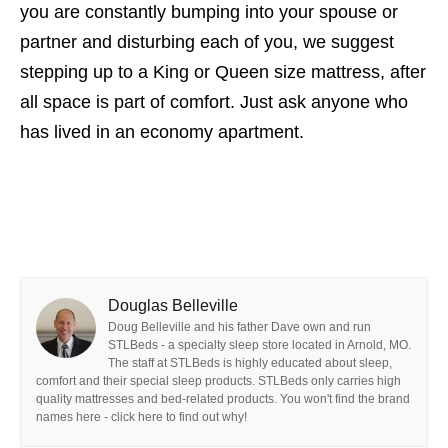
you are constantly bumping into your spouse or
partner and disturbing each of you, we suggest
stepping up to a King or Queen size mattress, after
all space is part of comfort. Just ask anyone who
has lived in an economy apartment.
Douglas Belleville
Doug Belleville and his father Dave own and run
STLBeds - a specialty sleep store located in Arnold, MO.
The staff at STLBeds is highly educated about sleep,
comfort and their special sleep products. STLBeds only carries high
quality mattresses and bed-related products. You won't find the brand
names here - click here to find out why!