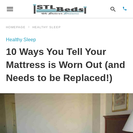
HOMEPAGE
HEALTHY SLEEP
Healthy Sleep
Type
10 Ways You Tell Your
your
sear
quer
Mattress is Worn Out (and
and
hit
Needs to be Replaced!)
enter