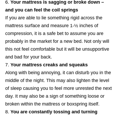
Your mattress is sagging or broke down –
and you can feel the coil springs
If you are able to lie something rigid across the
mattress surface and measure 1-½ inches of
compression, it is a safe bet to assume you are
probably in the market for a new bed. Not only will
this not feel comfortable but it will be unsupportive
and bad for your back.
Your mattress creaks and squeaks
Along with being annoying, it can disturb you in the
middle of the night. This may also lighten the level
of sleep causing you to feel more unrested the next
day. It may also be a sign of something loose or
broken within the mattress or boxspring itself.
You are constantly tossing and turning