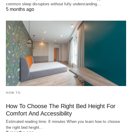
common sleep disruptors without fully understanding…
5 months ago
HOW TO
How To Choose The Right Bed Height For
Comfort And Accessibility
Estimated reading time: 8 minutes When you learn how to choose
the right bed height…