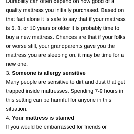
Durability can often depend on how good of a
quality mattress you initially purchased. Based on
that fact alone it is safe to say that if your mattress
is 6, 8, or 10 years or older it is probably time to
buy a new mattress. Chances are that if your folks
or worse still, your grandparents gave you the
mattress you are sleeping on, it may be time for a
new one.
Someone is allergy sensitive
Many people are sensitive to dirt and dust that get
trapped inside mattresses. Spending 7-9 hours in
this setting can be harmful for anyone in this
situation.
Your mattress is stained
If you would be embarrassed for friends or