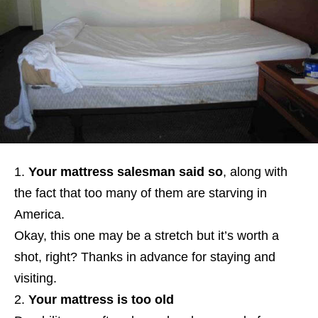
Your mattress salesman said so
, along with
the fact that too many of them are starving in
America.
Okay, this one may be a stretch but it’s worth a
shot, right? Thanks in advance for staying and
visiting.
Your mattress is too old