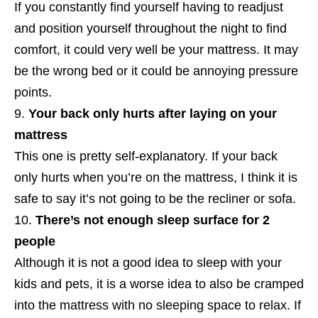
If you constantly find yourself having to readjust
and position yourself throughout the night to find
comfort, it could very well be your mattress. It may
be the wrong bed or it could be annoying pressure
points.
Your back only hurts after laying on your
mattress
This one is pretty self-explanatory. If your back
only hurts when you’re on the mattress, I think it is
safe to say it’s not going to be the recliner or sofa.
There’s not enough sleep surface for 2
people
Although it is not a good idea to sleep with your
kids and pets, it is a worse idea to also be cramped
into the mattress with no sleeping space to relax. If