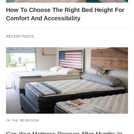
How To Choose The Right Bed Height For
Comfort And Accessibility
RECENT POSTS
IN THE BEDROOM
Can Your Mattress Recover After Months In