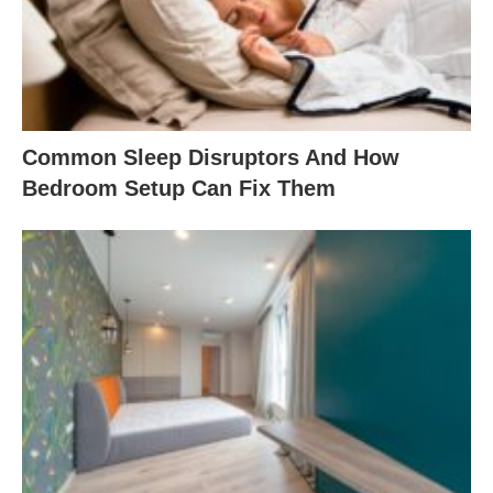
Common Sleep Disruptors And How
Bedroom Setup Can Fix Them