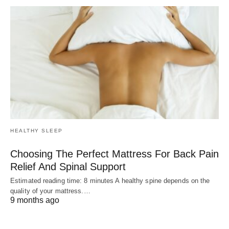
HEALTHY SLEEP
Choosing The Perfect Mattress For Back Pain
Relief And Spinal Support
Estimated reading time: 8 minutes A healthy spine depends on the
quality of your mattress.…
9 months ago