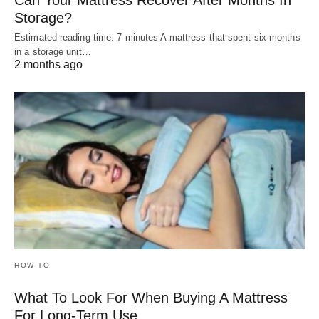
Storage?
Estimated reading time: 7 minutes A mattress that spent six months
in a storage unit…
2 months ago
HOW TO
What To Look For When Buying A Mattress
For Long-Term Use