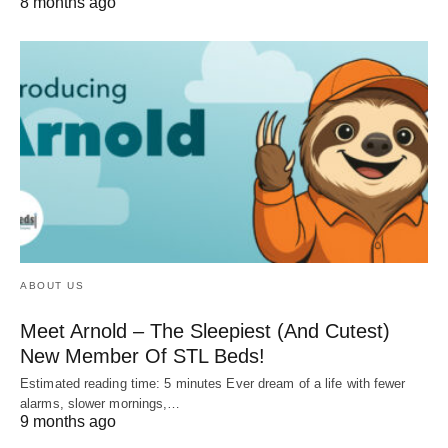
8 months ago
ABOUT US
Meet Arnold – The Sleepiest (And Cutest)
New Member Of STL Beds!
Estimated reading time: 5 minutes Ever dream of a life with fewer
alarms, slower mornings,…
9 months ago