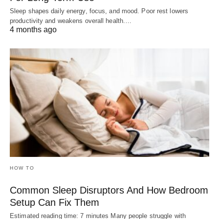
Sleep shapes daily energy, focus, and mood. Poor rest lowers
productivity and weakens overall health.…
4 months ago
HOW TO
Common Sleep Disruptors And How Bedroom
Setup Can Fix Them
Estimated reading time: 7 minutes Many people struggle with