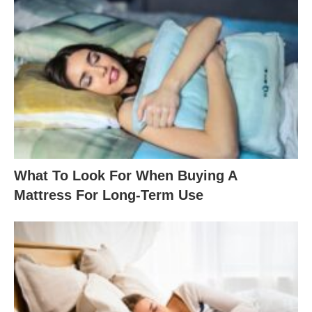
What To Look For When Buying A
Mattress For Long-Term Use