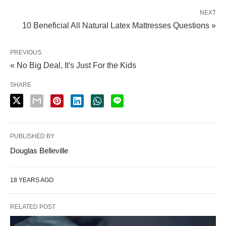
NEXT
10 Beneficial All Natural Latex Mattresses Questions »
PREVIOUS
« No Big Deal, It's Just For the Kids
SHARE
PUBLISHED BY
Douglas Belleville
18 YEARS AGO
RELATED POST