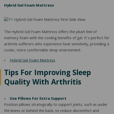
Hybrid Gel Foam Mattress
The Hybrid Gel Foam Mattress offers the plush feel of
memory foam with the cooling benefits of gel. It’s perfect for
arthritis sufferers who experience heat sensitivity, providing a
cooler, more comfortable sleep environment.
Hybrid Gel Foam Mattress
Tips For Improving Sleep
Quality With Arthritis
Use Pillows For Extra Support
Position pillows strategically to support joints, such as under
the knees or behind the back, to reduce discomfort and