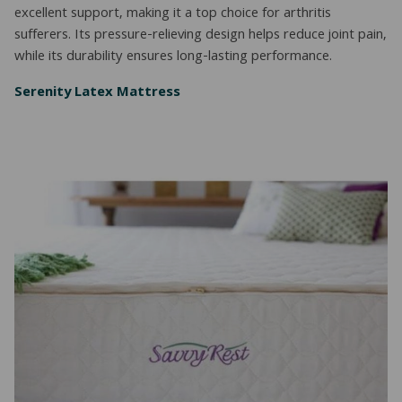
excellent support, making it a top choice for arthritis
sufferers. Its pressure-relieving design helps reduce joint pain,
while its durability ensures long-lasting performance.
Serenity Latex Mattress