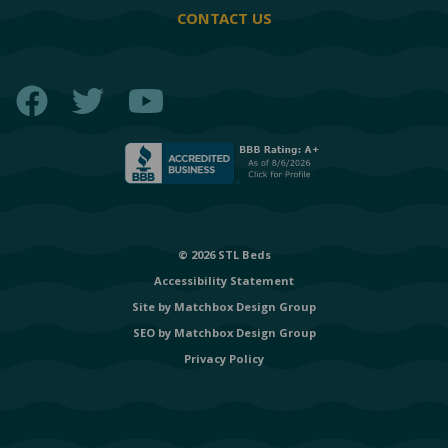
CONTACT US
Facebook
Twitter
YouTube
© 2026 STL Beds
Accessibility Statement
Site by
Matchbox Design Group
SEO by
Matchbox Design Group
Privacy Policy