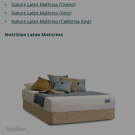
Nature Latex Mattress (Queen)
Nature Latex Mattress (King)
Nature Latex Mattress (California King)
Nutrition Latex Mattress