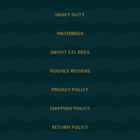
HEAVY DUTY
WATERBEDS
ABOUT STL BEDS
GOOGLE REVIEWS
PRIVACY POLICY
SHIPPING POLICY
RETURN POLICY