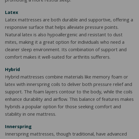
promoting a more restful sleep.
Latex
Latex mattresses are both durable and supportive, offering a
responsive surface that helps alleviate pressure points.
Natural latex is also hypoallergenic and resistant to dust
mites, making it a great option for individuals who need a
cleaner sleep environment. Its combination of support and
comfort makes it well-suited for arthritis sufferers.
Hybrid
Hybrid mattresses combine materials like memory foam or
latex with innerspring coils to deliver both pressure relief and
support. The foam layers contour to the body, while the coils
enhance durability and airflow. This balance of features makes
hybrids a popular option for those seeking comfort and
stability in one mattress.
Innerspring
Innerspring mattresses, though traditional, have advanced