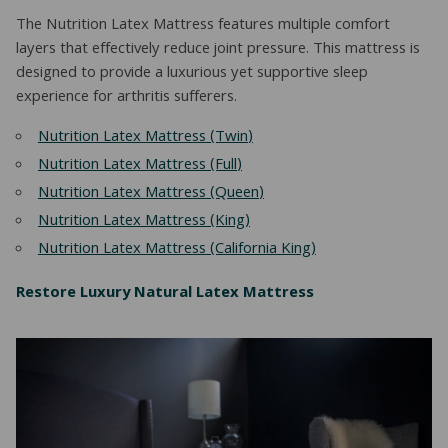
The Nutrition Latex Mattress features multiple comfort
layers that effectively reduce joint pressure. This mattress is
designed to provide a luxurious yet supportive sleep
experience for arthritis sufferers.
Nutrition Latex Mattress (Twin)
Nutrition Latex Mattress (Full)
Nutrition Latex Mattress (Queen)
Nutrition Latex Mattress (King)
Nutrition Latex Mattress (California King)
Restore Luxury Natural Latex Mattress