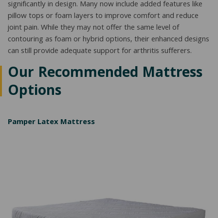
significantly in design. Many now include added features like
pillow tops or foam layers to improve comfort and reduce
joint pain. While they may not offer the same level of
contouring as foam or hybrid options, their enhanced designs
can still provide adequate support for arthritis sufferers.
Our Recommended Mattress
Options
Pamper Latex Mattress