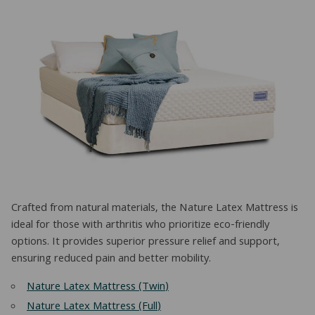
Crafted from natural materials, the Nature Latex Mattress is
ideal for those with arthritis who prioritize eco-friendly
options. It provides superior pressure relief and support,
ensuring reduced pain and better mobility.
Nature Latex Mattress (Twin)
Nature Latex Mattress (Full)