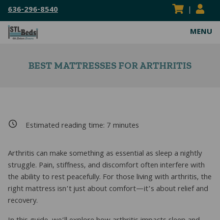
636-296-8540
|
MENU
ABOUT
BEST MATTRESSES FOR ARTHRITIS
VISIT OUR SHOWROOM
MATTRESSES
SERVICE AREAS
HEAVY DUTY MATTRESSES
WATERBEDS
FLIPPABLE MATTRESSES
HARDSIDE WATERBEDS
BED FRAMES
Estimated reading time:
7
minutes
ADJUSTABLE MATTRESSES
SOFTSIDE WATERBEDS
ADJUSTABLE POWER FRAMES
BEDDING
BOXSPRINGS & FOUNDATIONS
REPLACEMENT WATERBEDS
BOX SPRINGS & FOUNDATIONS
BED SHEETS
Arthritis can make something as essential as sleep a nightly
RESOURCES
struggle. Pain, stiffness, and discomfort often interfere with
COIL SPRING MATTRESSES
WATERBED INSERTS
CENTER SUPPORT BAR/BED SLATS
MATTRESS PADS & PROTECTORS
BLOG
CONTACT US
the ability to rest peacefully. For those living with arthritis, the
right mattress isn’t just about comfort—it’s about relief and
KIDS MATTRESSES
WATERBED PARTS & ACCESSORIES
CONVERSION FRAMES
MATTRESS TOPPERS
MATTRESS BUYING GUIDES
SEARCH
recovery.
Sear
HYBRID MATTRESSES
HEAVY DUTY FRAMES
PILLOWS
FAQS