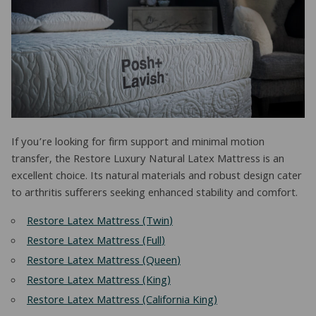
If you’re looking for firm support and minimal motion
transfer, the Restore Luxury Natural Latex Mattress is an
excellent choice. Its natural materials and robust design cater
to arthritis sufferers seeking enhanced stability and comfort.
Restore Latex Mattress (Twin)
Restore Latex Mattress (Full)
Restore Latex Mattress (Queen)
Restore Latex Mattress (King)
Restore Latex Mattress (California King)