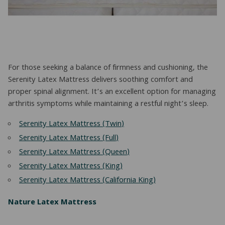
For those seeking a balance of firmness and cushioning, the
Serenity Latex Mattress delivers soothing comfort and
proper spinal alignment. It’s an excellent option for managing
arthritis symptoms while maintaining a restful night’s sleep.
Serenity Latex Mattress (Twin)
Serenity Latex Mattress (Full)
Serenity Latex Mattress (Queen)
Serenity Latex Mattress (King)
Serenity Latex Mattress (California King)
Nature Latex Mattress