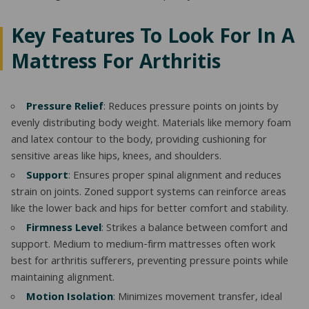
Key Features To Look For In A
Mattress For Arthritis
Pressure Relief
: Reduces pressure points on joints by
evenly distributing body weight. Materials like memory foam
and latex contour to the body, providing cushioning for
sensitive areas like hips, knees, and shoulders.
Support
: Ensures proper spinal alignment and reduces
strain on joints. Zoned support systems can reinforce areas
like the lower back and hips for better comfort and stability.
Firmness Level
: Strikes a balance between comfort and
support. Medium to medium-firm mattresses often work
best for arthritis sufferers, preventing pressure points while
maintaining alignment.
Motion Isolation
: Minimizes movement transfer, ideal