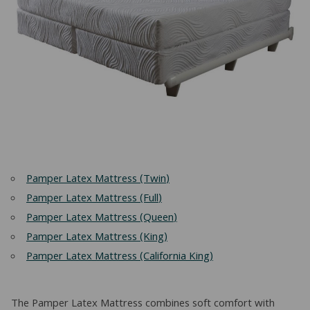
Pamper Latex Mattress (Twin)
Pamper Latex Mattress (Full)
Pamper Latex Mattress (Queen)
Pamper Latex Mattress (King)
Pamper Latex Mattress (California King)
The Pamper Latex Mattress combines soft comfort with