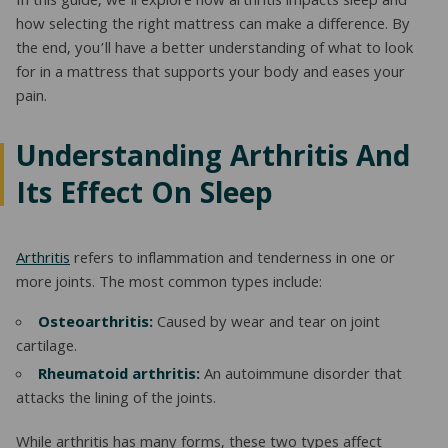
In this guide, we’ll explore how arthritis impacts sleep and
how selecting the right mattress can make a difference. By
NATURAL LATEX MATTRESSES
CHILDREN & TEEN FRAMES
TESTIMONIALS
the end, you’ll have a better understanding of what to look
ORGANIC MATTRESSES
NORMAL FRAMES
for in a mattress that supports your body and eases your
pain.
PARTS & ACCESSORIES
Understanding Arthritis And
WATERBED FRAMES
Its Effect On Sleep
Arthritis
refers to inflammation and tenderness in one or
more joints. The most common types include:
Osteoarthritis:
Caused by wear and tear on joint
cartilage.
Rheumatoid arthritis:
An autoimmune disorder that
attacks the lining of the joints.
While arthritis has many forms, these two types affect