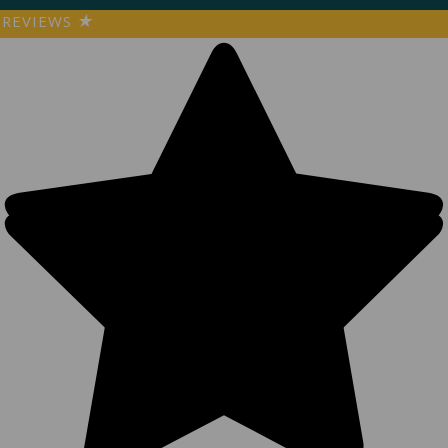
REVIEWS
★