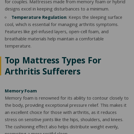
for couples. Mattresses made from memory foam or hybrid
designs excel in keeping disturbances to a minimum.
Temperature Regulation
: Keeps the sleeping surface
cool, which is essential for managing arthritis symptoms.
Features like gel-infused layers, open-cell foam, and
breathable materials help maintain a comfortable
temperature.
Top Mattress Types For
Arthritis Sufferers
Memory Foam
Memory foam is renowned for its ability to contour closely to
the body, providing exceptional pressure relief. This makes it
an excellent choice for those with arthritis, as it reduces
stress on sensitive joints like the hips, shoulders, and knees.
The cushioning effect also helps distribute weight evenly,