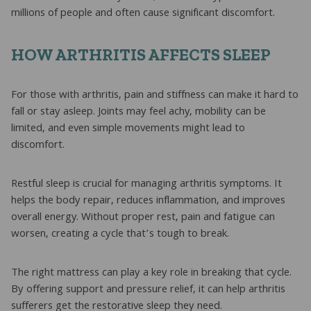
millions of people and often cause significant discomfort.
HOW ARTHRITIS AFFECTS SLEEP
For those with arthritis, pain and stiffness can make it hard to
fall or stay asleep. Joints may feel achy, mobility can be
limited, and even simple movements might lead to
discomfort.
Restful sleep is crucial for managing arthritis symptoms. It
helps the body repair, reduces inflammation, and improves
overall energy. Without proper rest, pain and fatigue can
worsen, creating a cycle that’s tough to break.
The right mattress can play a key role in breaking that cycle.
By offering support and pressure relief, it can help arthritis
sufferers get the restorative sleep they need.