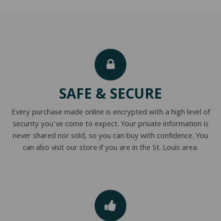
SAFE & SECURE
Every purchase made online is encrypted with a high level of
security you’ve come to expect. Your private information is
never shared nor sold, so you can buy with confidence. You
can also visit our store if you are in the St. Louis area.