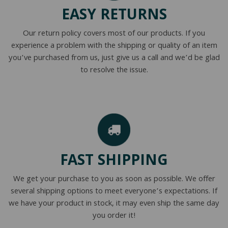
EASY RETURNS
Our return policy covers most of our products. If you
experience a problem with the shipping or quality of an item
you’ve purchased from us, just give us a call and we’d be glad
to resolve the issue.
FAST SHIPPING
We get your purchase to you as soon as possible. We offer
several shipping options to meet everyone’s expectations. If
we have your product in stock, it may even ship the same day
you order it!