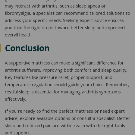
may interact with arthritis, such as sleep apnea or
fibromyalgia, a specialist can recommend tailored solutions to
address your specific needs. Seeking expert advice ensures
you take the right steps toward better sleep and improved
overall health.
Conclusion
A supportive mattress can make a significant difference for
arthritis sufferers, improving both comfort and sleep quality.
Key features like pressure relief, proper support, and
temperature regulation should guide your choice. Remember,
restful sleep is essential for managing arthritis symptoms
effectively.
If you’re ready to find the perfect mattress or need expert
advice, explore available options or consult a specialist. Better
sleep and reduced pain are within reach with the right tools
and support.