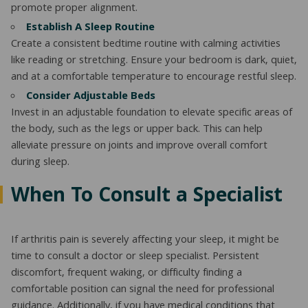
promote proper alignment.
Establish A Sleep Routine
Create a consistent bedtime routine with calming activities
like reading or stretching. Ensure your bedroom is dark, quiet,
and at a comfortable temperature to encourage restful sleep.
Consider Adjustable Beds
Invest in an adjustable foundation to elevate specific areas of
the body, such as the legs or upper back. This can help
alleviate pressure on joints and improve overall comfort
during sleep.
When To Consult a Specialist
If arthritis pain is severely affecting your sleep, it might be
time to consult a doctor or sleep specialist. Persistent
discomfort, frequent waking, or difficulty finding a
comfortable position can signal the need for professional
guidance. Additionally, if you have medical conditions that