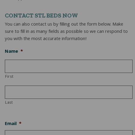
CONTACT STL BEDS NOW
You can also contact us by filling out the form below. Make
sure to fill in as many fields as possible so we can respond to
you with the most accurate information!
Name
*
First
Last
Email
*