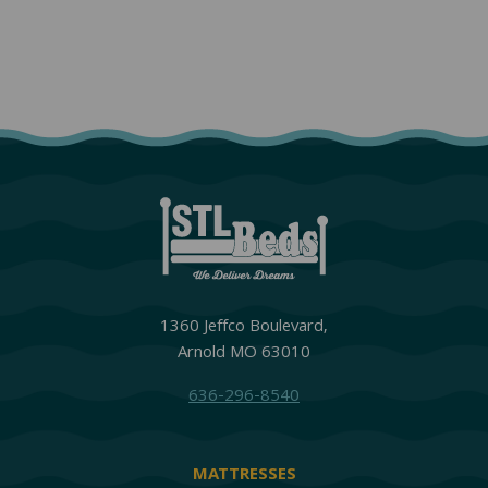
1360 Jeffco Boulevard,
Arnold MO 63010
636-296-8540
MATTRESSES