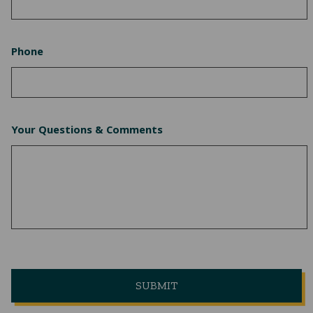
Phone
Your Questions & Comments