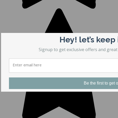
Hey! let’s keep
Signup to get exclusive offers and great
Be the first to get o