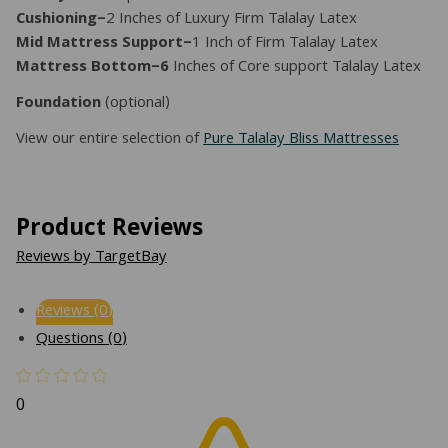
Cushioning–
2 Inches of Luxury Firm Talalay Latex
Mid Mattress Support–
1 Inch of Firm Talalay Latex
Mattress Bottom–6
Inches of Core support Talalay Latex
Foundation
(optional)
View our entire selection of
Pure Talalay Bliss Mattresses
Product Reviews
Reviews by TargetBay
Reviews (0)
Questions (0)
0