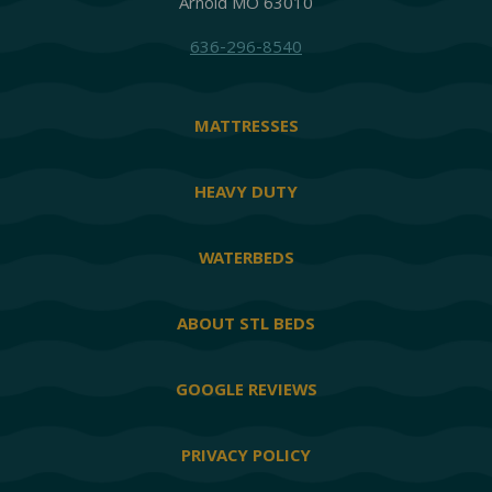
Arnold MO 63010
636-296-8540
MATTRESSES
HEAVY DUTY
WATERBEDS
ABOUT STL BEDS
GOOGLE REVIEWS
PRIVACY POLICY