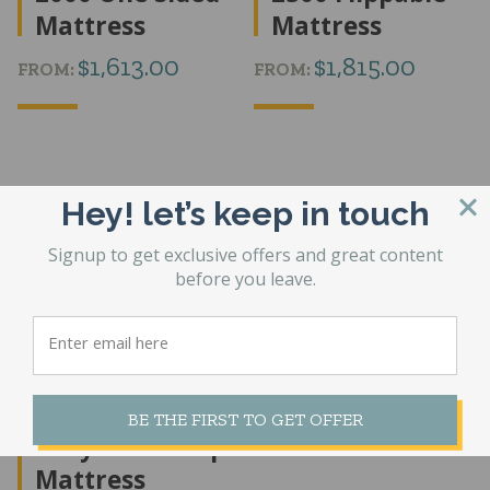
Mattress
Mattress
$
1,613.00
$
1,815.00
FROM:
FROM:
Hey! let’s keep in touch
Signup to get exclusive offers and great content
before you leave.
Medicoil HD
5000 Heavy
BE THE FIRST TO GET OFFER
Duty Pillow Top
Mattress