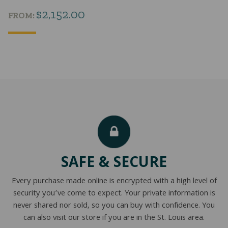
$
2,152.00
FROM:
SAFE & SECURE
Every purchase made online is encrypted with a high level of
security you’ve come to expect. Your private information is
never shared nor sold, so you can buy with confidence. You
can also visit our store if you are in the St. Louis area.