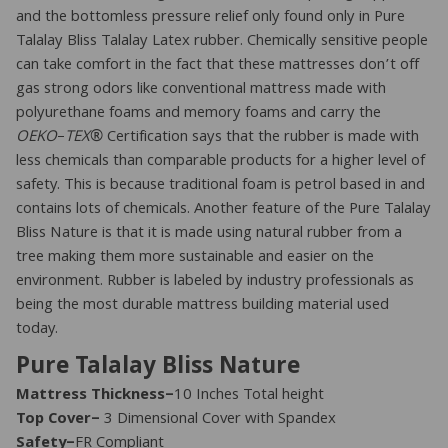
and the bottomless pressure relief only found only in Pure
Talalay Bliss Talalay Latex rubber. Chemically sensitive people
can take comfort in the fact that these mattresses don’t off
gas strong odors like conventional mattress made with
polyurethane foams and memory foams and carry the
OEKO
–
TEX
® Certification says that the rubber is made with
less chemicals than comparable products for a higher level of
safety. This is because traditional foam is petrol based in and
contains lots of chemicals. Another feature of the Pure Talalay
Bliss Nature is that it is made using natural rubber from a
tree making them more sustainable and easier on the
environment. Rubber is labeled by industry professionals as
being the most durable mattress building material used
today.
Pure Talalay Bliss Nature
Mattress Thickness–
10 Inches Total height
Top Cover–
3 Dimensional Cover with Spandex
Safety–
FR Compliant