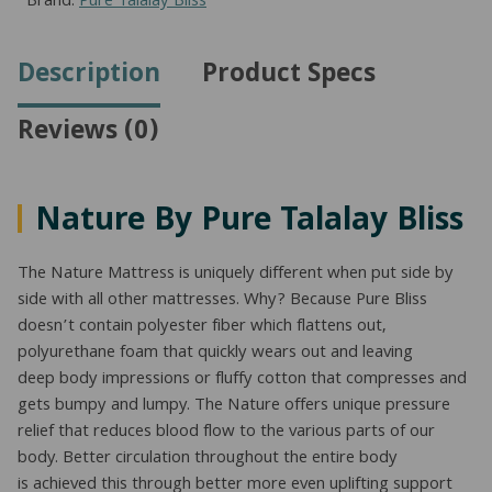
Brand:
Pure Talalay Bliss
Description
Product Specs
Reviews (0)
Nature By Pure Talalay Bliss
The Nature Mattress is uniquely different when put side by
side with all other mattresses. Why? Because Pure Bliss
doesn’t contain polyester fiber which flattens out,
polyurethane foam that quickly wears out and leaving
deep body impressions or fluffy cotton that compresses and
gets bumpy and lumpy. The Nature offers unique pressure
relief that reduces blood flow to the various parts of our
body. Better circulation throughout the entire body
is achieved this through better more even uplifting support