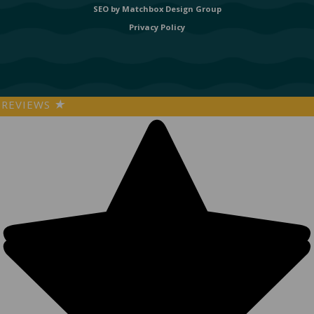
SEO by
Matchbox Design Group
Privacy Policy
REVIEWS
★