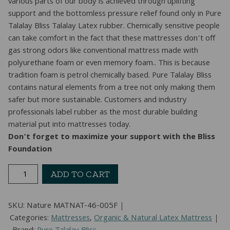
various parts of our body is achieved through uplifting
support and the bottomless pressure relief found only in Pure
Talalay Bliss Talalay Latex rubber. Chemically sensitive people
can take comfort in the fact that these mattresses don’t off
gas strong odors like conventional mattress made with
polyurethane foam or even memory foam.. This is because
tradition foam is petrol chemically based. Pure Talalay Bliss
contains natural elements from a tree not only making them
safer but more sustainable. Customers and industry
professionals label rubber as the most durable building
material put into mattresses today.
Don’t forget to maximize your support with the Bliss
Foundation
Nature
ADD TO CART
Latex
Mattress
SKU:
Nature MATNAT-46-005F
(Full)
Categories:
Mattresses
,
Organic & Natural Latex Mattress
quantity