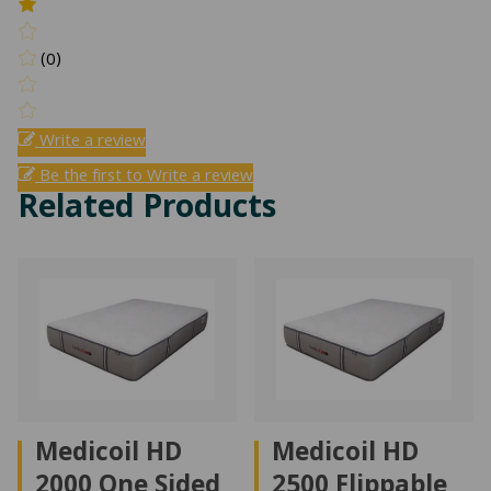
(0)
Write a review
Be the first to Write a review
Related Products
Medicoil HD
Medicoil HD
2000 One Sided
2500 Flippable