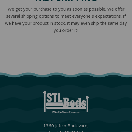
We get your purchase to you as soon as possible. We offer
several shipping options to meet everyone’s expectations. If
we have your product in stock, it may even ship the same day
you order it!
1360 Jeffco Boulevard,