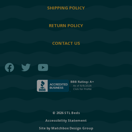
SHIPPING POLICY
RETURN POLICY
CONTACT US
Facebook
Twitter
YouTube
© 2026 STL Beds
Accessibility Statement
Site by
Matchbox Design Group