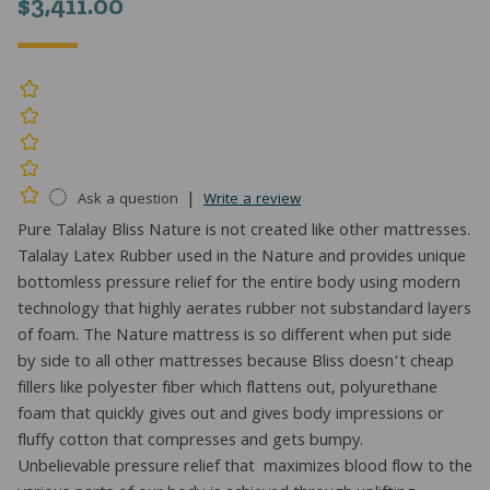
$
3,411.00
|
Ask a question
Write a review
Pure Talalay Bliss Nature is not created like other mattresses.
Talalay Latex Rubber used in the Nature and provides unique
bottomless pressure relief for the entire body using modern
technology that highly aerates rubber not substandard layers
of foam. The Nature mattress is so different when put side
by side to all other mattresses because Bliss doesn’t cheap
fillers like polyester fiber which flattens out, polyurethane
foam that quickly gives out and gives body impressions or
fluffy cotton that compresses and gets bumpy.
Unbelievable pressure relief that maximizes blood flow to the