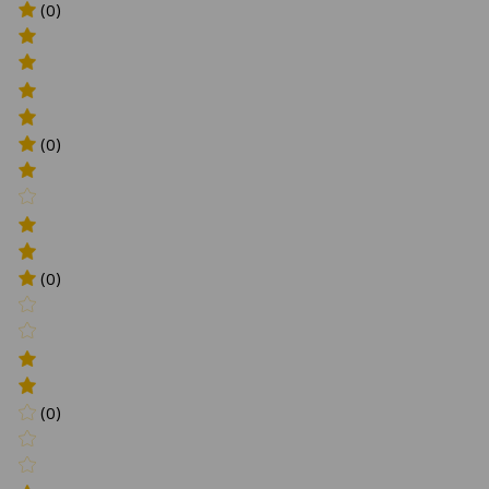
(0)
(0)
(0)
(0)