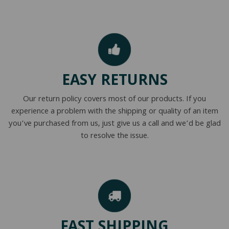
EASY RETURNS
Our return policy covers most of our products. If you
experience a problem with the shipping or quality of an item
you’ve purchased from us, just give us a call and we’d be glad
to resolve the issue.
FAST SHIPPING