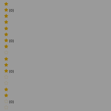
(0)
(0)
(0)
(0)