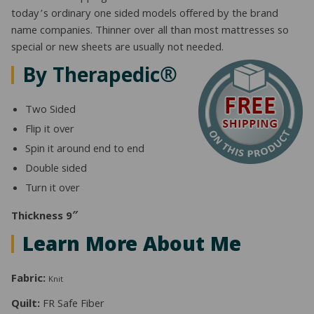
today’s ordinary one sided models offered by the brand
name companies. Thinner over all than most mattresses so
special or new sheets are usually not needed.
By Therapedic®
Two Sided
Flip it over
Spin it around end to end
Double sided
Turn it over
Thickness 9″
Learn More About Me
Fabric:
Knit
Quilt:
FR Safe Fiber