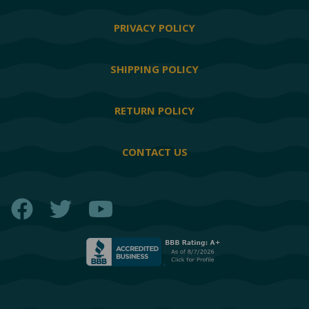
PRIVACY POLICY
SHIPPING POLICY
RETURN POLICY
CONTACT US
Facebook
Twitter
YouTube