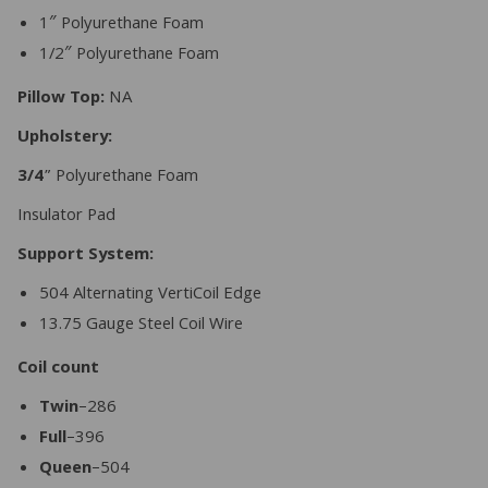
1″ Polyurethane Foam
1/2″ Polyurethane Foam
Pillow Top:
NA
Upholstery:
3/4
” Polyurethane Foam
Insulator Pad
Support System:
504 Alternating VertiCoil Edge
13.75 Gauge Steel Coil Wire
Coil count
Twin
–286
Full
–396
Queen
–504