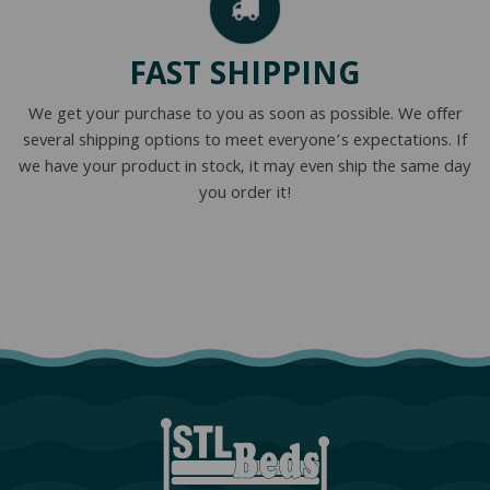
FAST SHIPPING
We get your purchase to you as soon as possible. We offer
several shipping options to meet everyone’s expectations. If
we have your product in stock, it may even ship the same day
you order it!