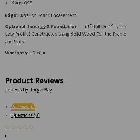
King
–648
Edge
: Superior Foam Encasement
Optional: Innergy 2 Foundation
— (9″ Tall Or 4″ Tall in
Low Profile) Constructed using Solid Wood For the Frame
and Slats
Warranty:
10 Year
Product Reviews
Reviews by TargetBay
Reviews (0)
Questions (0)
0