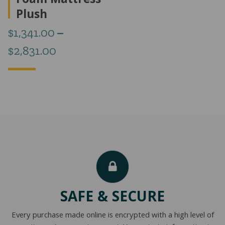
Foam Mattress
Plush
$
1,341.00
–
Price
$
2,831.00
range:
$1,341.00
through
$2,831.00
SAFE & SECURE
Every purchase made online is encrypted with a high level of