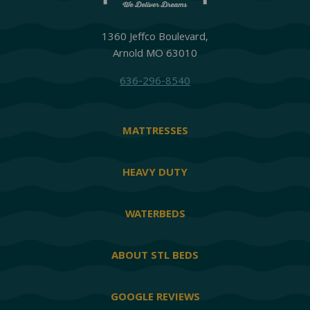
1360 Jeffco Boulevard,
Arnold MO 63010
636-296-8540
MATTRESSES
HEAVY DUTY
WATERBEDS
ABOUT STL BEDS
GOOGLE REVIEWS