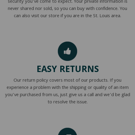
security you’ve come to expect. Your private information is
never shared nor sold, so you can buy with confidence. You
can also visit our store if you are in the St. Louis area.
EASY RETURNS
Our return policy covers most of our products. If you
experience a problem with the shipping or quality of an item
you’ve purchased from us, just give us a call and we’d be glad
to resolve the issue.