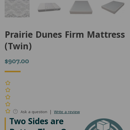
Prairie Dunes Firm Mattress
(Twin)
$
907.00
|
Ask a question
Write a review
Two Sides are