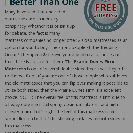
Better Than One
Many have said that one sided
mattresses are an industry
conspiracy. Whether it is or isn’t up
for debate, the fact is many
mattress companies no longer offer 2 sided mattresses as an
option for you to buy. The smart people at The Bedding
Group/ Therapedic® believe you should have a choice and
that there is a place for them. The
Prairie Dunes Firm
Mattress
is one of several double sided beds that they offer
to choose from. If you are one of those people who still loves
the old mattresses that you can flip over making it possible to
utilize both sides, then the Prairie Dunes Firm is a excellent
choice. NOTE: The overall feel of this mattress is firm due to
a heavy duty inner coil spring design, insulators, and high
density foam.That’s right the feel of this mattress is old
school firm on both of the sleeping surfaces on both sides of
this mattress.