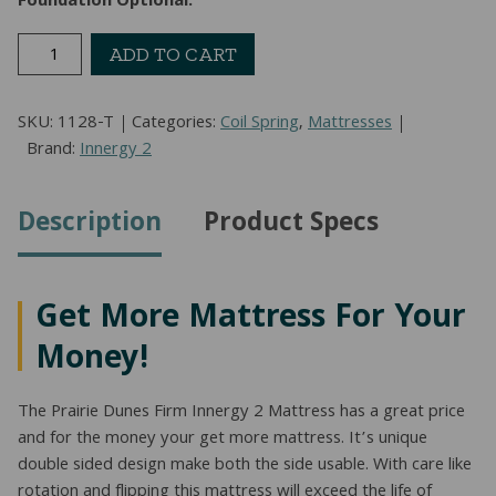
Foundation Optional:
Prairie
ADD TO CART
Dunes
Firm
SKU:
1128-T
Categories:
Coil Spring
,
Mattresses
Mattress
Brand:
Innergy 2
(Twin)
quantity
Description
Product Specs
Get More Mattress For Your
Money!
The Prairie Dunes Firm Innergy 2 Mattress has a great price
and for the money your get more mattress. It’s unique
double sided design make both the side usable. With care like
rotation and flipping this mattress will exceed the life of