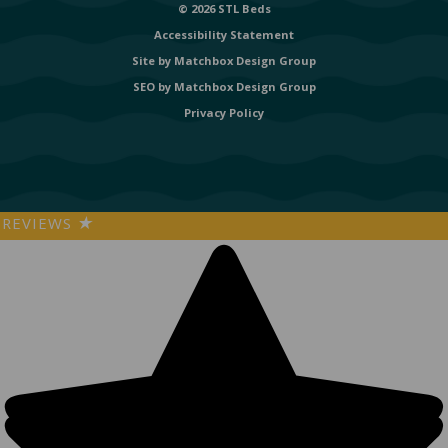
© 2026 STL Beds
Accessibility Statement
Site by
Matchbox Design Group
SEO by
Matchbox Design Group
Privacy Policy
REVIEWS
★