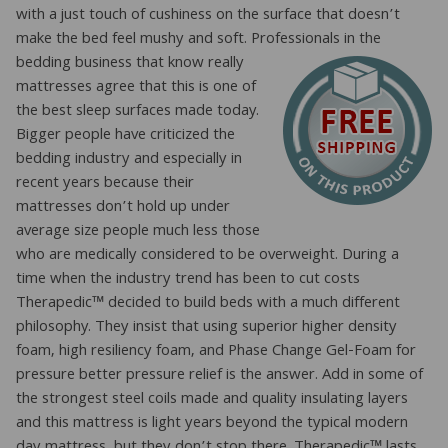
with a just touch of cushiness on the surface that doesn’t
make the bed feel mushy and soft. Professionals in t
he
bedding business that know really
mattresses agree that this is one of
the best sleep surfaces made today.
Bigger people have criticized the
bedding industry and especially in
recent years because their
mattresses don’t hold up under
average size people much less those
who are medically considered to be overweight. During a
time when the industry trend has been to cut costs
Therapedic™ decided to build beds with a much different
philosophy. They insist that using superior higher density
foam, high resiliency foam, and Phase Change Gel-Foam for
pressure better pressure relief is the answer. Add in some of
the strongest steel coils made and quality insulating layers
and this mattress is light years beyond the typical modern