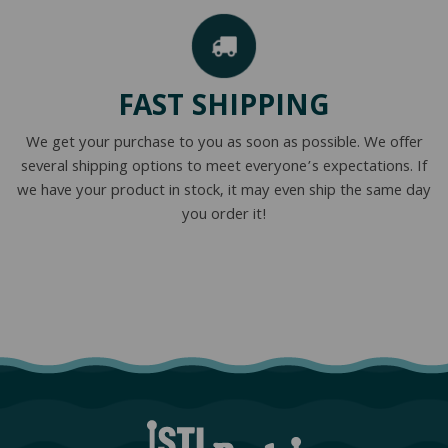
FAST SHIPPING
We get your purchase to you as soon as possible. We offer
several shipping options to meet everyone’s expectations. If
we have your product in stock, it may even ship the same day
you order it!