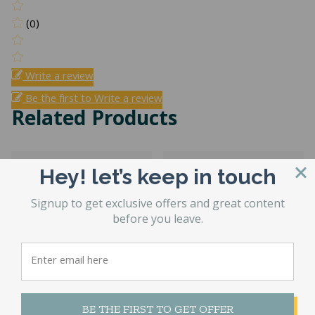
(0)
Write a review
Be the first to Write a review
Related Products
Hey! let’s keep in touch
Signup to get exclusive offers and great content
before you leave.
Providence
Medicoil HD
Hybrid
2000 One Sided
BE THE FIRST TO GET OFFER