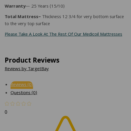
Warranty
— 25 Years (15/10)
Total Mattress–
Thickness 12 3/4 for very bottom surface
to the very top surface
Please Take A Look At The Rest Of Our Medicoil Mattresses
Product Reviews
Reviews by TargetBay
Reviews (0)
Questions (0)
0