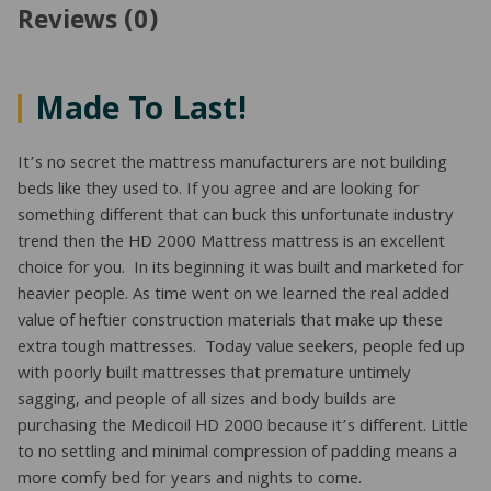
Reviews (0)
Made To Last!
It’s no secret the mattress manufacturers are not building
beds like they used to. If you agree and are looking for
something different that can buck this unfortunate industry
trend then the HD 2000 Mattress mattress is an excellent
choice for you. In its beginning it was built and marketed for
heavier people. As time went on we learned the real added
value of heftier construction materials that make up these
extra tough mattresses. Today value seekers, people fed up
with poorly built mattresses that premature untimely
sagging, and people of all sizes and body builds are
purchasing the Medicoil HD 2000 because it’s different. Little
to no settling and minimal compression of padding means a
more comfy bed for years and nights to come.