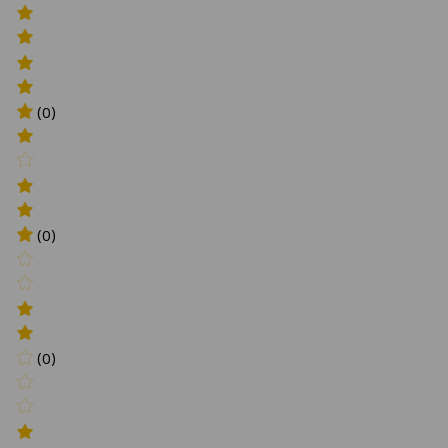
(0)
(0)
(0)