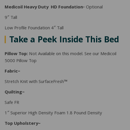
Medicoil Heavy Duty HD
Foundation-
Optional
9″ Tall
Low Profile Foundation 4″ Tall
Take a Peek Inside This Bed
Pillow Top:
Not Available on this model. See our Medicoil
5000 Pillow Top
Fabric–
Stretch Knit with SurfaceFresh™
Quilting–
Safe FR
1″ Superior High Density Foam 1.8 Pound Density
Top Upholstery–