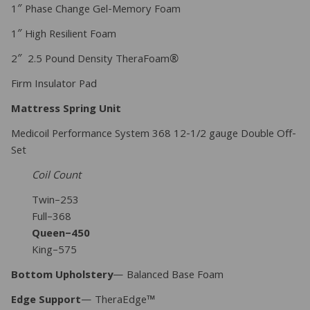
1″ Phase Change Gel-Memory Foam
1″ High Resilient Foam
2″ 2.5 Pound Density TheraFoam®
Firm Insulator Pad
Mattress Spring Unit
Medicoil Performance System 368 12-1/2 gauge Double Off-
Set
Coil Count
Twin–253
Full–368
Queen–450
King–575
Bottom Upholstery
— Balanced Base Foam
Edge Support
— TheraEdge™