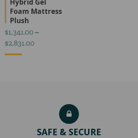
Hybrid Gel
Foam Mattress
Plush
$
1,341.00
–
Price
$
2,831.00
range:
$1,341.00
through
$2,831.00
SAFE & SECURE