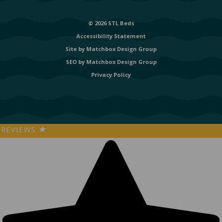
© 2026 STL Beds
Accessibility Statement
Site by
Matchbox Design Group
SEO by
Matchbox Design Group
Privacy Policy
REVIEWS
★