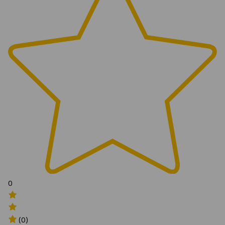
0
(0)