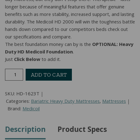
day mattress, but they don’t stop there. Therapedic™ lasts
longer because of meaningful features that offer genuine
benefits such as more stability, increased support, and lasting
durability. The Medicoil HD 2000 will win the toughness battle
hands down compared to our competitors beds check out
our specifications and compare.
The best foundation money can by is the
OPTIONAL: Heavy
Duty HD Medicoil Foundation
.
Just
Click Below
to add it.
1-
ADD TO CART
Sided
Heavy
SKU:
HD-1623T
Duty
Categories:
Bariatric Heavy Duty Mattresses
,
Mattresses
Gentle
Brand:
Medicoil
Firm
Mattress
(Twin)
Description
Product Specs
quantity