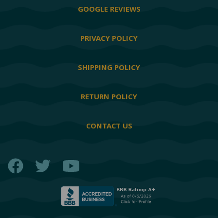
GOOGLE REVIEWS
PRIVACY POLICY
SHIPPING POLICY
RETURN POLICY
CONTACT US
Facebook
Twitter
YouTube