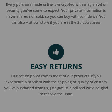
Every purchase made online is encrypted with a high level of
security you’ve come to expect. Your private information is
never shared nor sold, so you can buy with confidence. You
can also visit our store if you are in the St. Louis area.
EASY RETURNS
Our return policy covers most of our products. If you
experience a problem with the shipping or quality of an item
you’ve purchased from us, just give us a call and we’d be glad
to resolve the issue.