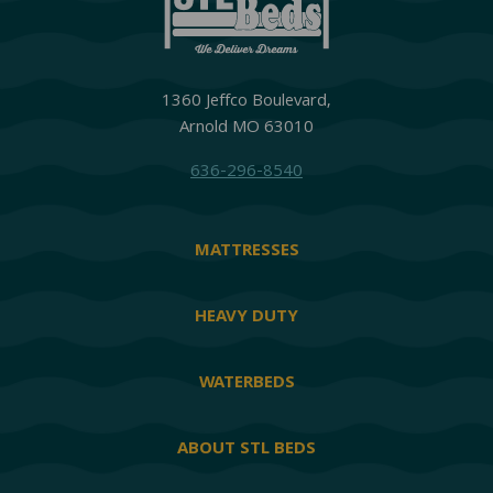
1360 Jeffco Boulevard,
Arnold MO 63010
636-296-8540
MATTRESSES
HEAVY DUTY
WATERBEDS
ABOUT STL BEDS