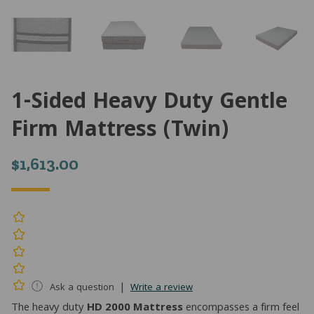
1-Sided Heavy Duty Gentle
Firm Mattress (Twin)
$
1,613.00
|
Ask a question
Write a review
The heavy duty
HD 2000 Mattress
encompasses a firm feel