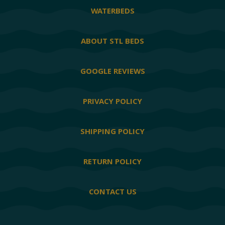
WATERBEDS
ABOUT STL BEDS
GOOGLE REVIEWS
PRIVACY POLICY
SHIPPING POLICY
RETURN POLICY
CONTACT US
Facebook
Twitter
YouTube