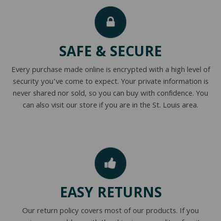
NATURAL LATEX MATTRESSES
CHILDREN & TEEN FRAMES
TESTIMONIALS
ORGANIC MATTRESSES
NORMAL FRAMES
SAFE & SECURE
PARTS & ACCESSORIES
Every purchase made online is encrypted with a high level of
WATERBED FRAMES
security you’ve come to expect. Your private information is
never shared nor sold, so you can buy with confidence. You
can also visit our store if you are in the St. Louis area.
EASY RETURNS
Our return policy covers most of our products. If you