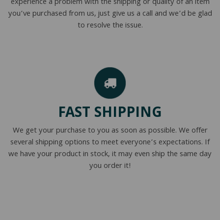
experience a problem with the shipping or quality of an item
you’ve purchased from us, just give us a call and we’d be glad
to resolve the issue.
FAST SHIPPING
We get your purchase to you as soon as possible. We offer
several shipping options to meet everyone’s expectations. If
we have your product in stock, it may even ship the same day
you order it!