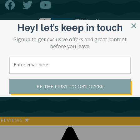
Hey! let’s keep in touch
Signup to get exclusive offers and great content
before you leave.
© 2026 STL Beds
Accessibility Statement
Site by
Matchbox Design Group
SEO by
Matchbox Design Group
Privacy Policy
BE THE FIRST TO GET OFFER
REVIEWS
★