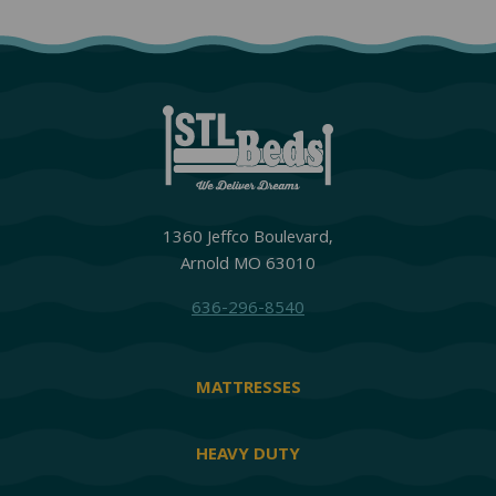
1360 Jeffco Boulevard,
Arnold MO 63010
636-296-8540
MATTRESSES
HEAVY DUTY