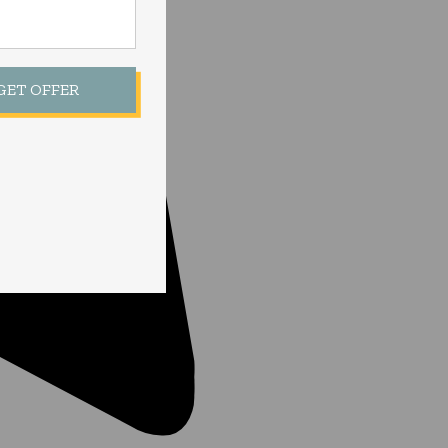
 GET OFFER