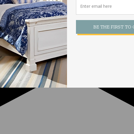
BE THE FIRST TO