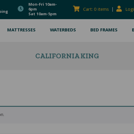
Mon-Fri 10am-
|
Cart: 0 items
Logi
6pm
ping
Sat 10am-5pm
MATTRESSES
WATERBEDS
BED FRAMES
CALIFORNIA KING
n.