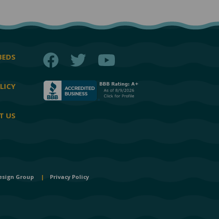
Facebook
Twitter
YouTube
BEDS
LICY
T US
esign Group
|
Privacy Policy