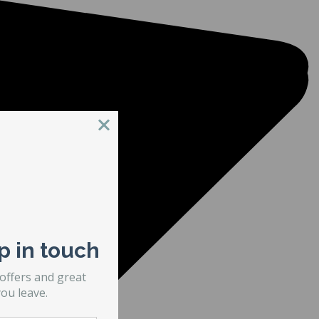
p in touch
 offers and great
ou leave.