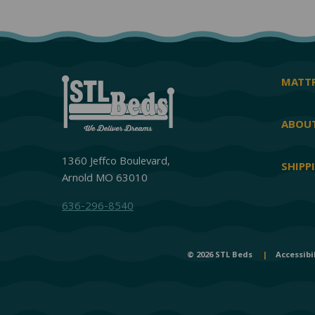
MATTR
ABOUT
1360 Jeffco Boulevard,
SHIPP
Arnold MO 63010
636-296-8540
© 2026 STL Beds
|
Accessibi