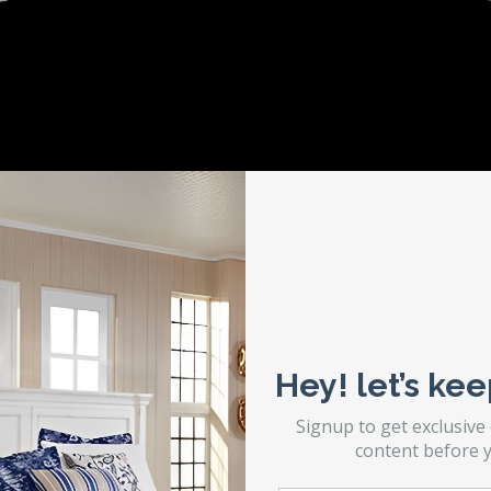
Hey! let’s kee
Signup to get exclusive
content before y