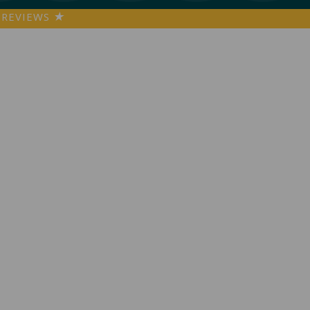
REVIEWS
★