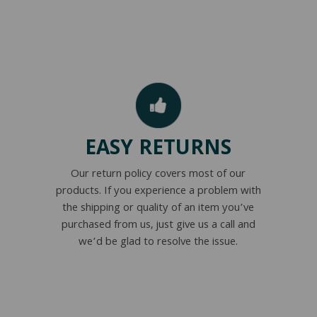
EASY RETURNS
Our return policy covers most of our
products. If you experience a problem with
the shipping or quality of an item you’ve
purchased from us, just give us a call and
we’d be glad to resolve the issue.