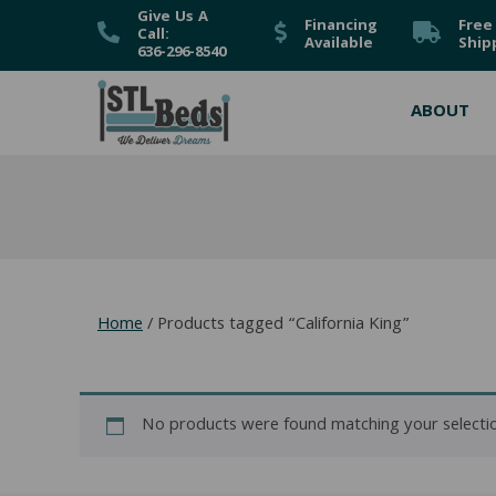
Give Us A
Financing
Free
Call:
Available
Ship
636-296-8540
ABOUT
Home
/ Products tagged “California King”
No products were found matching your selectio