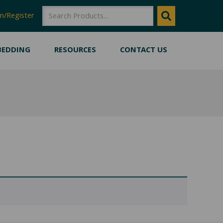
SEARCH
SEARCH
n/Register
BEDDING
RESOURCES
CONTACT US