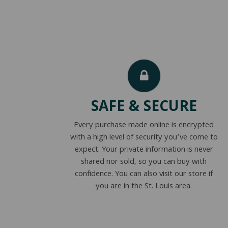
SAFE & SECURE
Every purchase made online is encrypted
with a high level of security you’ve come to
expect. Your private information is never
shared nor sold, so you can buy with
confidence. You can also visit our store if
you are in the St. Louis area.