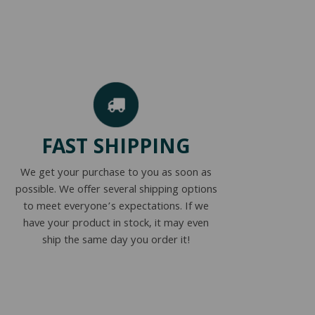
FAST SHIPPING
We get your purchase to you as soon as
possible. We offer several shipping options
to meet everyone’s expectations. If we
have your product in stock, it may even
ship the same day you order it!