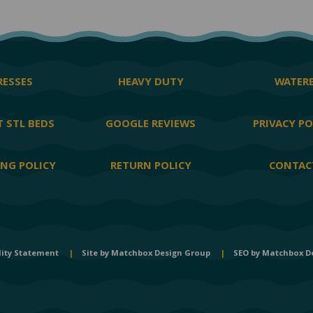
ESSES
HEAVY DUTY
WATER
 STL BEDS
GOOGLE REVIEWS
PRIVACY PO
ING POLICY
RETURN POLICY
CONTAC
lity Statement
|
Site by
Matchbox Design Group
|
SEO by
Matchbox D