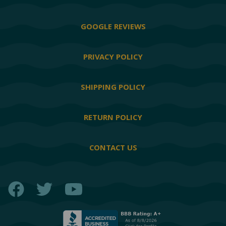
GOOGLE REVIEWS
PRIVACY POLICY
SHIPPING POLICY
RETURN POLICY
CONTACT US
Facebook
Twitter
YouTube