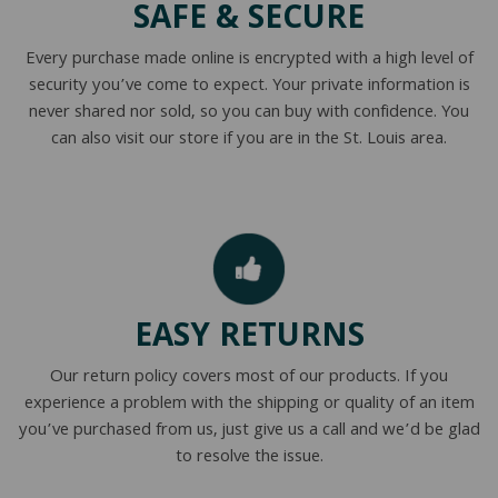
SAFE & SECURE
NATURAL LATEX MATTRESSES
CHILDREN & TEEN FRAMES
TESTIMONIALS
Every purchase made online is encrypted with a high level of
ORGANIC MATTRESSES
NORMAL FRAMES
security you’ve come to expect. Your private information is
never shared nor sold, so you can buy with confidence. You
PARTS & ACCESSORIES
can also visit our store if you are in the St. Louis area.
WATERBED FRAMES
EASY RETURNS
Our return policy covers most of our products. If you
experience a problem with the shipping or quality of an item
you’ve purchased from us, just give us a call and we’d be glad
to resolve the issue.