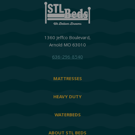
1360 Jeffco Boulevard,
Arnold MO 63010
636-296-8540
MATTRESSES
HEAVY DUTY
WATERBEDS
ABOUT STL BEDS