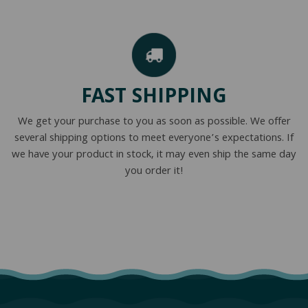
FAST SHIPPING
We get your purchase to you as soon as possible. We offer
several shipping options to meet everyone’s expectations. If
we have your product in stock, it may even ship the same day
you order it!