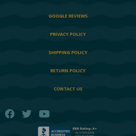
GOOGLE REVIEWS
PRIVACY POLICY
SHIPPING POLICY
RETURN POLICY
CONTACT US
Facebook
Twitter
YouTube