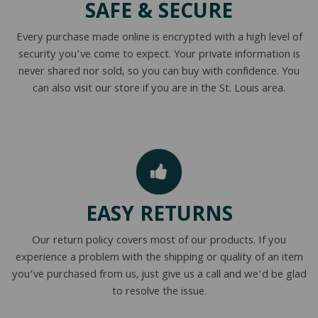
SAFE & SECURE
NATURAL LATEX MATTRESSES
CHILDREN & TEEN FRAMES
TESTIMONIALS
Every purchase made online is encrypted with a high level of
ORGANIC MATTRESSES
NORMAL FRAMES
security you’ve come to expect. Your private information is
never shared nor sold, so you can buy with confidence. You
PARTS & ACCESSORIES
can also visit our store if you are in the St. Louis area.
WATERBED FRAMES
EASY RETURNS
Our return policy covers most of our products. If you
experience a problem with the shipping or quality of an item
you’ve purchased from us, just give us a call and we’d be glad
to resolve the issue.