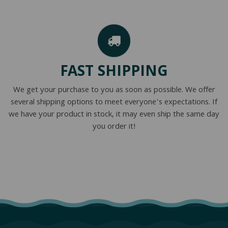
FAST SHIPPING
We get your purchase to you as soon as possible. We offer
several shipping options to meet everyone’s expectations. If
we have your product in stock, it may even ship the same day
you order it!