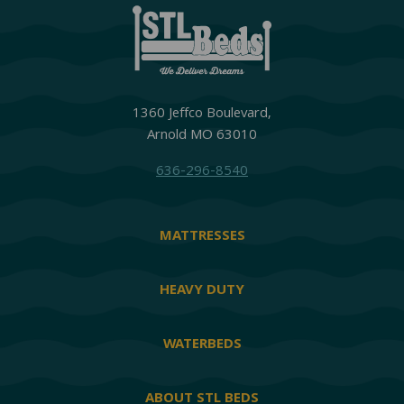
1360 Jeffco Boulevard,
Arnold MO 63010
636-296-8540
MATTRESSES
HEAVY DUTY
WATERBEDS
ABOUT STL BEDS