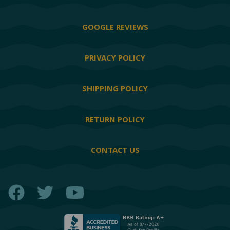
GOOGLE REVIEWS
PRIVACY POLICY
SHIPPING POLICY
RETURN POLICY
CONTACT US
Facebook
Twitter
YouTube