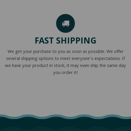
FAST SHIPPING
We get your purchase to you as soon as possible. We offer
several shipping options to meet everyone’s expectations. If
we have your product in stock, it may even ship the same day
you order it!