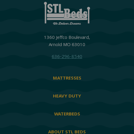
1360 Jeffco Boulevard,
Arnold MO 63010
636-296-8540
MATTRESSES
HEAVY DUTY
WATERBEDS
ABOUT STL BEDS