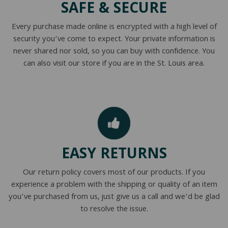
SAFE & SECURE
NATURAL LATEX MATTRESSES
CHILDREN & TEEN FRAMES
TESTIMONIALS
Every purchase made online is encrypted with a high level of
ORGANIC MATTRESSES
NORMAL FRAMES
security you’ve come to expect. Your private information is
never shared nor sold, so you can buy with confidence. You
PARTS & ACCESSORIES
can also visit our store if you are in the St. Louis area.
WATERBED FRAMES
EASY RETURNS
Our return policy covers most of our products. If you
experience a problem with the shipping or quality of an item
you’ve purchased from us, just give us a call and we’d be glad
to resolve the issue.