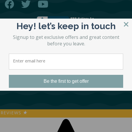
Hey! let’s keep in touch
Signup to get exclusive offers and great content
before you leave.
© 2026 STL Beds
Accessibility Statement
Site by
Matchbox Design Group
SEO by
Matchbox Design Group
Privacy Policy
Be the first to get offer
REVIEWS
★