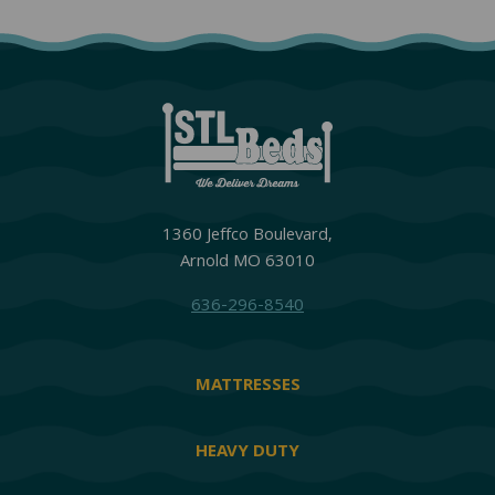
1360 Jeffco Boulevard,
Arnold MO 63010
636-296-8540
MATTRESSES
HEAVY DUTY