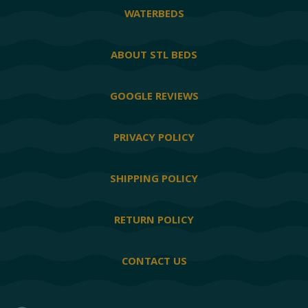
WATERBEDS
ABOUT STL BEDS
GOOGLE REVIEWS
PRIVACY POLICY
SHIPPING POLICY
RETURN POLICY
CONTACT US
Facebook
Twitter
YouTube