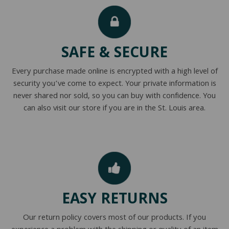
NATURAL LATEX MATTRESSES
CHILDREN & TEEN FRAMES
TESTIMONIALS
ORGANIC MATTRESSES
NORMAL FRAMES
SAFE & SECURE
PARTS & ACCESSORIES
Every purchase made online is encrypted with a high level of
WATERBED FRAMES
security you’ve come to expect. Your private information is
never shared nor sold, so you can buy with confidence. You
can also visit our store if you are in the St. Louis area.
EASY RETURNS
Our return policy covers most of our products. If you