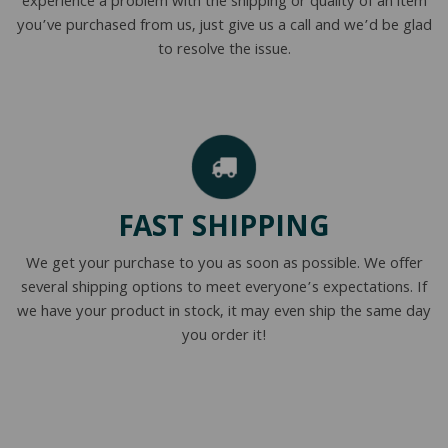
experience a problem with the shipping or quality of an item
you’ve purchased from us, just give us a call and we’d be glad
to resolve the issue.
FAST SHIPPING
We get your purchase to you as soon as possible. We offer
several shipping options to meet everyone’s expectations. If
we have your product in stock, it may even ship the same day
you order it!