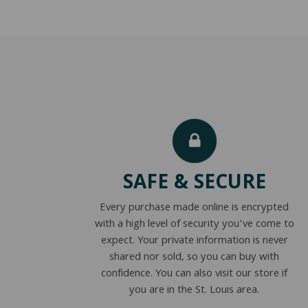
SAFE & SECURE
Every purchase made online is encrypted
with a high level of security you’ve come to
expect. Your private information is never
shared nor sold, so you can buy with
confidence. You can also visit our store if
you are in the St. Louis area.