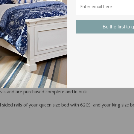
Be the first to g
ms finding Wood Replacement 
ors and stains. There is no standardization in the industry for co
early always sold as complete beds.
as and are purchased complete and in bulk.
ded rails of your queen size bed with 62CS and your king size b