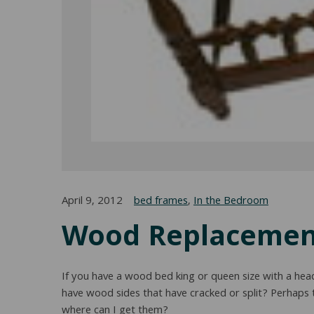
April 9, 2012
bed frames
,
In the Bedroom
Wood Replacement
If you have a wood bed king or queen size with a hea
have wood sides that have cracked or split? Perhaps
where can I get them?