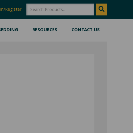
SEARCH
Search
in/Register
BEDDING
RESOURCES
CONTACT US