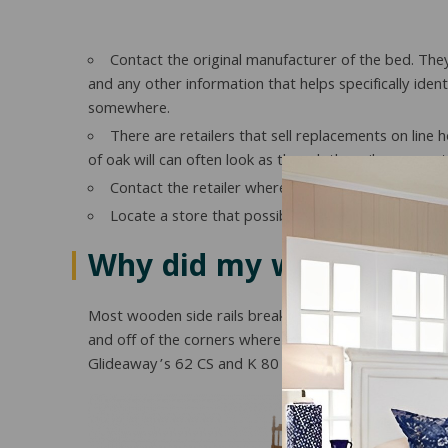
Contact the original manufacturer of the bed. The
and any other information that helps specifically ident
somewhere.
There are retailers that sell replacements on line 
of oak will can often look as though the rails were no
Contact the retailer where it was purchased. They m
Locate a store that possibly has extras lying aro
Why did my wood side ra
Most wooden side rails break because of improper su
and off of the corners where wooden side rails hook in
Glideaway’s 62 CS and K 80