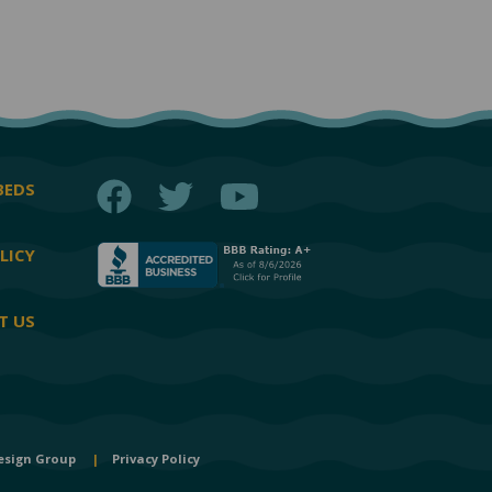
Facebook
Twitter
YouTube
BEDS
LICY
T US
esign Group
|
Privacy Policy