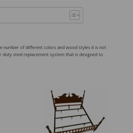
e number of different colors and wood styles it is not
er duty steel replacement system that is designed to