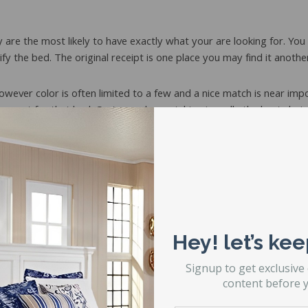
y are the most likely to have exactly what your are looking for. Yo
ify the bed. The original receipt is one place you may find it anothe
however color is often limited to a few and a nice match is near imp
t meant for that bed. Custom color matching is really the best choic
ay still carry the product or have your receipt on file.
und in their warehouse due to a damaged or broken bed.
ils break?
pport under the boxspring. It is very important to get the bulk o
. A preventative solution to the problem is steel center supports w
Hey! let’s kee
Signup to get exclusive
content before y