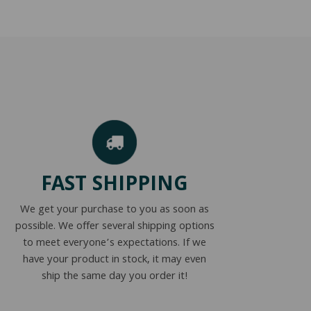
FAST SHIPPING
We get your purchase to you as soon as
possible. We offer several shipping options
to meet everyone’s expectations. If we
have your product in stock, it may even
ship the same day you order it!