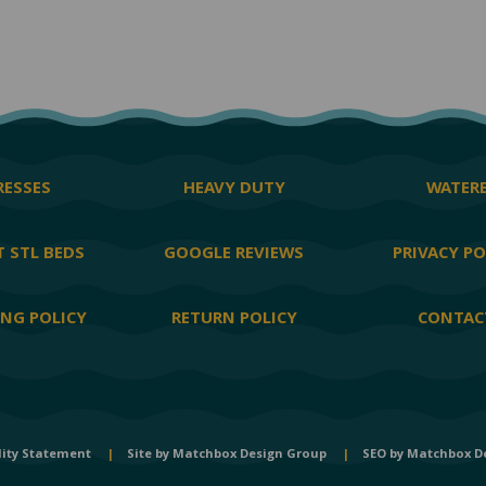
ESSES
HEAVY DUTY
WATER
 STL BEDS
GOOGLE REVIEWS
PRIVACY PO
ING POLICY
RETURN POLICY
CONTAC
lity Statement
|
Site by
Matchbox Design Group
|
SEO by
Matchbox D