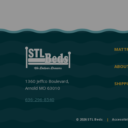
MATTR
ABOUT
1360 Jeffco Boulevard,
SHIPP
Arnold MO 63010
636-296-8540
© 2026 STL Beds
|
Accessibi