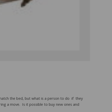
match the bed, but what is a person to do if they
ing a move. Is it possible to buy new ones and