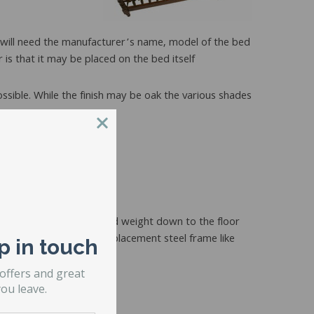
u will need the manufacturer’s name, model of the bed
r is that it may be placed on the bed itself
ossible. While the finish may be oak the various shades
e.
f the body weight and bed weight down to the floor
ith feet. Another is a replacement steel frame like
p in touch
 offers and great
ou leave.