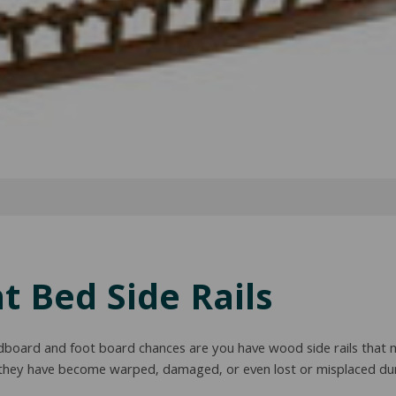
 Bed Side Rails
dboard and foot board chances are you have wood side rails that 
 they have become warped, damaged, or even lost or misplaced dur