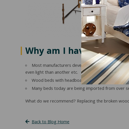
Why am I having proble
Most manufacturers develop their own furniture col
even light than another etc.
Wood beds with headboards and footboards are n
Many beds today are being imported from over se
What do we recommend? Replacing the broken wood si
Back to Blog Home