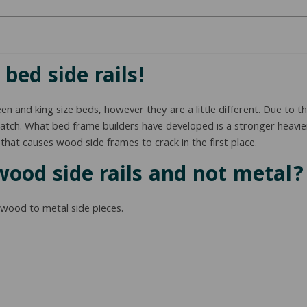
bed side rails!
 and king size beds, however they are a little different. Due to th
 match. What bed frame builders have developed is a stronger heavi
that causes wood side frames to crack in the first place.
wood side rails and not metal?
 wood to metal side pieces.