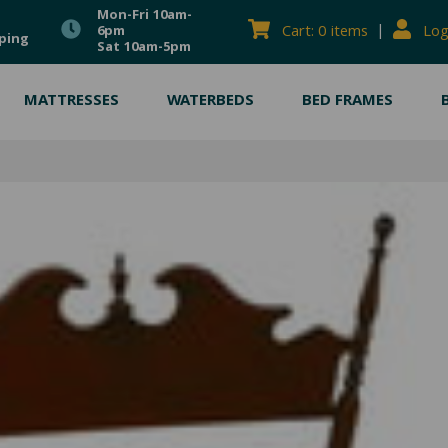
Mon-Fri 10am-
|
Cart: 0 items
Log
6pm
ping
Sat 10am-5pm
MATTRESSES
WATERBEDS
BED FRAMES