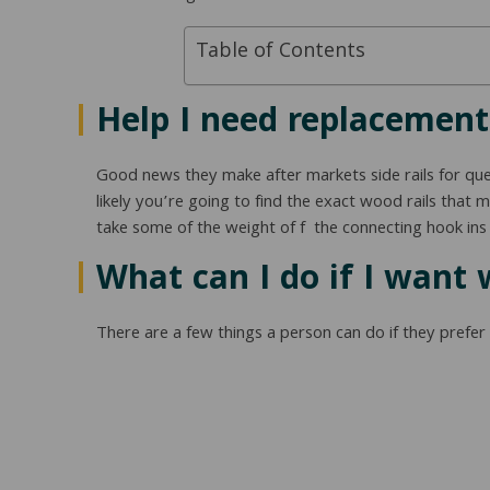
Table of Contents
Help I need replacement 
Good news they make after markets side rails for queen
likely you’re going to find the exact wood rails that
take some of the weight of f the connecting hook ins 
What can I do if I want 
There are a few things a person can do if they prefer