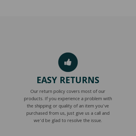
EASY RETURNS
Our return policy covers most of our
products. If you experience a problem with
the shipping or quality of an item you’ve
purchased from us, just give us a call and
we’d be glad to resolve the issue.