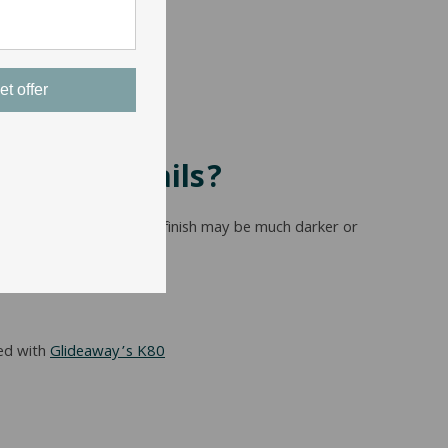
et offer
Bed Side Rails?
lor, so one stores cherry finish may be much darker or
ed with
Glideaway’s K80