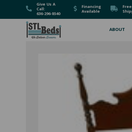
Give Us A
Financing
Free
Call:
Available
Ship
636-296-8540
ABOUT