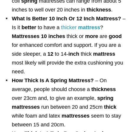
coil
spring
mattresses can range from about 5
inches to well over 20 inches in
thickness
.
What Is Better 10 Inch Or 12 Inch Mattress?
–
Is it
better
to have a
thicker
mattress
?
Mattresses 10 inches
thick or
more
are
good
for enhanced comfort and support. If you are a
side sleeper, a
12
to 14-
inch
thick
mattress
most likely will provide the extra cushioning you
need.
How Thick Is A Spring Mattress?
– On
average, people should choose a
thickness
over 23cm and, to give an example,
spring
mattresses
run between 20 and 25cm
thick
while foam and latex
mattresses
seem to stay
between 15 and 20cm.