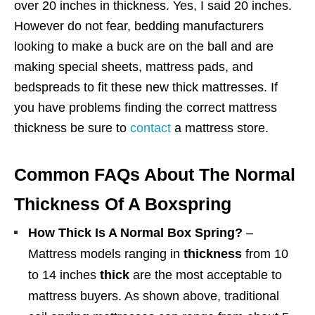
over 20 inches in thickness. Yes, I said 20 inches.
However do not fear, bedding manufacturers
looking to make a buck are on the ball and are
making special sheets, mattress pads, and
bedspreads to fit these new thick mattresses. If
you have problems finding the correct mattress
thickness be sure to
contact
a mattress store.
Common FAQs About The Normal
Thickness Of A Boxspring
How Thick Is A Normal Box Spring?
–
Mattress models ranging in
thickness
from 10
to 14 inches
thick
are the most acceptable to
mattress buyers. As shown above, traditional