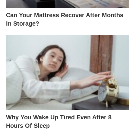
Can Your Mattress Recover After Months
In Storage?
Why You Wake Up Tired Even After 8
Hours Of Sleep