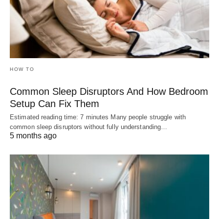
HOW TO
Common Sleep Disruptors And How Bedroom
Setup Can Fix Them
Estimated reading time: 7 minutes Many people struggle with
common sleep disruptors without fully understanding…
5 months ago