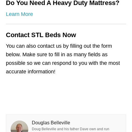
Do You Need A Heavy Duty Mattress?
Learn More
Contact STL Beds Now
You can also contact us by filling out the form
below. Make sure to fill in as many fields as
possible so we can respond to you with the most
accurate information!
Douglas Belleville
Doug Belleville and his father Dave own and run