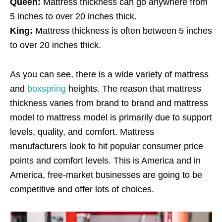
Queen:
Mattress thickness can go anywhere from
5 inches to over 20 inches thick.
King:
Mattress thickness is often between 5 inches
to over 20 inches thick.
As you can see, there is a wide variety of mattress
and
boxspring
heights. The reason that mattress
thickness varies from brand to brand and mattress
model to mattress model is primarily due to support
levels, quality, and comfort. Mattress
manufacturers look to hit popular consumer price
points and comfort levels. This is America and in
America, free-market businesses are going to be
competitive and offer lots of choices.