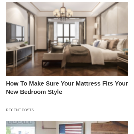
How To Make Sure Your Mattress Fits Your
New Bedroom Style
RECENT POSTS