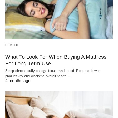
HOW TO
What To Look For When Buying A Mattress
For Long-Term Use
Sleep shapes daily energy, focus, and mood. Poor rest lowers
productivity and weakens overall health.…
4 months ago