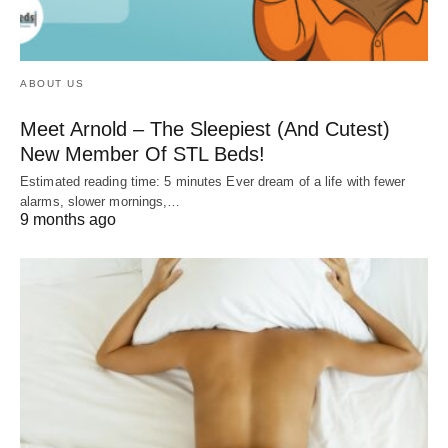
ABOUT US
Meet Arnold – The Sleepiest (And Cutest)
New Member Of STL Beds!
Estimated reading time: 5 minutes Ever dream of a life with fewer
alarms, slower mornings,…
9 months ago