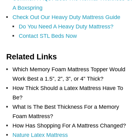
A Boxspring
Check Out Our Heavy Duty Mattress Guide
Do You Need A Heavy Duty Mattress?
Contact STL Beds Now
Related Links
Which Memory Foam Mattress Topper Would
Work Best a 1.5”, 2”, 3”, or 4” Thick?
How Thick Should a Latex Mattress Have To
Be?
What Is The Best Thickness For a Memory
Foam Mattress?
How Has Shopping For A Mattress Changed?
Nature Latex Mattress