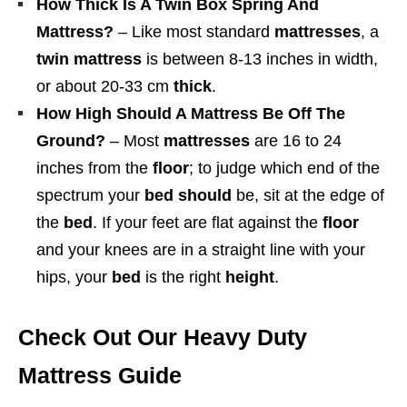
How Thick Is A Twin Box Spring And
Mattress?
– Like most standard
mattresses
, a
twin mattress
is between 8-13 inches in width,
or about 20-33 cm
thick
.
How High Should A Mattress Be Off The
Ground?
– Most
mattresses
are 16 to 24
inches from the
floor
; to judge which end of the
spectrum your
bed should
be, sit at the edge of
the
bed
. If your feet are flat against the
floor
and your knees are in a straight line with your
hips, your
bed
is the right
height
.
Check Out Our Heavy Duty
Mattress Guide