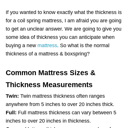
If you wanted to know exactly what the thickness is
for a coil spring mattress, I am afraid you are going
to get an unclear answer. We are going to give you
some idea of thickness you can anticipate when
buying a new
mattress
. So what is the normal
thickness of a mattress & boxspring?
Common Mattress Sizes &
Thickness Measurements
Twin:
Twin mattress thickness often ranges
anywhere from 5 inches to over 20 inches thick.
Full:
Full mattress thickness can vary between 5
inches to over 20 inches in thickness.