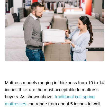
Mattress models ranging in thickness from 10 to 14
inches thick are the most acceptable to mattress
buyers. As shown above,
traditional coil spring
mattresses
can range from about 5 inches to well