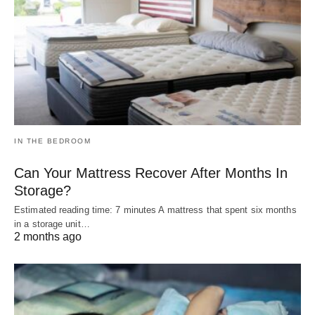
IN THE BEDROOM
Can Your Mattress Recover After Months In
Storage?
Estimated reading time: 7 minutes A mattress that spent six months
in a storage unit…
2 months ago