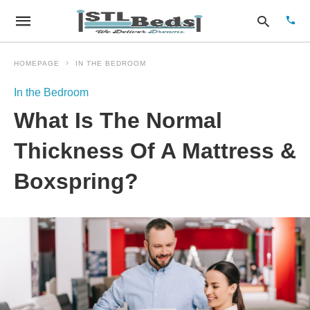
HOMEPAGE
IN THE BEDROOM
In the Bedroom
Type
What Is The Normal
your
sear
quer
Thickness Of A Mattress &
and
hit
Boxspring?
enter