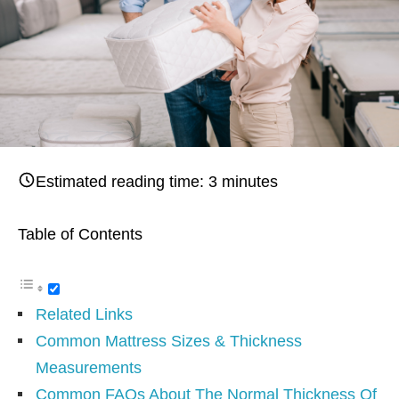
Estimated reading time:
3
minutes
Table of Contents
Related Links
Common Mattress Sizes & Thickness
Measurements
Common FAQs About The Normal Thickness Of