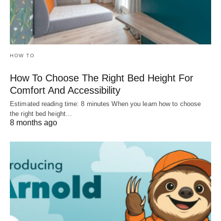
HOW TO
How To Choose The Right Bed Height For
Comfort And Accessibility
Estimated reading time: 8 minutes When you learn how to choose
the right bed height…
8 months ago