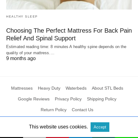
HEALTHY SLEEP
Choosing The Perfect Mattress For Back Pain
Relief And Spinal Support
Estimated reading time: 8 minutes A healthy spine depends on the
quality of your mattress.…
9 months ago
Mattresses
Heavy Duty
Waterbeds
About STL Beds
Google Reviews
Privacy Policy
Shipping Policy
Return Policy
Contact Us
This website uses cookies.
Accept
All Rights Reserved
View Non-AMP Version