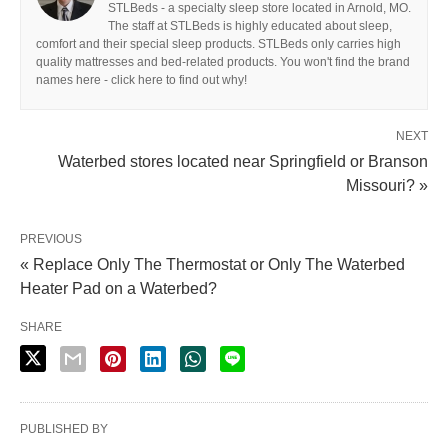
STLBeds - a specialty sleep store located in Arnold, MO.
The staff at STLBeds is highly educated about sleep,
comfort and their special sleep products. STLBeds only carries high
quality mattresses and bed-related products. You won't find the brand
names here - click here to find out why!
NEXT
Waterbed stores located near Springfield or Branson
Missouri? »
PREVIOUS
« Replace Only The Thermostat or Only The Waterbed
Heater Pad on a Waterbed?
SHARE
PUBLISHED BY