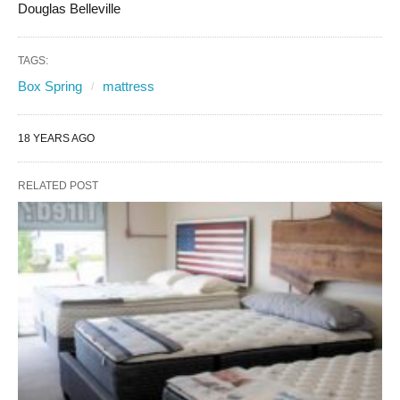
Douglas Belleville
TAGS:
Box Spring
mattress
18 YEARS AGO
RELATED POST