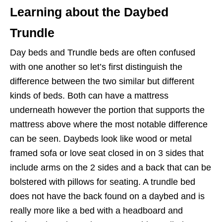
Learning about the Daybed
Trundle
Day beds and Trundle beds are often confused
with one another so let’s first distinguish the
difference between the two similar but different
kinds of beds. Both can have a mattress
underneath however the portion that supports the
mattress above where the most notable difference
can be seen. Daybeds look like wood or metal
framed sofa or love seat closed in on 3 sides that
include arms on the 2 sides and a back that can be
bolstered with pillows for seating. A trundle bed
does not
have the back found on a daybed and is
really more like a bed with a headboard and