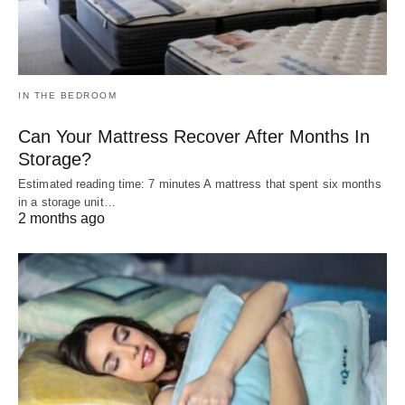
IN THE BEDROOM
Can Your Mattress Recover After Months In
Storage?
Estimated reading time: 7 minutes A mattress that spent six months
in a storage unit…
2 months ago