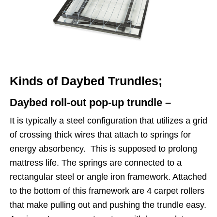
Kinds of Daybed Trundles;
Daybed roll-out pop-up trundle –
It is typically a steel configuration that utilizes a grid
of crossing thick wires that attach to springs for
energy absorbency. This is supposed to prolong
mattress life. The springs are connected to a
rectangular steel or angle iron framework. Attached
to the bottom of this framework are 4 carpet rollers
that make pulling out and pushing the trundle easy.