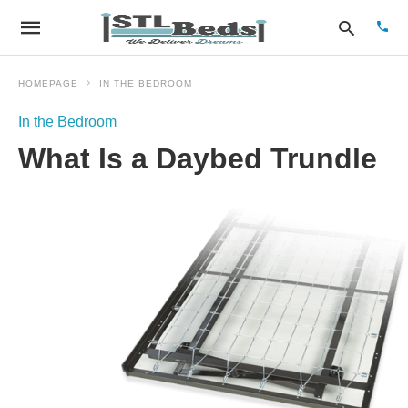
HOMEPAGE
IN THE BEDROOM
In the Bedroom
Type
What Is a Daybed Trundle
your
sear
quer
and
hit
enter