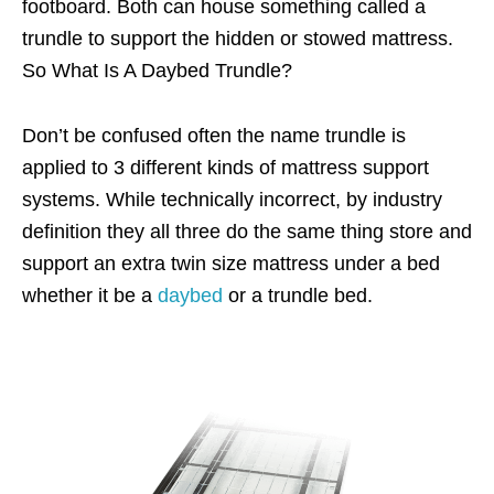
footboard. Both can house something called a
trundle to support the hidden or stowed mattress.
So What Is A Daybed Trundle?
Don’t be confused often the name trundle is
applied to 3 different kinds of mattress support
systems. While technically incorrect, by industry
definition they all three do the same thing store and
support an extra twin size mattress under a bed
whether it be a
daybed
or a trundle bed.