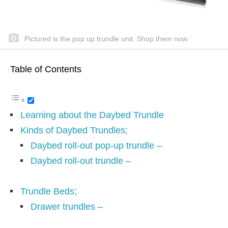
Pictured is the pop up trundle unit. Shop them now.
Table of Contents
Learning about the Daybed Trundle
Kinds of Daybed Trundles;
Daybed roll-out pop-up trundle –
Daybed roll-out trundle –
Trundle Beds;
Drawer trundles –