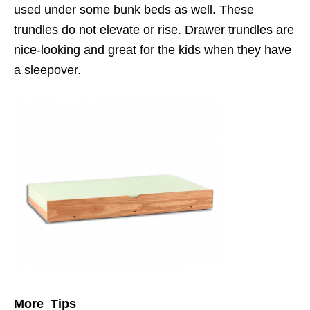
used under some bunk beds as well. These
trundles do not elevate or rise. Drawer trundles are
nice-looking and great for the kids when they have
a sleepover.
More Tips