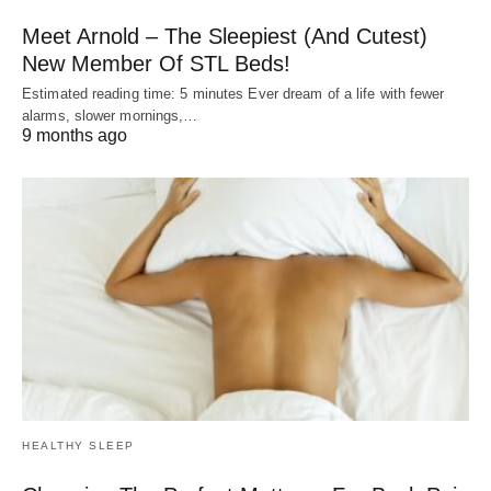
Meet Arnold – The Sleepiest (And Cutest)
New Member Of STL Beds!
Estimated reading time: 5 minutes Ever dream of a life with fewer
alarms, slower mornings,…
9 months ago
HEALTHY SLEEP