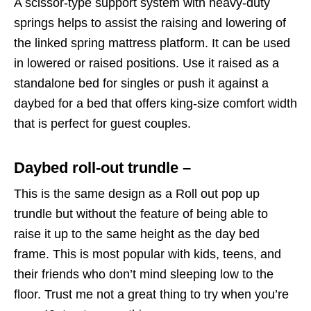
A scissor-type support system with heavy-duty
springs helps to assist the raising and lowering of
the linked spring mattress platform. It can be used
in lowered or raised positions. Use it raised as a
standalone bed for singles or push it against a
daybed for a bed that offers king-size comfort width
that is perfect for guest couples.
Daybed roll-out trundle –
This is the same design as a Roll out pop up
trundle but without the feature of being able to
raise it up to the same height as the day bed
frame. This is most popular with kids, teens, and
their friends who don’t mind sleeping low to the
floor. Trust me not a great thing to try when you’re