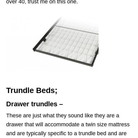
over 40, trust me on this one.
Trundle Beds;
Drawer trundles –
These are just what they sound like they are a
drawer that will accommodate a twin size mattress
and are typically specific to a trundle bed and are