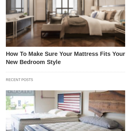
How To Make Sure Your Mattress Fits Your
New Bedroom Style
RECENT POSTS