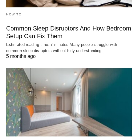
HOW TO
Common Sleep Disruptors And How Bedroom
Setup Can Fix Them
Estimated reading time: 7 minutes Many people struggle with
common sleep disruptors without fully understanding…
5 months ago