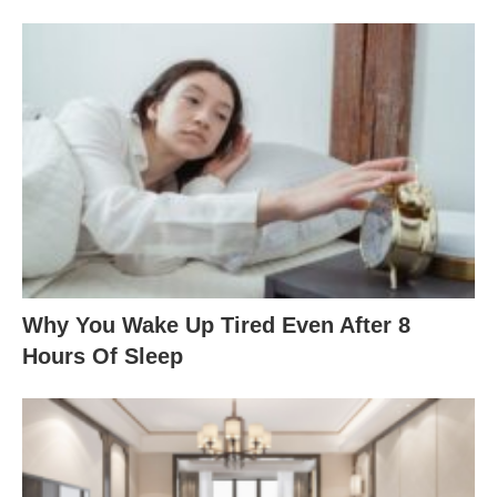
Why You Wake Up Tired Even After 8
Hours Of Sleep