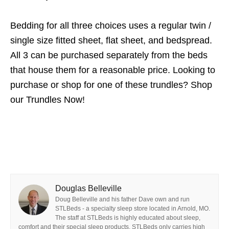
Bedding for all three choices uses a regular twin /
single size fitted sheet, flat sheet, and bedspread.
All 3 can be purchased separately from the beds
that house them for a reasonable price. Looking to
purchase or shop for one of these trundles? Shop
our Trundles Now!
Douglas Belleville
Doug Belleville and his father Dave own and run
STLBeds - a specialty sleep store located in Arnold, MO.
The staff at STLBeds is highly educated about sleep,
comfort and their special sleep products. STLBeds only carries high