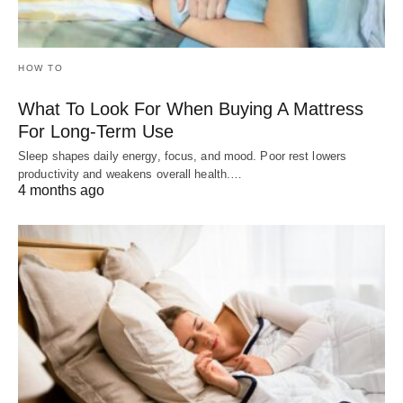
HOW TO
What To Look For When Buying A Mattress
For Long-Term Use
Sleep shapes daily energy, focus, and mood. Poor rest lowers
productivity and weakens overall health.…
4 months ago