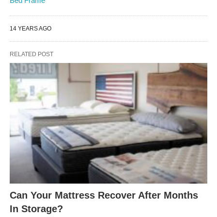
Bed Frame
14 YEARS AGO
RELATED POST
Can Your Mattress Recover After Months
In Storage?