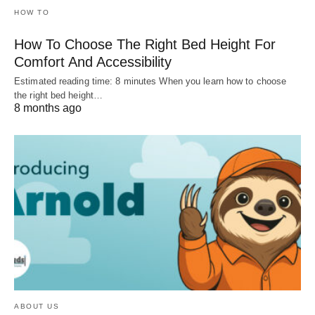
HOW TO
How To Choose The Right Bed Height For
Comfort And Accessibility
Estimated reading time: 8 minutes When you learn how to choose
the right bed height…
8 months ago
ABOUT US