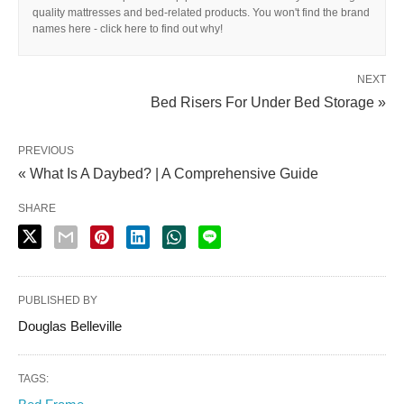
quality mattresses and bed-related products. You won't find the brand
names here - click here to find out why!
NEXT
Bed Risers For Under Bed Storage »
PREVIOUS
« What Is A Daybed? | A Comprehensive Guide
SHARE
PUBLISHED BY
Douglas Belleville
TAGS: