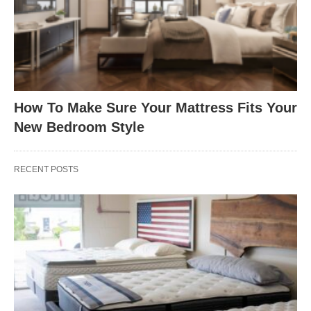
How To Make Sure Your Mattress Fits Your
New Bedroom Style
RECENT POSTS