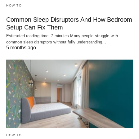
HOW TO
Common Sleep Disruptors And How Bedroom
Setup Can Fix Them
Estimated reading time: 7 minutes Many people struggle with
common sleep disruptors without fully understanding…
5 months ago
HOW TO