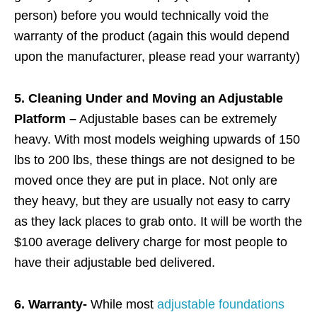
person) before you would technically void the
warranty of the product (again this would depend
upon the manufacturer, please read your warranty)
5. Cleaning Under and Moving an Adjustable
Platform –
Adjustable bases can be extremely
heavy. With most models weighing upwards of 150
lbs to 200 lbs, these things are not designed to be
moved once they are put in place. Not only are
they heavy, but they are usually not easy to carry
as they lack places to grab onto. It will be worth the
$100 average delivery charge for most people to
have their adjustable bed delivered.
6. Warranty-
While most
adjustable foundations