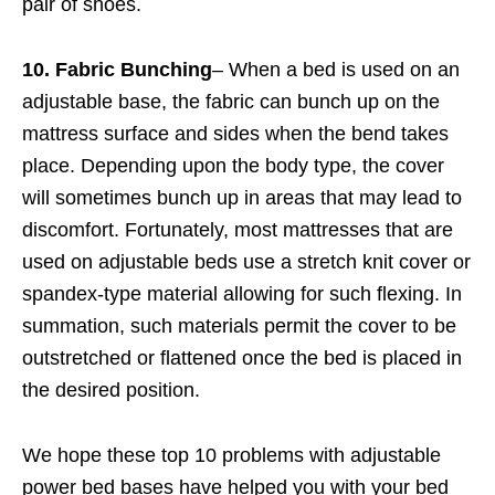
pair of shoes.
10. Fabric Bunching
– When a bed is used on an
adjustable base, the fabric can bunch up on the
mattress surface and sides when the bend takes
place. Depending upon the body type, the cover
will sometimes bunch up in areas that may lead to
discomfort. Fortunately, most mattresses that are
used on adjustable beds use a stretch knit cover or
spandex-type material allowing for such flexing. In
summation, such materials permit the cover to be
outstretched or flattened once the bed is placed in
the desired position.
We hope these top 10 problems with adjustable
power bed bases have helped you with your bed