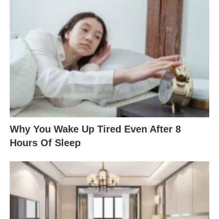
Why You Wake Up Tired Even After 8
Hours Of Sleep