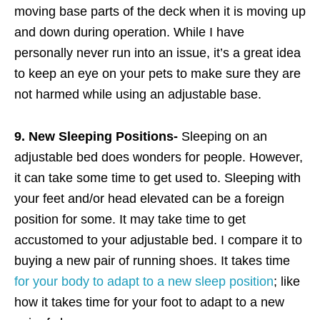
moving base parts of the deck when it is moving up
and down during operation. While I have
personally never run into an issue, it’s a great idea
to keep an eye on your pets to make sure they are
not harmed while using an adjustable base.
9. New Sleeping Positions-
Sleeping on an
adjustable bed does wonders for people. However,
it can take some time to get used to. Sleeping with
your feet and/or head elevated can be a foreign
position for some. It may take time to get
accustomed to your adjustable bed. I compare it to
buying a new pair of running shoes. It takes time
for your body to adapt to a new sleep position
; like
how it takes time for your foot to adapt to a new