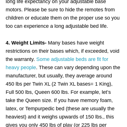
long life expectancy on your adjustable base
motors. Please be sure to hide the remotes from
children or educate them on the proper use so you
too can experience a long adjustable bed life.
4. Weight Limits-
Many bases have weight
restrictions on their bases which, if exceeded, void
the warranty.
Some adjustable beds are fit for
heavy people
. These can vary depending upon the
manufacturer, but usually, they average around
450 lbs per Twin XL (2 Twin XL bases= 1 King),
Full 500 lbs, Queen 600 lbs. For example, let’s
take the Queen size. If you have memory foam,
latex, or Tempurpedic bed (these are usually the
heaviest) and it weighs upwards of 150 lbs., this
gives you only 450 lbs of play (or 225 lbs per