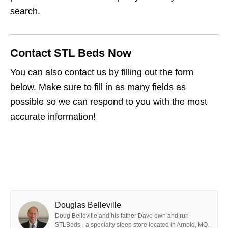
search.
Contact STL Beds Now
You can also contact us by filling out the form
below. Make sure to fill in as many fields as
possible so we can respond to you with the most
accurate information!
Douglas Belleville
Doug Belleville and his father Dave own and run
STLBeds - a specialty sleep store located in Arnold, MO.