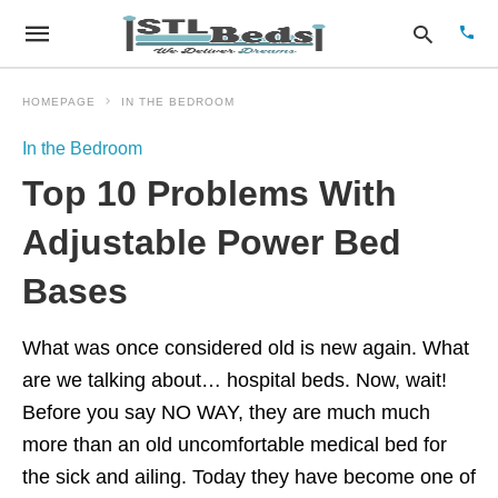
HOMEPAGE
IN THE BEDROOM
In the Bedroom
Type
Top 10 Problems With
your
sear
quer
Adjustable Power Bed
and
hit
Bases
enter
What was once considered old is new again. What
are we talking about… hospital beds. Now, wait!
Before you say NO WAY, they are much much
more than an old uncomfortable medical bed for
the sick and ailing. Today they have become one of