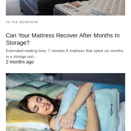
IN THE BEDROOM
Can Your Mattress Recover After Months In
Storage?
Estimated reading time: 7 minutes A mattress that spent six months
in a storage unit…
2 months ago