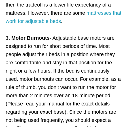
then the tradeoff is a lower life expectancy of a
mattress. However, there are some
mattresses that
work for adjustable beds
.
3. Motor Burnouts-
Adjustable base motors are
designed to run for short periods of time. Most
people adjust their beds in a position where they
are comfortable and stay in that position for the
night or a few hours. If the bed is continuously
used, motor burnouts can occur. For example, as a
rule of thumb, you don’t want to run the motor for
more than 2 minutes over an 18-minute period.
(Please read your manual for the exact details
regarding your exact base). Since the motors are
not being used frequently, you should expect a