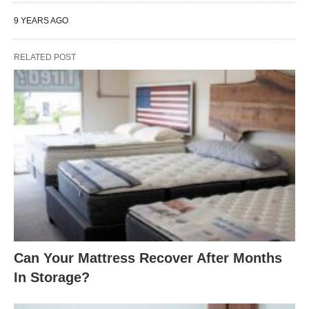
9 YEARS AGO
RELATED POST
Can Your Mattress Recover After Months
In Storage?