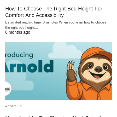
How To Choose The Right Bed Height For
Comfort And Accessibility
Estimated reading time: 8 minutes When you learn how to choose
the right bed height…
8 months ago
ABOUT US