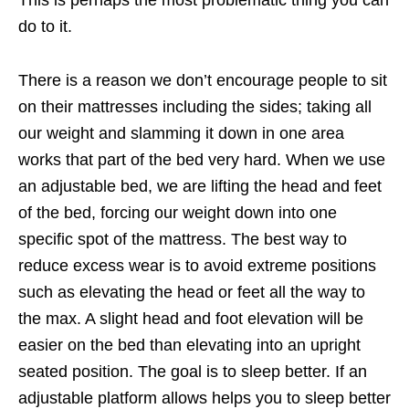
This is perhaps the most problematic thing you can
do to it.
There is a reason we don’t encourage people to sit
on their mattresses including the sides; taking all
our weight and slamming it down in one area
works that part of the bed very hard. When we use
an adjustable bed, we are lifting the head and feet
of the bed, forcing our weight down into one
specific spot of the mattress. The best way to
reduce excess wear is to avoid extreme positions
such as elevating the head or feet all the way to
the max. A slight head and foot elevation will be
easier on the bed than elevating into an upright
seated position. The goal is to sleep better. If an
adjustable platform allows helps you to sleep better