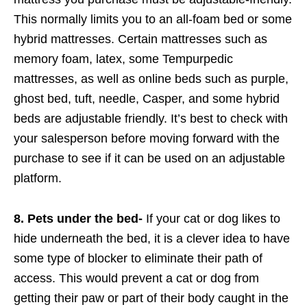
This normally limits you to an all-foam bed or some
hybrid mattresses. Certain mattresses such as
memory foam, latex, some Tempurpedic
mattresses, as well as online beds such as purple,
ghost bed, tuft, needle, Casper, and some hybrid
beds are adjustable friendly. It’s best to check with
your salesperson before moving forward with the
purchase to see if it can be used on an adjustable
platform.
8. Pets under the bed-
If your cat or dog likes to
hide underneath the bed, it is a clever idea to have
some type of blocker to eliminate their path of
access. This would prevent a cat or dog from
getting their paw or part of their body caught in the