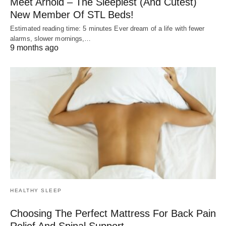
Meet Arnold – The Sleepiest (And Cutest)
New Member Of STL Beds!
Estimated reading time: 5 minutes Ever dream of a life with fewer
alarms, slower mornings,…
9 months ago
HEALTHY SLEEP
Choosing The Perfect Mattress For Back Pain
Relief And Spinal Support