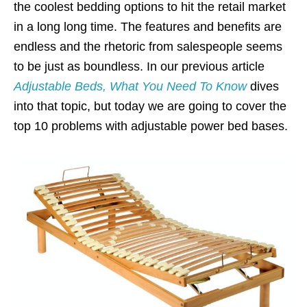
the coolest bedding options to hit the retail market
in a long long time. The features and benefits are
endless and the rhetoric from salespeople seems
to be just as boundless. In our previous article
Adjustable Beds, What You Need To Know
dives
into that topic, but today we are going to cover the
top 10 problems with adjustable power bed bases.