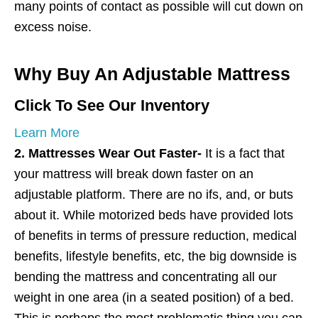
many points of contact as possible will cut down on
excess noise.
Why Buy An Adjustable Mattress
Click To See Our Inventory
Learn More
2. Mattresses Wear Out Faster-
It is a fact that
your mattress will break down faster on an
adjustable platform. There are no ifs, and, or buts
about it. While motorized beds have provided lots
of benefits in terms of pressure reduction, medical
benefits, lifestyle benefits, etc, the big downside is
bending the mattress and concentrating all our
weight in one area (in a seated position) of a bed.