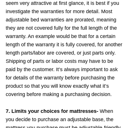
seem very attractive at first glance, it is best if you
investigate the warranties for more detail. Most
adjustable bed warranties are prorated, meaning
they are not covered fully for the full length of the
warranty. An example would be that for a certain
length of the warranty it is fully covered, for another
length parts/labor are covered, or just parts only.
Shipping of parts or labor costs may have to be
paid by the customer. It’s always important to ask
for details of the warranty before purchasing the
product so that you will know exactly what it’s
covering before making a purchasing decision.
7. Limits your choices for mattresses-
When
you decide to purchase an adjustable base, the
mattress you purchase must be adjustable-friendly.