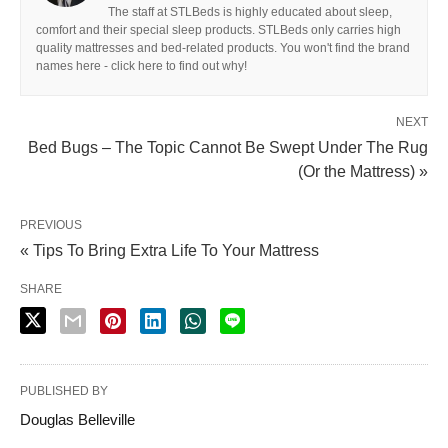
The staff at STLBeds is highly educated about sleep,
comfort and their special sleep products. STLBeds only carries high
quality mattresses and bed-related products. You won't find the brand
names here - click here to find out why!
NEXT
Bed Bugs – The Topic Cannot Be Swept Under The Rug
(Or the Mattress) »
PREVIOUS
« Tips To Bring Extra Life To Your Mattress
SHARE
PUBLISHED BY
Douglas Belleville