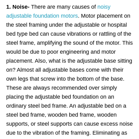
1. Noise-
There are many causes of
noisy
adjustable foundation motors
. Motor placement on
the steel framing under the adjustable or hospital
bed type bed can cause vibrations or rattling of the
steel frame, amplifying the sound of the motor. This
would be due to poor engineering and motor
placement. Also, what is the adjustable base sitting
on? Almost all adjustable bases come with their
own legs that screw into the bottom of the base.
These are always recommended over simply
placing the adjustable bed foundation on an
ordinary steel bed frame. An adjustable bed on a
steel bed frame, wooden bed frame, wooden
supports, or steel supports can cause excess noise
due to the vibration of the framing. Eliminating as