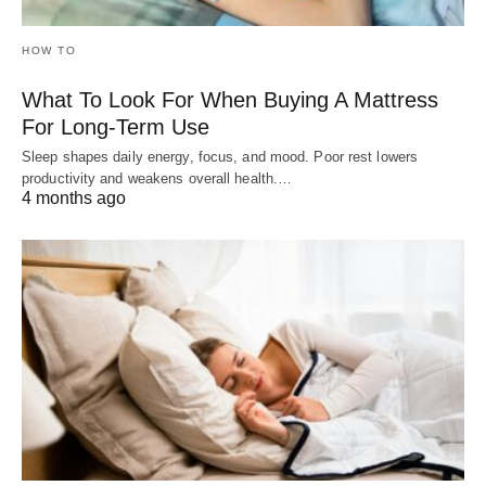
HOW TO
What To Look For When Buying A Mattress
For Long-Term Use
Sleep shapes daily energy, focus, and mood. Poor rest lowers
productivity and weakens overall health.…
4 months ago