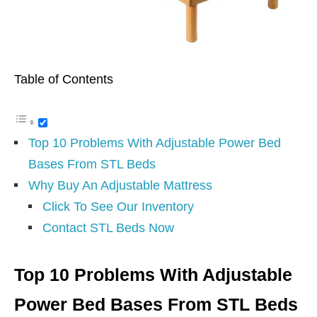
Table of Contents
Top 10 Problems With Adjustable Power Bed
Bases From STL Beds
Why Buy An Adjustable Mattress
Click To See Our Inventory
Contact STL Beds Now
Top 10 Problems With Adjustable
Power Bed Bases From STL Beds