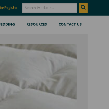
SEARCH
Search
in/Register
BEDDING
RESOURCES
CONTACT US