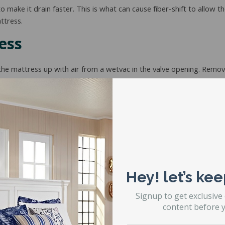
 to make it drain faster. This is what can cause fiber-shift to allo
ttress.
ess
the mattress up with air from a wetvac in the valve opening. Remov
attress fiber through the bladder and work it into a corner so that 
d the fiber inside and raise it up as high as you are able. This allows
r smooth and very flat within the bladder.
ually do and
have a restful night’s sleep
without the fear that the b
Hey! let’s kee
Signup to get exclusive
content before y