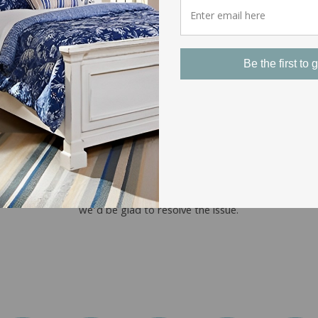
Be the first to g
EASY RETURNS
Our return policy covers most of our
products. If you experience a problem with
the shipping or quality of an item you’ve
purchased from us, just give us a call and
we’d be glad to resolve the issue.