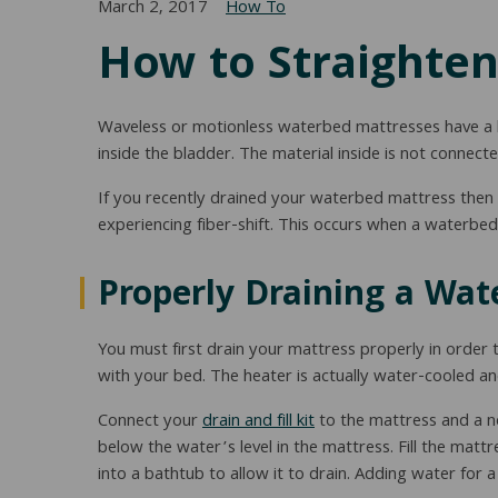
March 2, 2017
How To
How to Straighten
Waveless or motionless waterbed mattresses have a bl
inside the bladder. The material inside is not connecte
If you recently drained your waterbed mattress then re
experiencing fiber-shift. This occurs when a waterbed 
Properly Draining a Wat
You must first drain your mattress properly in order to
with your bed. The heater is actually water-cooled an
Connect your
drain and fill kit
to the mattress and a ne
below the water’s level in the mattress. Fill the mat
into a bathtub to allow it to drain. Adding water for a