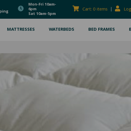
Mon-Fri 10am-
|
Cart: 0 items
Log
6pm
ping
Sat 10am-5pm
MATTRESSES
WATERBEDS
BED FRAMES