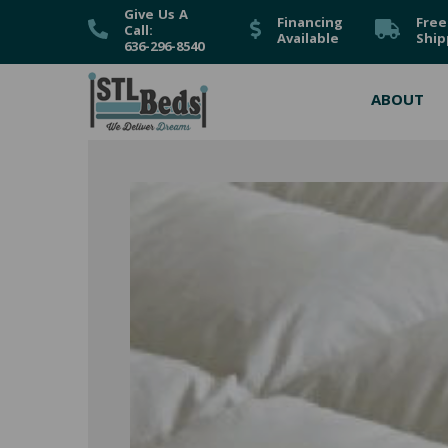
Give Us A
Financing
Free
Call:
Available
Ship
636-296-8540
ABOUT