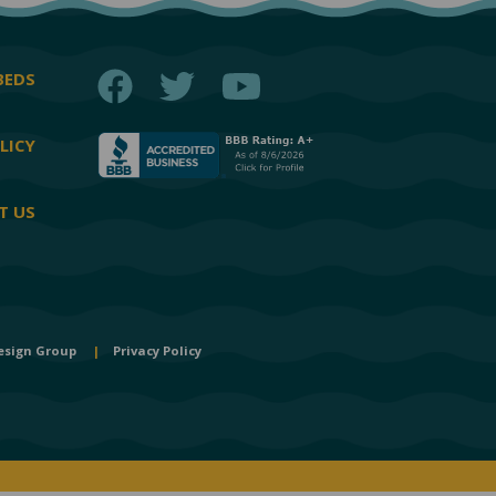
Facebook
Twitter
YouTube
BEDS
LICY
T US
esign Group
|
Privacy Policy