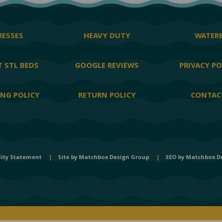
ESSES
HEAVY DUTY
WATER
 STL BEDS
GOOGLE REVIEWS
PRIVACY PO
ING POLICY
RETURN POLICY
CONTAC
lity Statement
|
Site by
Matchbox Design Group
|
SEO by
Matchbox D