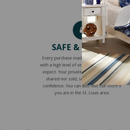
SAFE & SECURE
Every purchase made online is encrypted
with a high level of security you’ve come to
expect. Your private information is never
shared nor sold, so you can buy with
confidence. You can also visit our store if
you are in the St. Louis area.