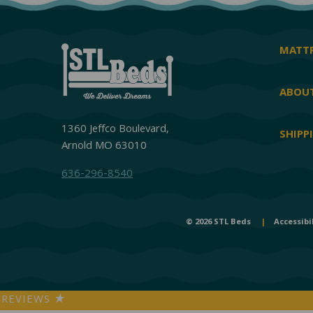
MATTR
ABOUT
1360 Jeffco Boulevard,
SHIPP
Arnold MO 63010
636-296-8540
© 2026 STL Beds
|
Accessibi
REVIEWS
★