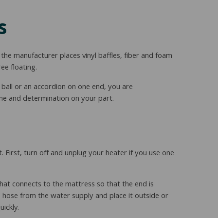
s
he manufacturer places vinyl baffles, fiber and foam
ee floating.
a ball or an accordion on one end, you are
time and determination on your part.
t. First, turn off and unplug your heater if you use one
hat connects to the mattress so that the end is
e hose from the water supply and place it outside or
uickly.