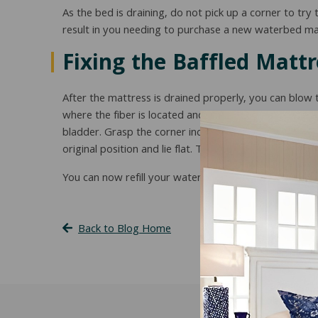
As the bed is draining, do not pick up a corner to try
result in you needing to purchase a new waterbed ma
Fixing the Baffled Mattr
After the mattress is drained properly, you can blow 
where the fiber is located and bunched up. Grasp the m
bladder. Grasp the corner including the vinyl bladder an
original position and lie flat. The insert should appea
You can now refill your waterbed mattress as you us
Back to Blog Home