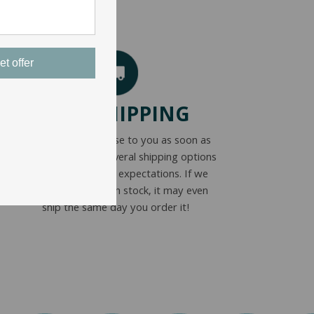
et offer
FAST SHIPPING
We get your purchase to you as soon as
possible. We offer several shipping options
to meet everyone’s expectations. If we
have your product in stock, it may even
ship the same day you order it!