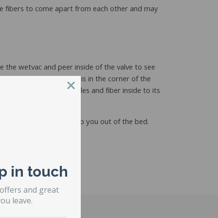
w the fibers to come apart from each other and may
e the wetvac and peer inside of the valve to see
the corner of the fiber is in the corner of the
 gravity to pull the baffles and fiber inside to its
unched up baffle will dump you out of the bed.
p in touch
 offers and great
ou leave.