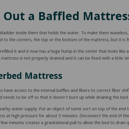
 Out a Baffled Mattres
adder inside them that holds the water. To make them waveless, t
d to the corners, the top or the bottom of the mattress, but it is fr
filled it and it now has a huge hump in the center that looks like 
mattress is not properly drained and it can be fixed with a little 
erbed Mattress
 have access to the internal baffles and fibers to correct fiber shif
d needs to be off so that it doesn’t burn up while draining the bed.
arby water supply. Put an object of some sort on top of the end t
tress at high pressure for about 5 minutes. Disconnect the end of th
 few minutes creates a gravitational pull to allow the bed to drain q