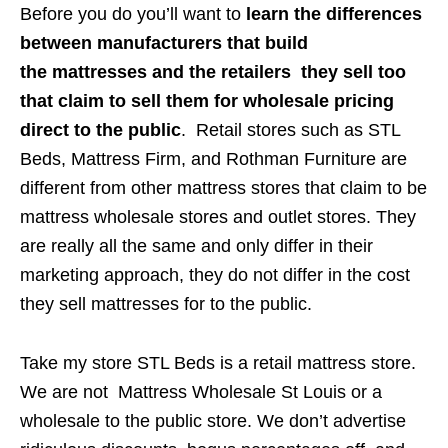
Before you do you’ll want to
learn the differences
between manufacturers that build
the mattresses and the retailers they sell too
that claim to sell them for wholesale pricing
direct to the public
. Retail stores such as STL
Beds, Mattress Firm, and Rothman Furniture are
different from other mattress stores that claim to be
mattress wholesale stores and outlet stores. They
are really all the same and only differ in their
marketing approach, they do not differ in the cost
they sell mattresses for to the public.
Take my store STL Beds is a retail mattress store.
We are not Mattress Wholesale St Louis or a
wholesale to the public store. We don’t advertise