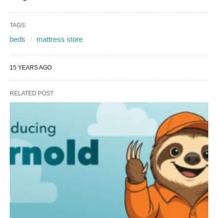
TAGS:
beds
mattress store
15 YEARS AGO
RELATED POST