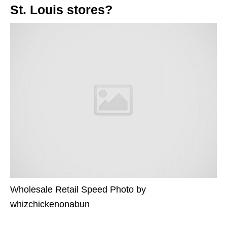
St. Louis stores?
Wholesale Retail Speed Photo by
whizchickenonabun