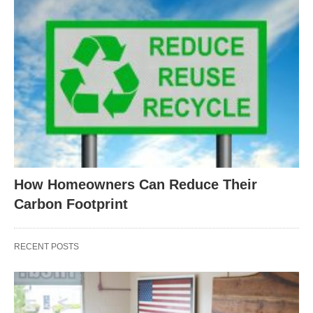
How Homeowners Can Reduce Their
Carbon Footprint
RECENT POSTS