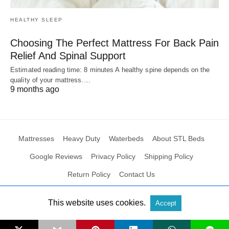
HEALTHY SLEEP
Choosing The Perfect Mattress For Back Pain
Relief And Spinal Support
Estimated reading time: 8 minutes A healthy spine depends on the
quality of your mattress.…
9 months ago
Mattresses
Heavy Duty
Waterbeds
About STL Beds
Google Reviews
Privacy Policy
Shipping Policy
Return Policy
Contact Us
This website uses cookies.
Accept
All Rights Reserved
View Non-AMP Version