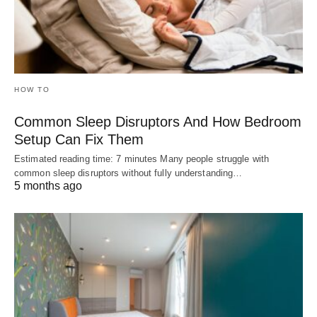
HOW TO
Common Sleep Disruptors And How Bedroom
Setup Can Fix Them
Estimated reading time: 7 minutes Many people struggle with
common sleep disruptors without fully understanding…
5 months ago