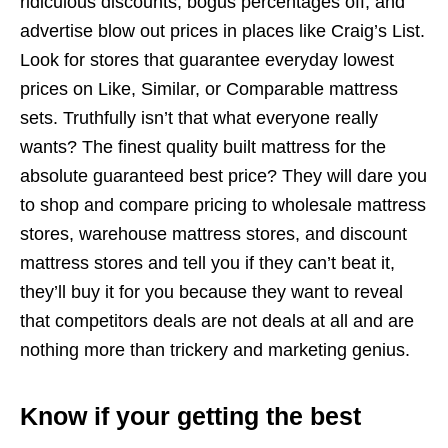
ridiculous discounts, bogus percentages off, and
advertise blow out prices in places like Craig’s List.
Look for stores that guarantee everyday lowest
prices on Like, Similar, or Comparable mattress
sets. Truthfully isn’t that what everyone really
wants? The finest quality built mattress for the
absolute guaranteed best price? They will dare you
to shop and compare pricing to wholesale mattress
stores, warehouse mattress stores, and discount
mattress stores and tell you if they can’t beat it,
they’ll buy it for you because they want to reveal
that competitors deals are not deals at all and are
nothing more than trickery and marketing genius.
Know if your getting the best