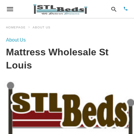
HOMEPAGE
ABOUT US
About Us
Type
Mattress Wholesale St
your
sear
quer
Louis
and
hit
enter