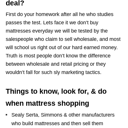
deal?
First do your homework after all he who studies
passes the test. Lets face it we don’t buy
mattresses everyday we will be tested by the
salespeople who claim to sell wholesale, and most
will school us right out of our hard earned money.
Truth is most people don’t know the difference
between wholesale and retail pricing or they
wouldn’t fall for such sly marketing tactics.
Things to know, look for, & do
when mattress shopping
Sealy Serta, Simmons & other manufacturers
who build mattresses and then sell them