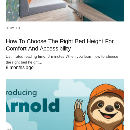
HOW TO
How To Choose The Right Bed Height For
Comfort And Accessibility
Estimated reading time: 8 minutes When you learn how to choose
the right bed height…
8 months ago