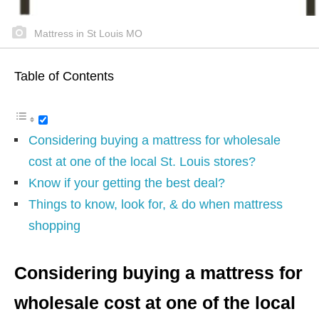
Mattress in St Louis MO
Table of Contents
Considering buying a mattress for wholesale
cost at one of the local St. Louis stores?
Know if your getting the best deal?
Things to know, look for, & do when mattress
shopping
Considering buying a mattress for
wholesale cost at one of the local