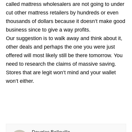
called mattress wholesalers are not going to under
cut other mattress retailers by hundreds or even
thousands of dollars because it doesn’t make good
business since to give a way profits.
Our suggestion is to walk away and think about it,
other deals and perhaps the one you were just
offered will most likely still be there tomorrow. You
need to research the claims of massive saving.
Stores that are legit won’t mind and your wallet
won’t either.