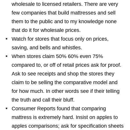
wholesale to licensed retailers. There are very
few companies that build mattresses and sell
them to the public and to my knowledge none
that do it for wholesale prices.
Watch for stores that focus only on prices,
saving, and bells and whistles.
When stores claim 50% 60% even 75%
compared to, or off of retail prices ask for proof.
Ask to see receipts and shop the stores they
claim to be selling the comparative model and
for how much. In other words see if their telling
the truth and call their bluff.
Consumer Reports found that comparing
mattress is extremely hard. Insist on apples to
apples comparisons; ask for specification sheets