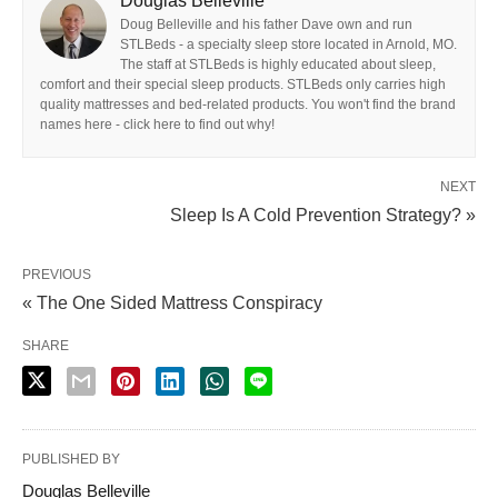
Douglas Belleville
Doug Belleville and his father Dave own and run
STLBeds - a specialty sleep store located in Arnold, MO.
The staff at STLBeds is highly educated about sleep,
comfort and their special sleep products. STLBeds only carries high
quality mattresses and bed-related products. You won't find the brand
names here - click here to find out why!
NEXT
Sleep Is A Cold Prevention Strategy? »
PREVIOUS
« The One Sided Mattress Conspiracy
SHARE
PUBLISHED BY
Douglas Belleville