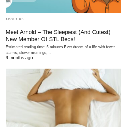
ABOUT US
Meet Arnold – The Sleepiest (And Cutest)
New Member Of STL Beds!
Estimated reading time: 5 minutes Ever dream of a life with fewer
alarms, slower mornings,…
9 months ago