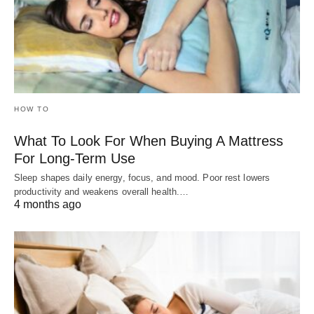
HOW TO
What To Look For When Buying A Mattress
For Long-Term Use
Sleep shapes daily energy, focus, and mood. Poor rest lowers
productivity and weakens overall health.…
4 months ago