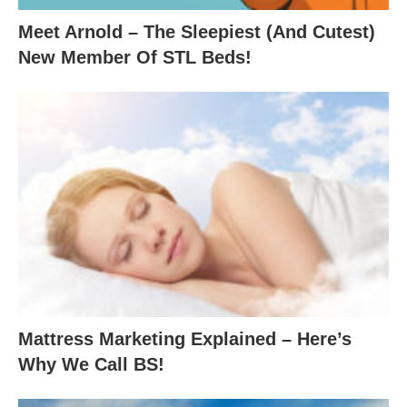
Meet Arnold – The Sleepiest (And Cutest)
New Member Of STL Beds!
Mattress Marketing Explained – Here’s
Why We Call BS!