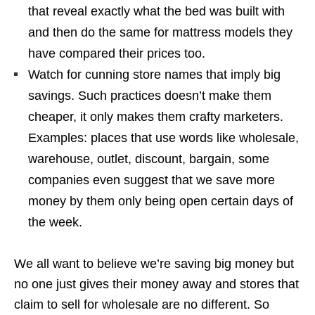
that reveal exactly what the bed was built with
and then do the same for mattress models they
have compared their prices too.
Watch for cunning store names that imply big
savings. Such practices doesn’t make them
cheaper, it only makes them crafty marketers.
Examples: places that use words like wholesale,
warehouse, outlet, discount, bargain, some
companies even suggest that we save more
money by them only being open certain days of
the week.
We all want to believe we’re saving big money but
no one just gives their money away and stores that
claim to sell for wholesale are no different. So