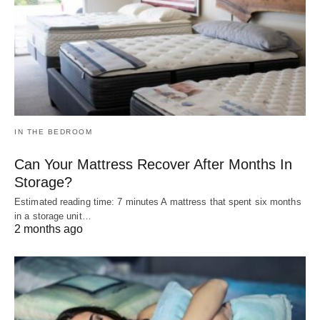
IN THE BEDROOM
Can Your Mattress Recover After Months In
Storage?
Estimated reading time: 7 minutes A mattress that spent six months
in a storage unit…
2 months ago