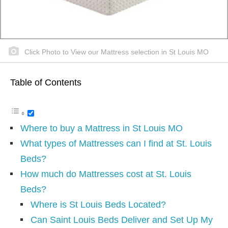
Click Photo to View our Mattress selection in St Louis MO
Table of Contents
Where to buy a Mattress in St Louis MO
What types of Mattresses can I find at St. Louis
Beds?
How much do Mattresses cost at St. Louis
Beds?
Where is St Louis Beds Located?
Can Saint Louis Beds Deliver and Set Up My