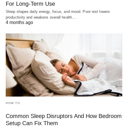
For Long-Term Use
Sleep shapes daily energy, focus, and mood. Poor rest lowers
productivity and weakens overall health.…
4 months ago
HOW TO
Common Sleep Disruptors And How Bedroom
Setup Can Fix Them