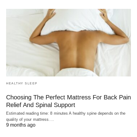
HEALTHY SLEEP
Choosing The Perfect Mattress For Back Pain
Relief And Spinal Support
Estimated reading time: 8 minutes A healthy spine depends on the
quality of your mattress.…
9 months ago