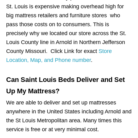
St. Louis is expensive making overhead high for
big mattress retailers and furniture stores who
pass those costs on to consumers. This is
precisely why we located our store across the St.
Louis County line in Arnold in Northern Jefferson
County Missouri. Click Link for exact
Store
Location, Map, and Phone number
.
Can Saint Louis Beds Deliver and Set
Up My Mattress?
We are able to deliver and set up mattresses
anywhere in the United States including Arnold and
the St Louis Metropolitan area. Many times this
service is free or at very minimal cost.