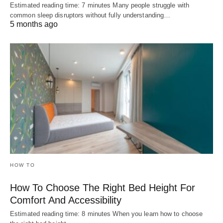
Estimated reading time: 7 minutes Many people struggle with
common sleep disruptors without fully understanding…
5 months ago
HOW TO
How To Choose The Right Bed Height For
Comfort And Accessibility
Estimated reading time: 8 minutes When you learn how to choose