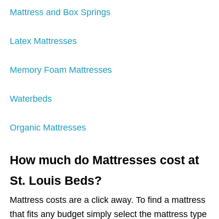
Mattress and Box Springs
Latex Mattresses
Memory Foam Mattresses
Waterbeds
Organic Mattresses
How much do Mattresses cost at
St. Louis Beds?
Mattress costs are a click away. To find a mattress
that fits any budget simply select the mattress type