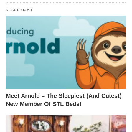
RELATED POST
Meet Arnold – The Sleepiest (And Cutest)
New Member Of STL Beds!