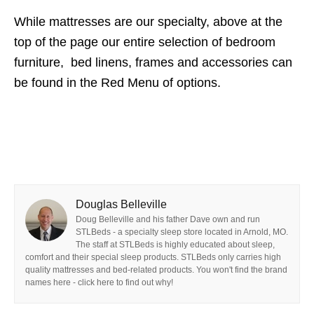
While mattresses are our specialty, above at the
top of the page our entire selection of bedroom
furniture, bed linens, frames and accessories can
be found in the Red Menu of options.
Douglas Belleville
Doug Belleville and his father Dave own and run
STLBeds - a specialty sleep store located in Arnold, MO.
The staff at STLBeds is highly educated about sleep,
comfort and their special sleep products. STLBeds only carries high
quality mattresses and bed-related products. You won't find the brand
names here - click here to find out why!