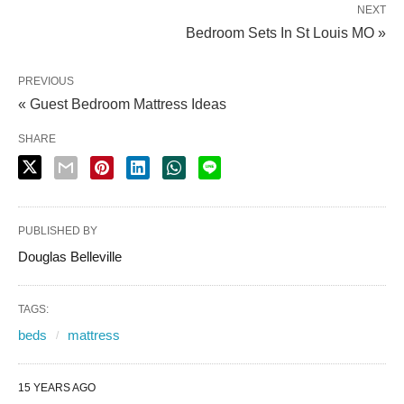
NEXT
Bedroom Sets In St Louis MO »
PREVIOUS
« Guest Bedroom Mattress Ideas
SHARE
PUBLISHED BY
Douglas Belleville
TAGS:
beds
mattress
15 YEARS AGO