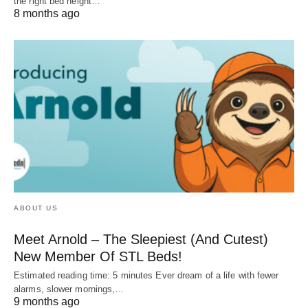
the right bed height…
8 months ago
ABOUT US
Meet Arnold – The Sleepiest (And Cutest)
New Member Of STL Beds!
Estimated reading time: 5 minutes Ever dream of a life with fewer
alarms, slower mornings,…
9 months ago