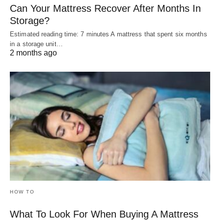
Can Your Mattress Recover After Months In
Storage?
Estimated reading time: 7 minutes A mattress that spent six months
in a storage unit…
2 months ago
HOW TO
What To Look For When Buying A Mattress