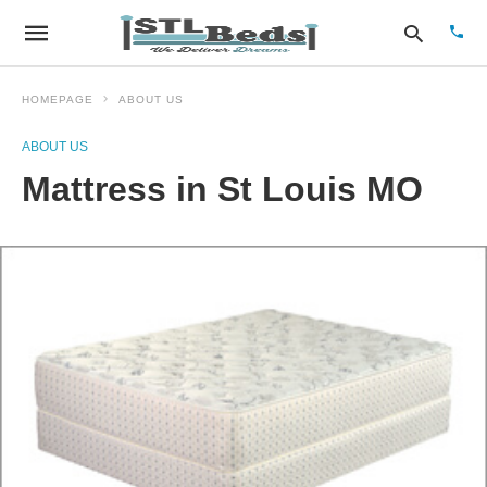
HOMEPAGE
ABOUT US
ABOUT US
Type
Mattress in St Louis MO
your
sear
quer
and
hit
enter