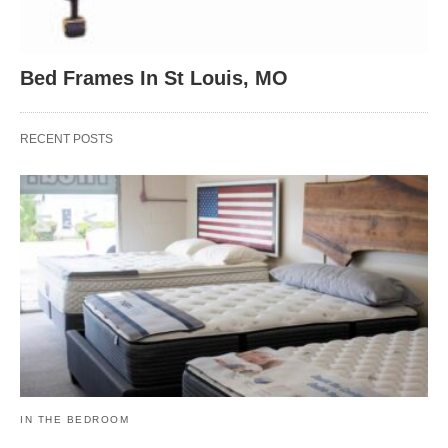
Bed Frames In St Louis, MO
RECENT POSTS
IN THE BEDROOM