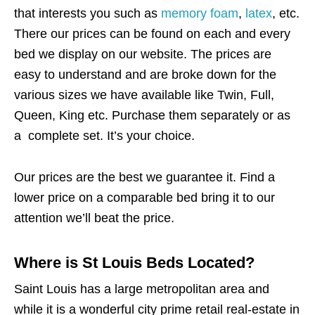
that interests you such as
memory foam
,
latex
, etc.
There our prices can be found on each and every
bed we display on our website. The prices are
easy to understand and are broke down for the
various sizes we have available like Twin, Full,
Queen, King etc. Purchase them separately or as
a complete set. It’s your choice.
Our prices are the best we guarantee it. Find a
lower price on a comparable bed bring it to our
attention we’ll beat the price.
Where is St Louis Beds Located?
Saint Louis has a large metropolitan area and
while it is a wonderful city prime retail real-estate in