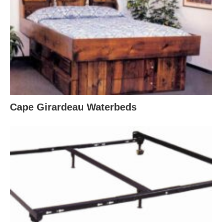
Cape Girardeau Waterbeds