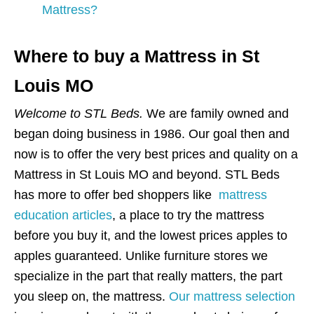
Mattress?
Where to buy a Mattress in St
Louis MO
Welcome to STL Beds.
We are family owned and
began doing business in 1986. Our goal then and
now is to offer the very best prices and quality on a
Mattress in St Louis MO and beyond. STL Beds
has more to offer bed shoppers like
mattress
education articles
, a place to try the mattress
before you buy it, and the lowest prices apples to
apples guaranteed. Unlike furniture stores we
specialize in the part that really matters, the part
you sleep on, the mattress.
Our mattress selection