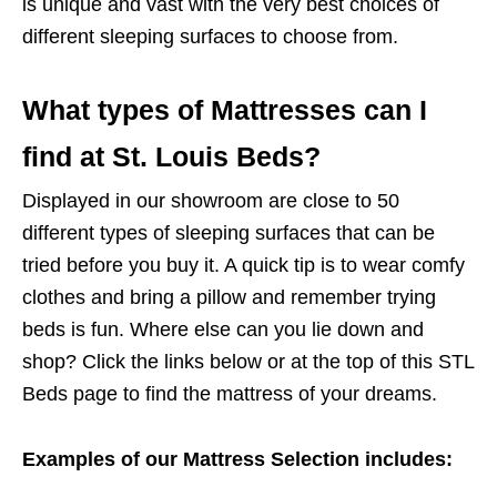
is unique and vast with the very best choices of
different sleeping surfaces to choose from.
What types of Mattresses can I
find at St. Louis Beds?
Displayed in our showroom are close to 50
different types of sleeping surfaces that can be
tried before you buy it. A quick tip is to wear comfy
clothes and bring a pillow and remember trying
beds is fun. Where else can you lie down and
shop? Click the links below or at the top of this STL
Beds page to find the mattress of your dreams.
Examples of our Mattress Selection includes: