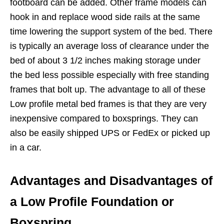
footboard can be added. Other frame models can
hook in and replace wood side rails at the same
time lowering the support system of the bed. There
is typically an average loss of clearance under the
bed of about 3 1/2 inches making storage under
the bed less possible especially with free standing
frames that bolt up. The advantage to all of these
Low profile metal bed frames is that they are very
inexpensive compared to boxsprings. They can
also be easily shipped UPS or FedEx or picked up
in a car.
Advantages and Disadvantages of
a Low Profile Foundation or
Boxspring