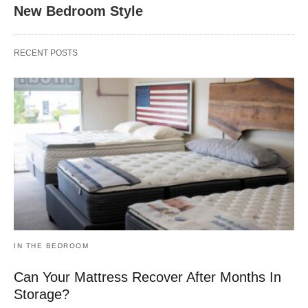
New Bedroom Style
RECENT POSTS
IN THE BEDROOM
Can Your Mattress Recover After Months In
Storage?