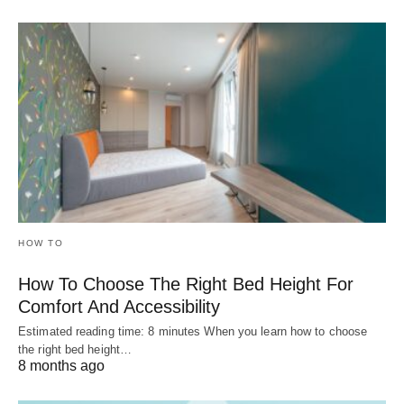
HOW TO
How To Choose The Right Bed Height For
Comfort And Accessibility
Estimated reading time: 8 minutes When you learn how to choose
the right bed height…
8 months ago