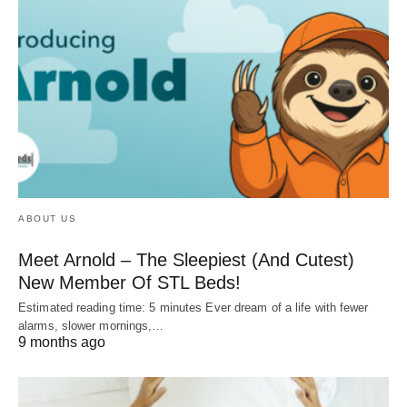
ABOUT US
Meet Arnold – The Sleepiest (And Cutest)
New Member Of STL Beds!
Estimated reading time: 5 minutes Ever dream of a life with fewer
alarms, slower mornings,…
9 months ago