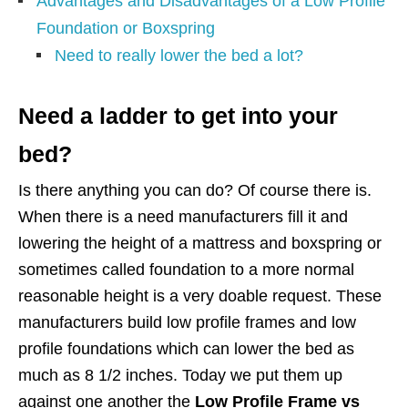
Advantages and Disadvantages of a Low Profile
Foundation or Boxspring
Need to really lower the bed a lot?
Need a ladder to get into your
bed?
Is there anything you can do? Of course there is.
When there is a need manufacturers fill it and
lowering the height of a mattress and boxspring or
sometimes called foundation to a more normal
reasonable height is a very doable request. These
manufacturers build low profile frames and low
profile foundations which can lower the bed as
much as 8 1/2 inches. Today we put them up
against one another the
Low Profile Frame vs