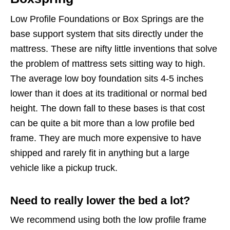
Low Profile Foundations or Box Springs are the
base support system that sits directly under the
mattress. These are nifty little inventions that solve
the problem of mattress sets sitting way to high.
The average low boy foundation sits 4-5 inches
lower than it does at its traditional or normal bed
height. The down fall to these bases is that cost
can be quite a bit more than a low profile bed
frame. They are much more expensive to have
shipped and rarely fit in anything but a large
vehicle like a pickup truck.
Need to really lower the bed a lot?
We recommend using both the low profile frame