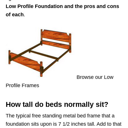
Low Profile Foundation and the pros and cons
of each
.
Browse our Low
Profile Frames
How tall do beds normally sit?
The typical free standing metal bed frame that a
foundation sits upon is 7 1/2 inches tall. Add to that