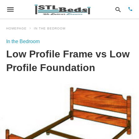
HOMEPAGE
IN THE BEDROOM
In the Bedroom
Type
Low Profile Frame vs Low
your
sear
quer
Profile Foundation
and
hit
enter