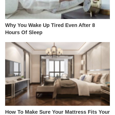
Why You Wake Up Tired Even After 8
Hours Of Sleep
How To Make Sure Your Mattress Fits Your