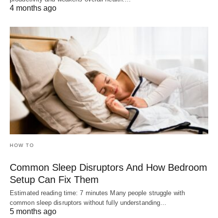
4 months ago
HOW TO
Common Sleep Disruptors And How Bedroom
Setup Can Fix Them
Estimated reading time: 7 minutes Many people struggle with
common sleep disruptors without fully understanding…
5 months ago