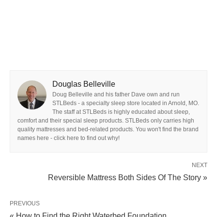
Douglas Belleville
Doug Belleville and his father Dave own and run
STLBeds - a specialty sleep store located in Arnold, MO.
The staff at STLBeds is highly educated about sleep,
comfort and their special sleep products. STLBeds only carries high
quality mattresses and bed-related products. You won't find the brand
names here - click here to find out why!
NEXT
Reversible Mattress Both Sides Of The Story »
PREVIOUS
« How to Find the Right Waterbed Foundation