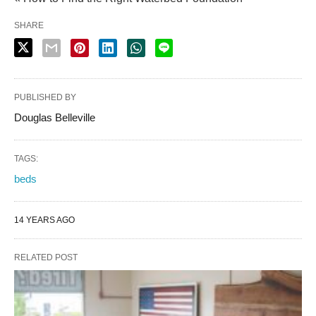
SHARE
PUBLISHED BY
Douglas Belleville
TAGS:
beds
14 YEARS AGO
RELATED POST