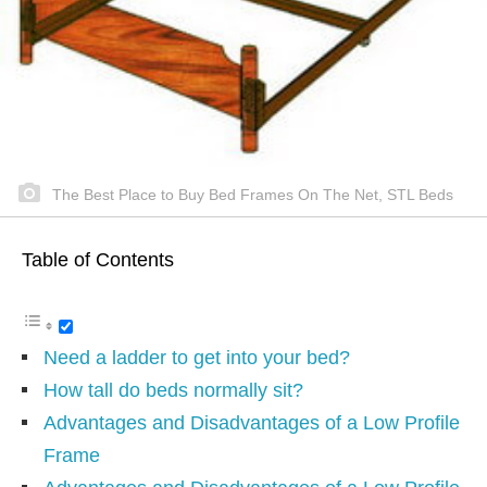
The Best Place to Buy Bed Frames On The Net, STL Beds
Table of Contents
Need a ladder to get into your bed?
How tall do beds normally sit?
Advantages and Disadvantages of a Low Profile
Frame