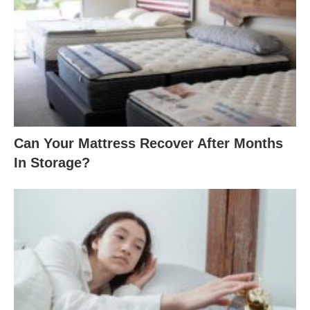
Can Your Mattress Recover After Months
In Storage?