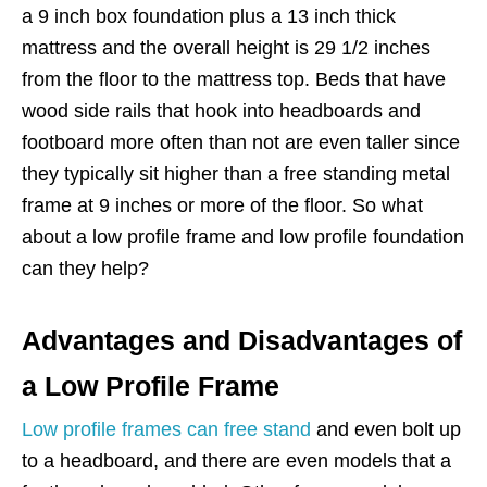
a 9 inch box foundation plus a 13 inch thick
mattress and the overall height is 29 1/2 inches
from the floor to the mattress top. Beds that have
wood side rails that hook into headboards and
footboard more often than not are even taller since
they typically sit higher than a free standing metal
frame at 9 inches or more of the floor. So what
about a low profile frame and low profile foundation
can they help?
Advantages and Disadvantages of
a Low Profile Frame
Low profile frames can free stand
and even bolt up
to a headboard, and there are even models that a