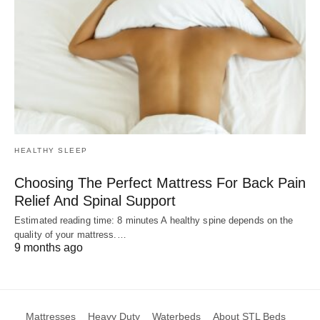
HEALTHY SLEEP
Choosing The Perfect Mattress For Back Pain
Relief And Spinal Support
Estimated reading time: 8 minutes A healthy spine depends on the
quality of your mattress.…
9 months ago
Mattresses
Heavy Duty
Waterbeds
About STL Beds