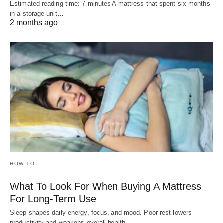
Estimated reading time: 7 minutes A mattress that spent six months
in a storage unit…
2 months ago
HOW TO
What To Look For When Buying A Mattress
For Long-Term Use
Sleep shapes daily energy, focus, and mood. Poor rest lowers
productivity and weakens overall health.…