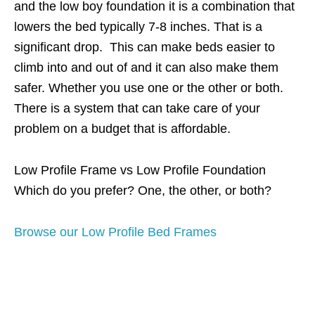
and the low boy foundation it is a combination that
lowers the bed typically 7-8 inches. That is a
significant drop. This can make beds easier to
climb into and out of and it can also make them
safer. Whether you use one or the other or both.
There is a system that can take care of your
problem on a budget that is affordable.
Low Profile Frame vs Low Profile Foundation
Which do you prefer? One, the other, or both?
Browse our Low Profile Bed Frames