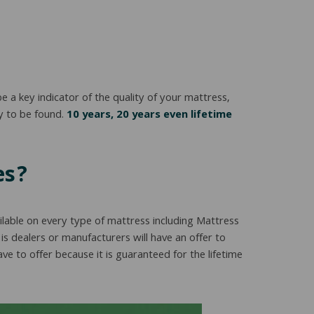
a key indicator of the quality of your mattress,
y to be found.
10 years, 20 years even lifetime
es?
ilable on every type of mattress including Mattress
is dealers or manufacturers will have an offer to
 to offer because it is guaranteed for the lifetime