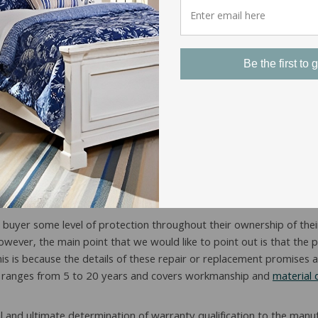
Be the first to g
attress Warranty Cover?
he buyer some level of protection throughout their ownership of their
however, the main point that we would like to point out is that the
 is because the details of these repair or replacement promises ar
ally ranges from 5 to 20 years and covers workmanship and
material 
nal and ultimate determination of warranty qualification to the man