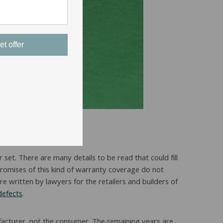
et offer
 set. There are many details to be read that could fill
 promises of this kind of warranty coverage do not
e written by lawyers for the retailers and builders of
defects
.
ufacturer, not the consumer. The remaining years are