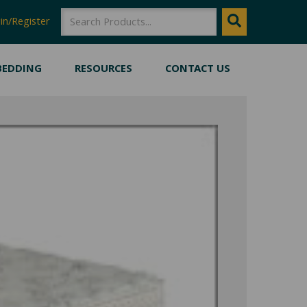
SEARCH
Search
in/Register
BEDDING
RESOURCES
CONTACT US