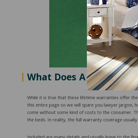
What Does A Lifetime M
While it is true that these lifetime warranties offer t
this entire page so we will spare you lawyer jargon, 
come without some kind of costs to the consumer. This
the beds. In reality, the full warranty coverage usu
Included are many details and usually leave to the fi