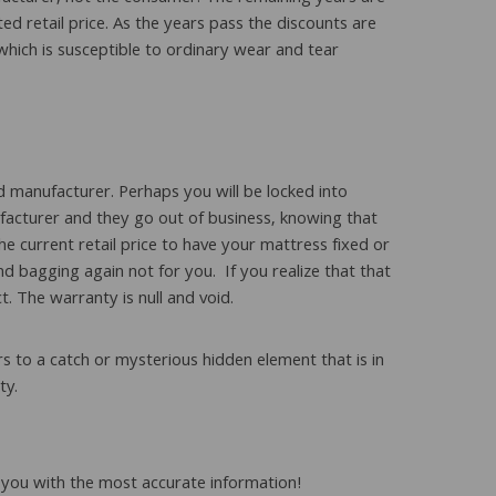
ed retail price. As the years pass the discounts are
hich is susceptible to ordinary wear and tear
 manufacturer. Perhaps you will be locked into
nufacturer and they go out of business, knowing that
e current retail price to have your mattress fixed or
nd bagging again not for you. If you realize that that
. The warranty is null and void.
s to a catch or mysterious hidden element that is in
ty.
to you with the most accurate information!