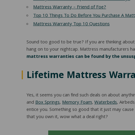
Mattress Warranty – Friend of Foe?
Top 10 Things To Do Before You Purchase A Matt
Mattress Warranty Top 10 Questions
Sound too good to be true? If you are thinking about
hang on to your nightcap. Mattress manufacturers hav
mattress warranties can be found by the unsusp
Lifetime Mattress Warra
Yes, it seems you can find such deals on about anythi
and
Box Springs
,
Memory Foam
,
Waterbeds
, Airbeds
entice you. Something so good that it just may cause
that you own it, wow what a deal right?