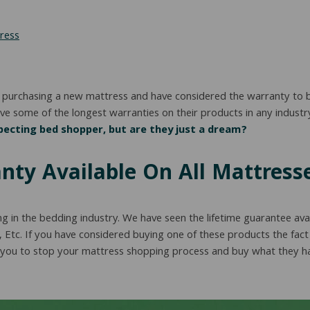
ress
 purchasing a new mattress and have considered the warranty to be 
e some of the longest warranties on their products in any industr
ecting bed shopper, but are they just a dream?
nty Available On All Mattress
ng in the bedding industry. We have seen the lifetime guarantee ava
, Etc. If you have considered buying one of these products the fact 
 you to stop your mattress shopping process and buy what they have