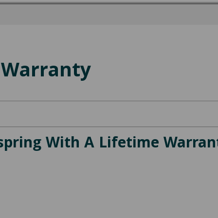
 Warranty
spring With A Lifetime Warran