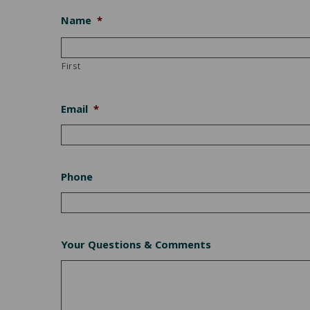
Name
*
First
Email
*
Phone
Your Questions & Comments