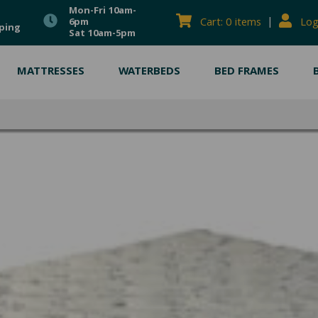
Mon-Fri 10am-
|
Cart: 0 items
Log
6pm
ping
Sat 10am-5pm
MATTRESSES
WATERBEDS
BED FRAMES