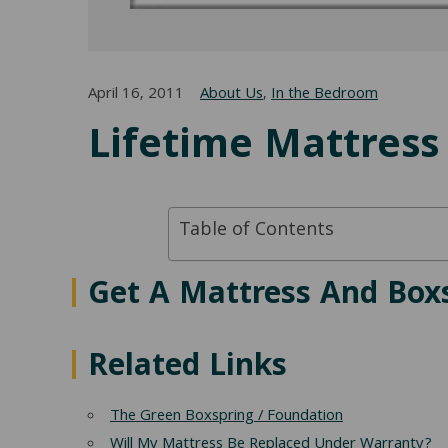
April 16, 2011
About Us
,
In the Bedroom
Lifetime Mattress
Table of Contents
Get A Mattress And Box
Related Links
The Green Boxspring / Foundation
Will My Mattress Be Replaced Under Warranty?