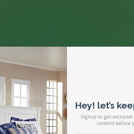
Hey! let’s kee
Signup to get exclusive
content before y