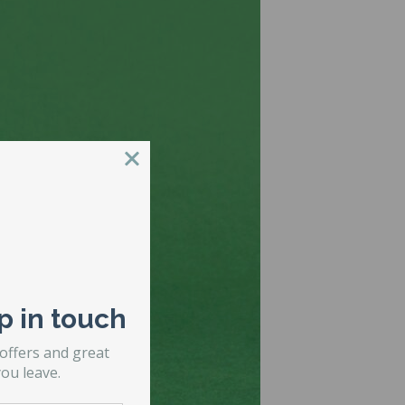
p in touch
 offers and great
ou leave.