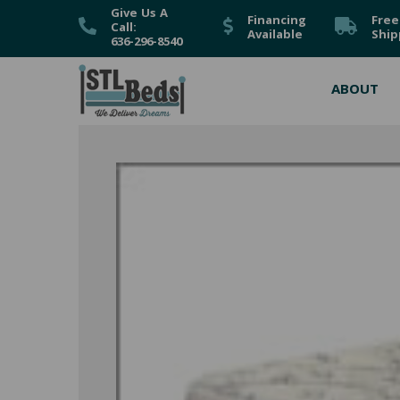
Give Us A
Financing
Free
Call:
Available
Ship
636-296-8540
ABOUT