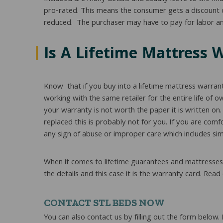
pro-rated. This means the consumer gets a discount on 
reduced. The purchaser may have to pay for labor and
Is A Lifetime Mattress 
Know that if you buy into a lifetime mattress warran
working with the same retailer for the entire life of 
your warranty is not worth the paper it is written on
replaced this is probably not for you. If you are comf
any sign of abuse or improper care which includes sim
When it comes to lifetime guarantees and mattresses j
the details and this case it is the warranty card. R
CONTACT STL BEDS NOW
You can also contact us by filling out the form below.