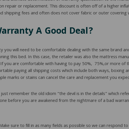
repair or replacement. This discount is often off of a higher inflat
 shipping fees and often does not cover fabric or outer covering w
Warranty A Good Deal?
ty you will need to be comfortable dealing with the same brand and
owning this bed. In this case, the retailer was also the mattress ma
. If you are comfortable with having to pay 50%, 75%,or more of th
ortable paying all shipping costs which include both ways, boxing a
ple marks or stains can cancel the care and replacement you expect
ust remember the old idiom “the devil is in the details” which refer
ead one before you are awakened from the nightmare of a bad warran
 Make sure to fill in as many fields as possible so we can respond 