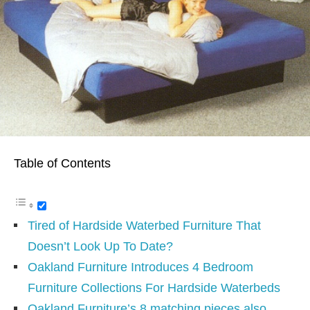
Table of Contents
Tired of Hardside Waterbed Furniture That
Doesn’t Look Up To Date?
Oakland Furniture Introduces 4 Bedroom
Furniture Collections For Hardside Waterbeds
Oakland Furniture’s 8 matching pieces also