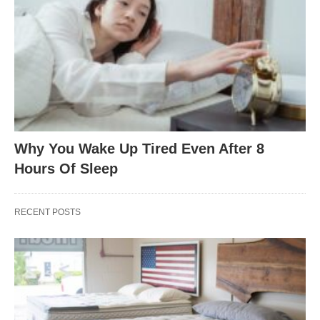
Why You Wake Up Tired Even After 8
Hours Of Sleep
RECENT POSTS