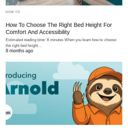
HOW TO
How To Choose The Right Bed Height For
Comfort And Accessibility
Estimated reading time: 8 minutes When you learn how to choose
the right bed height…
8 months ago