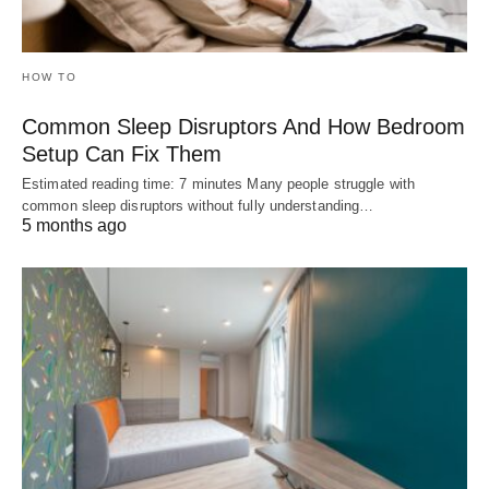
HOW TO
Common Sleep Disruptors And How Bedroom
Setup Can Fix Them
Estimated reading time: 7 minutes Many people struggle with
common sleep disruptors without fully understanding…
5 months ago