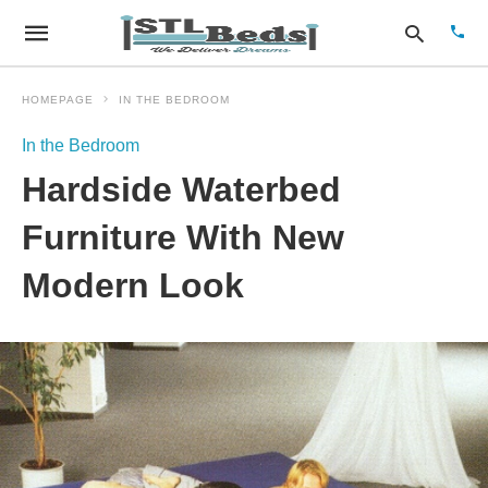
HOMEPAGE
IN THE BEDROOM
In the Bedroom
Type
Hardside Waterbed
your
sear
quer
Furniture With New
and
hit
Modern Look
enter