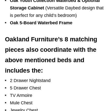
Oak Youth Collection Waterbed & Optional
Storage Cabinet
(Versatile Daybed design that
is perfect for any child’s bedroom)
Oak 5-Board Waterbed Frame
Oakland Furniture’s 8 matching
pieces also coordinate with the
above mentioned beds and
includes the:
2 Drawer Nightstand
5 Drawer Chest
TV Armoire
Mule Chest
Jewelry Chest