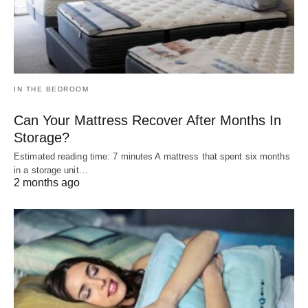
IN THE BEDROOM
Can Your Mattress Recover After Months In
Storage?
Estimated reading time: 7 minutes A mattress that spent six months
in a storage unit…
2 months ago