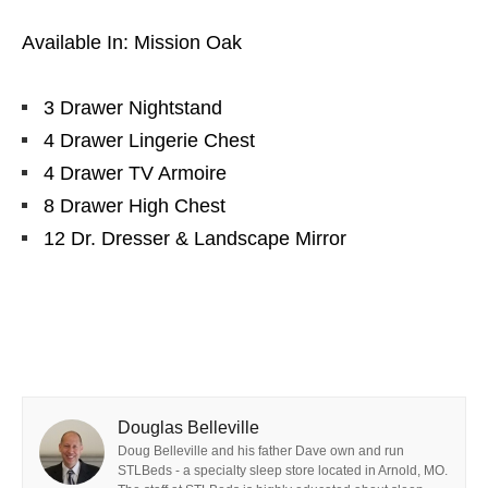
Available In: Mission Oak
3 Drawer Nightstand
4 Drawer Lingerie Chest
4 Drawer TV Armoire
8 Drawer High Chest
12 Dr. Dresser & Landscape Mirror
Douglas Belleville
Doug Belleville and his father Dave own and run
STLBeds - a specialty sleep store located in Arnold, MO.