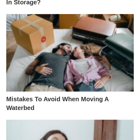
In Storage?
Mistakes To Avoid When Moving A
Waterbed