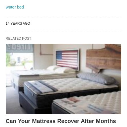
water bed
14 YEARS AGO
RELATED POST
Can Your Mattress Recover After Months