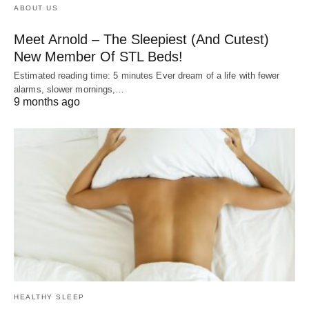
ABOUT US
Meet Arnold – The Sleepiest (And Cutest)
New Member Of STL Beds!
Estimated reading time: 5 minutes Ever dream of a life with fewer
alarms, slower mornings,…
9 months ago
HEALTHY SLEEP