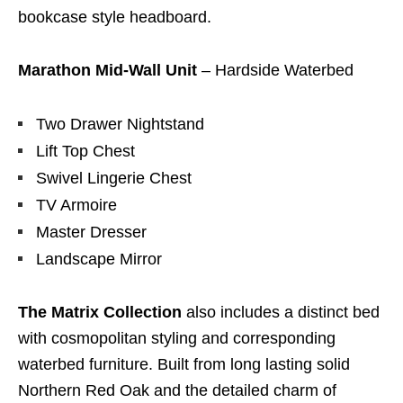
bookcase style headboard.
Marathon Mid-Wall Unit
– Hardside Waterbed
Two Drawer Nightstand
Lift Top Chest
Swivel Lingerie Chest
TV Armoire
Master Dresser
Landscape Mirror
The Matrix Collection
also includes a distinct bed
with cosmopolitan styling and corresponding
waterbed furniture. Built from long lasting solid
Northern Red Oak and the detailed charm of