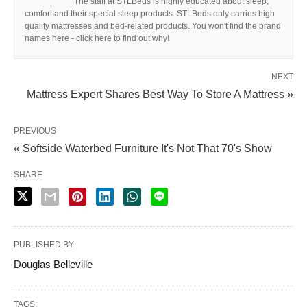
The staff at STLBeds is highly educated about sleep,
comfort and their special sleep products. STLBeds only carries high
quality mattresses and bed-related products. You won't find the brand
names here - click here to find out why!
NEXT
Mattress Expert Shares Best Way To Store A Mattress »
PREVIOUS
« Softside Waterbed Furniture It's Not That 70's Show
SHARE
PUBLISHED BY
Douglas Belleville
TAGS: