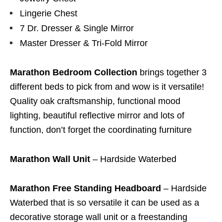
Lingerie Chest
7 Dr. Dresser & Single Mirror
Master Dresser & Tri-Fold Mirror
Marathon Bedroom Collection
brings together 3
different beds to pick from and wow is it versatile!
Quality oak craftsmanship, functional mood
lighting, beautiful reflective mirror and lots of
function, don’t forget the coordinating furniture
Marathon Wall Unit
– Hardside Waterbed
Marathon Free Standing Headboard
– Hardside
Waterbed that is so versatile it can be used as a
decorative storage wall unit or a freestanding