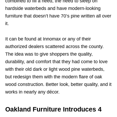
combined to fill a need, the need to sleep on
hardside waterbeds and have modern-looking
furniture that doesn’t have 70’s pine written all over
it.
It can be found at Innomax or any of their
authorized dealers scattered across the county.
The idea was to give shoppers the quality,
durability, and comfort that they had come to love
with their old dark or light wood pine waterbeds,
but redesign them with the modern flare of oak
wood construction. Better look, better quality, and it
works in nearly any décor.
Oakland Furniture Introduces 4