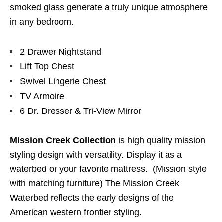
smoked glass generate a truly unique atmosphere
in any bedroom.
2 Drawer Nightstand
Lift Top Chest
Swivel Lingerie Chest
TV Armoire
6 Dr. Dresser & Tri-View Mirror
Mission Creek Collection
is high quality mission
styling design with versatility. Display it as a
waterbed or your favorite mattress. (Mission style
with matching furniture) The Mission Creek
Waterbed reflects the early designs of the
American western frontier styling.