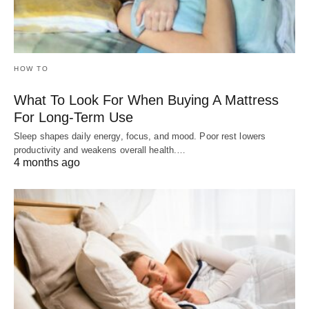
HOW TO
What To Look For When Buying A Mattress
For Long-Term Use
Sleep shapes daily energy, focus, and mood. Poor rest lowers
productivity and weakens overall health.…
4 months ago