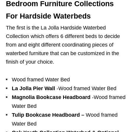
Bedroom Furniture Collections
For Hardside Waterbeds
The first is the La Jolla Hardside Waterbed
Collection which offers 6 different beds to decide
from and eight different coordinating pieces of
waterbed furniture that can be customized in the
finish of your choice.
Wood framed Water Bed
La Jolla Pier Wall
-Wood framed Water Bed
Magnolia Bookcase Headboard
-Wood framed
Water Bed
Tulip Bookcase Headboard –
Wood framed
Water Bed