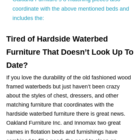
coordinate with the above mentioned beds and
includes the:
Tired of Hardside Waterbed
Furniture That Doesn’t Look Up To
Date?
If you love the durability of the old fashioned wood
framed waterbeds but just haven’t been crazy
about the styles of chest, dressers, and other
matching furniture that coordinates with the
hardside waterbed furniture there is great news.
Oakland Furniture Inc. and Innomax two great
names in flotation beds and furnishings have