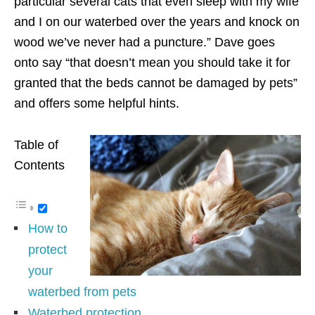
particular several cats that even sleep with my wife
and I on our waterbed over the years and knock on
wood we’ve never had a puncture.” Dave goes
onto say “that doesn’t mean you should take it for
granted that the beds cannot be damaged by pets”
and offers some helpful hints.
Table of
Contents
How to
protect
your
waterbed from pets
Waterbed protection