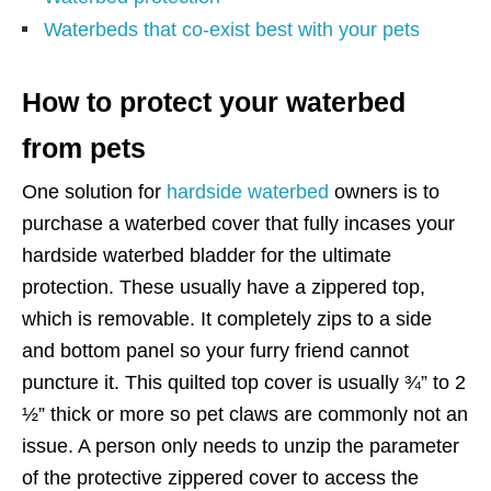
Waterbeds that co-exist best with your pets
How to protect your waterbed
from pets
One solution for
hardside waterbed
owners is to
purchase a waterbed cover that fully incases your
hardside waterbed bladder for the ultimate
protection. These usually have a zippered top,
which is removable. It completely zips to a side
and bottom panel so your furry friend cannot
puncture it. This quilted top cover is usually ¾” to 2
½” thick or more so pet claws are commonly not an
issue. A person only needs to unzip the parameter
of the protective zippered cover to access the