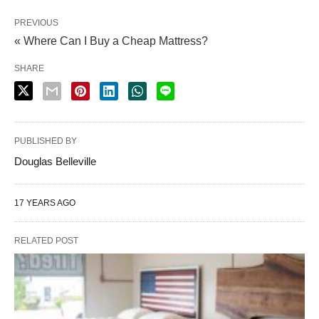
PREVIOUS
« Where Can I Buy a Cheap Mattress?
SHARE
PUBLISHED BY
Douglas Belleville
17 YEARS AGO
RELATED POST