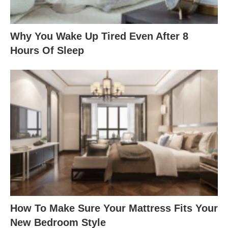
Why You Wake Up Tired Even After 8
Hours Of Sleep
How To Make Sure Your Mattress Fits Your
New Bedroom Style