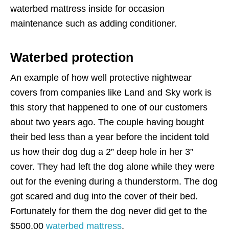
waterbed mattress inside for occasion
maintenance such as adding conditioner.
Waterbed protection
An example of how well protective nightwear
covers from companies like Land and Sky work is
this story that happened to one of our customers
about two years ago. The couple having bought
their bed less than a year before the incident told
us how their dog dug a 2” deep hole in her 3”
cover. They had left the dog alone while they were
out for the evening during a thunderstorm. The dog
got scared and dug into the cover of their bed.
Fortunately for them the dog never did get to the
$500.00
waterbed mattress
.