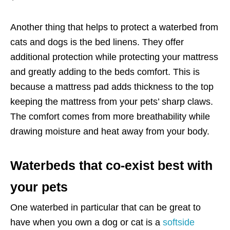
Another thing that helps to protect a waterbed from
cats and dogs is the bed linens. They offer
additional protection while protecting your mattress
and greatly adding to the beds comfort. This is
because a mattress pad adds thickness to the top
keeping the mattress from your pets’ sharp claws.
The comfort comes from more breathability while
drawing moisture and heat away from your body.
Waterbeds that co-exist best with
your pets
One waterbed in particular that can be great to
have when you own a dog or cat is a
softside