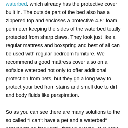
waterbed
, which already has the protective cover
built in. The outside part of the bed also has a
zippered top and encloses a protective 4-5” foam
perimeter keeping the sides of the waterbed totally
protected from sharp claws. They look just like a
regular mattress and boxspring and best of all can
be used with regular bedroom furniture. We
recommend a good mattress cover also on a
softside waterbed not only to offer additional
protection from pets, but they go a long way to
protect your bed from stains and smell due to dirt
and body fluids like perspiration.
So as you can see there are many solutions to the
so called “I can’t have a pet and a waterbed”