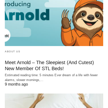
ABOUT US
Meet Arnold – The Sleepiest (And Cutest)
New Member Of STL Beds!
Estimated reading time: 5 minutes Ever dream of a life with fewer
alarms, slower mornings,…
9 months ago