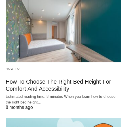
HOW TO
How To Choose The Right Bed Height For
Comfort And Accessibility
Estimated reading time: 8 minutes When you learn how to choose
the right bed height…
8 months ago