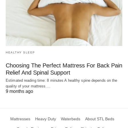
HEALTHY SLEEP
Choosing The Perfect Mattress For Back Pain
Relief And Spinal Support
Estimated reading time: 8 minutes A healthy spine depends on the
quality of your mattress.…
9 months ago
Mattresses
Heavy Duty
Waterbeds
About STL Beds