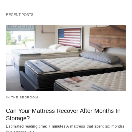
RECENT POSTS
IN THE BEDROOM
Can Your Mattress Recover After Months In
Storage?
Estimated reading time: 7 minutes A mattress that spent six months