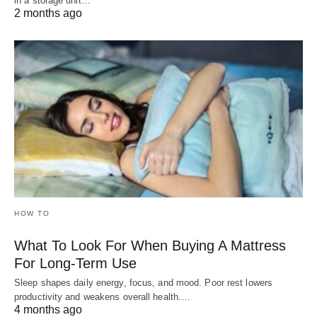
in a storage unit…
2 months ago
HOW TO
What To Look For When Buying A Mattress
For Long-Term Use
Sleep shapes daily energy, focus, and mood. Poor rest lowers
productivity and weakens overall health.…
4 months ago