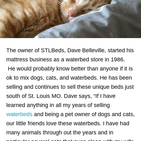
The owner of STLBeds, Dave Belleville, started his
mattress business as a waterbed store in 1986.
He would probably know better than anyone if it is
ok to mix dogs, cats, and waterbeds. He has been
selling and continues to sell these unique beds just
south of St. Louis MO. Dave says, “If I have
learned anything in all my years of selling
waterbeds
and being a pet owner of dogs and cats,
our little friends love these waterbeds. I have had
many animals through out the years and in