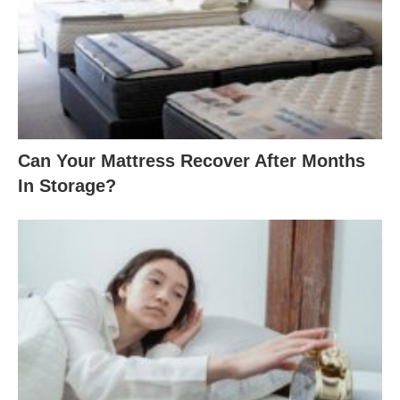
Can Your Mattress Recover After Months
In Storage?