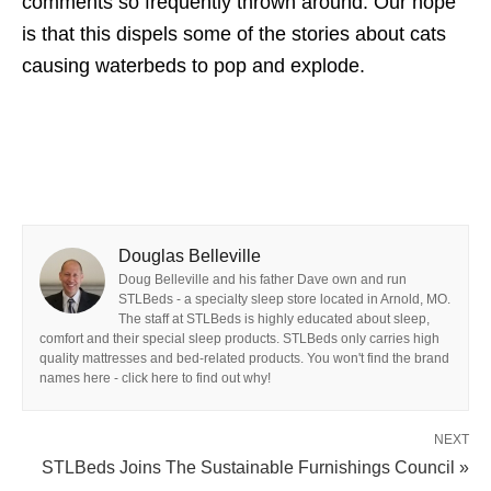
comments so frequently thrown around. Our hope
is that this dispels some of the stories about cats
causing waterbeds to pop and explode.
Douglas Belleville
Doug Belleville and his father Dave own and run
STLBeds - a specialty sleep store located in Arnold, MO.
The staff at STLBeds is highly educated about sleep,
comfort and their special sleep products. STLBeds only carries high
quality mattresses and bed-related products. You won't find the brand
names here - click here to find out why!
NEXT
STLBeds Joins The Sustainable Furnishings Council »