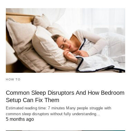
HOW TO
Common Sleep Disruptors And How Bedroom
Setup Can Fix Them
Estimated reading time: 7 minutes Many people struggle with
common sleep disruptors without fully understanding…
5 months ago