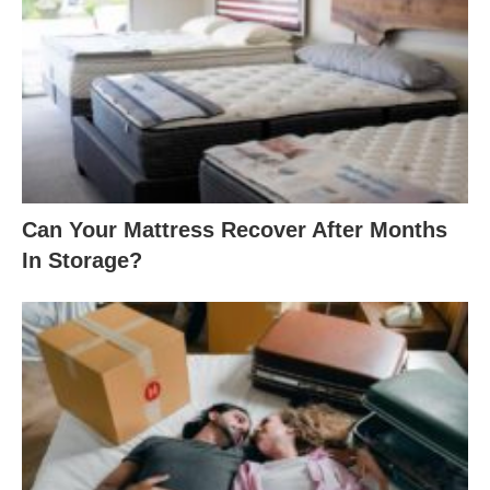
Can Your Mattress Recover After Months
In Storage?