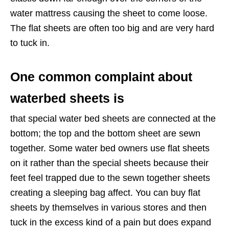
water mattress causing the sheet to come loose.
The flat sheets are often too big and are very hard
to tuck in.
One common complaint about
waterbed sheets is
that special water bed sheets are connected at the
bottom; the top and the bottom sheet are sewn
together. Some water bed owners use flat sheets
on it rather than the special sheets because their
feet feel trapped due to the sewn together sheets
creating a sleeping bag affect. You can buy flat
sheets by themselves in various stores and then
tuck in the excess kind of a pain but does expand