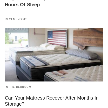
Hours Of Sleep
RECENT POSTS
IN THE BEDROOM
Can Your Mattress Recover After Months In
Storage?