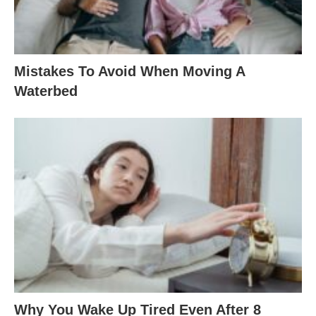
Mistakes To Avoid When Moving A
Waterbed
Why You Wake Up Tired Even After 8