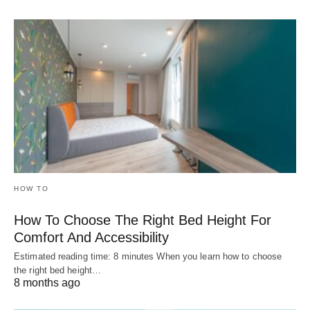
HOW TO
How To Choose The Right Bed Height For
Comfort And Accessibility
Estimated reading time: 8 minutes When you learn how to choose
the right bed height…
8 months ago