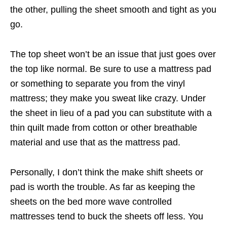
the other, pulling the sheet smooth and tight as you
go.
The top sheet won’t be an issue that just goes over
the top like normal. Be sure to use a mattress pad
or something to separate you from the vinyl
mattress; they make you sweat like crazy. Under
the sheet in lieu of a pad you can substitute with a
thin quilt made from cotton or other breathable
material and use that as the mattress pad.
Personally, I don’t think the make shift sheets or
pad is worth the trouble. As far as keeping the
sheets on the bed more wave controlled
mattresses tend to buck the sheets off less. You