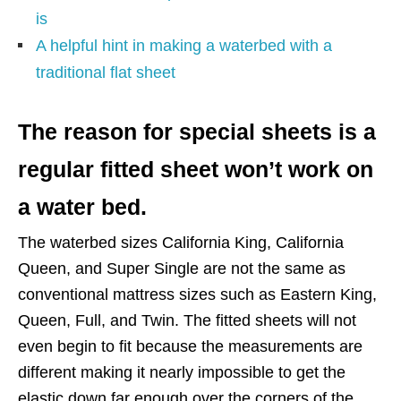
is
A helpful hint in making a waterbed with a
traditional flat sheet
The reason for special sheets is a
regular fitted sheet won’t work on
a water bed.
The waterbed sizes California King, California
Queen, and Super Single are not the same as
conventional mattress sizes such as Eastern King,
Queen, Full, and Twin. The fitted sheets will not
even begin to fit because the measurements are
different making it nearly impossible to get the
elastic down far enough over the corners of the