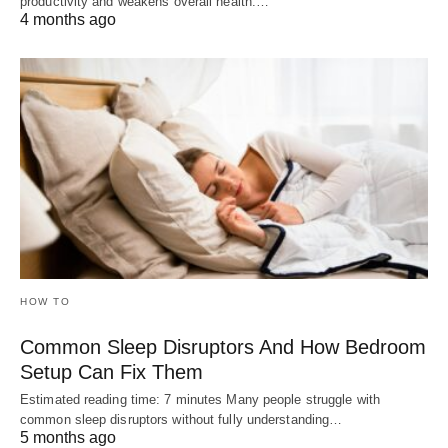
productivity and weakens overall health.…
4 months ago
HOW TO
Common Sleep Disruptors And How Bedroom
Setup Can Fix Them
Estimated reading time: 7 minutes Many people struggle with
common sleep disruptors without fully understanding…
5 months ago