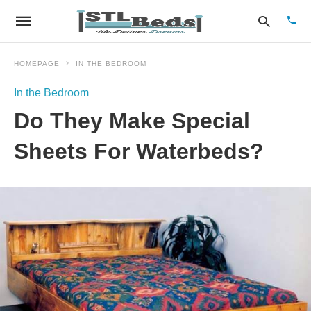
HOMEPAGE
IN THE BEDROOM
In the Bedroom
Type
Do They Make Special
your
sear
quer
Sheets For Waterbeds?
and
hit
enter