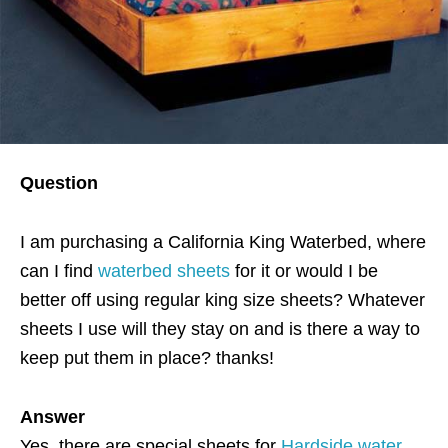
Question
I am purchasing a California King Waterbed, where
can I find
waterbed sheets
for it or would I be
better off using regular king size sheets? Whatever
sheets I use will they stay on and is there a way to
keep put them in place? thanks!
Answer
Yes, there are special sheets for
Hardside water