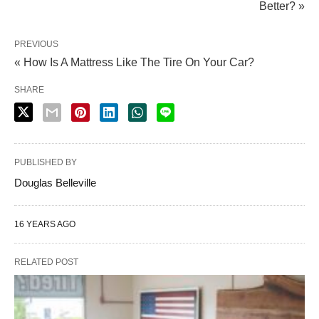
Better? »
PREVIOUS
« How Is A Mattress Like The Tire On Your Car?
SHARE
PUBLISHED BY
Douglas Belleville
16 YEARS AGO
RELATED POST