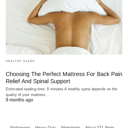
HEALTHY SLEEP
Choosing The Perfect Mattress For Back Pain
Relief And Spinal Support
Estimated reading time: 8 minutes A healthy spine depends on the
quality of your mattress.…
9 months ago
Mattresses
Heavy Duty
Waterbeds
About STL Beds