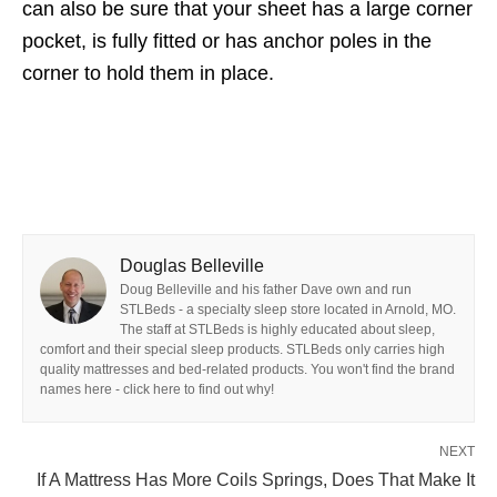
can also be sure that your sheet has a large corner
pocket, is fully fitted or has anchor poles in the
corner to hold them in place.
Douglas Belleville
Doug Belleville and his father Dave own and run
STLBeds - a specialty sleep store located in Arnold, MO.
The staff at STLBeds is highly educated about sleep,
comfort and their special sleep products. STLBeds only carries high
quality mattresses and bed-related products. You won't find the brand
names here - click here to find out why!
NEXT
If A Mattress Has More Coils Springs, Does That Make It