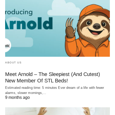
ABOUT US
Meet Arnold – The Sleepiest (And Cutest)
New Member Of STL Beds!
Estimated reading time: 5 minutes Ever dream of a life with fewer
alarms, slower mornings,…
9 months ago