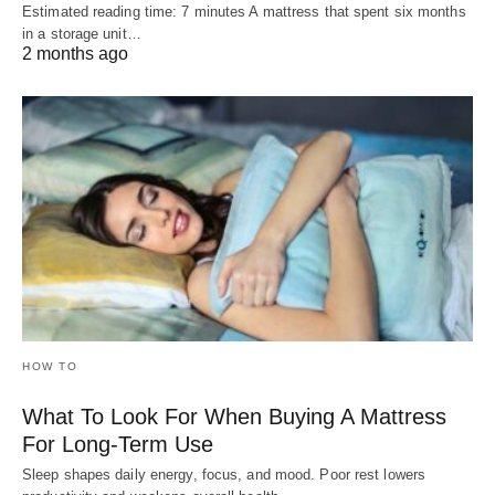
Estimated reading time: 7 minutes A mattress that spent six months
in a storage unit…
2 months ago
HOW TO
What To Look For When Buying A Mattress
For Long-Term Use
Sleep shapes daily energy, focus, and mood. Poor rest lowers