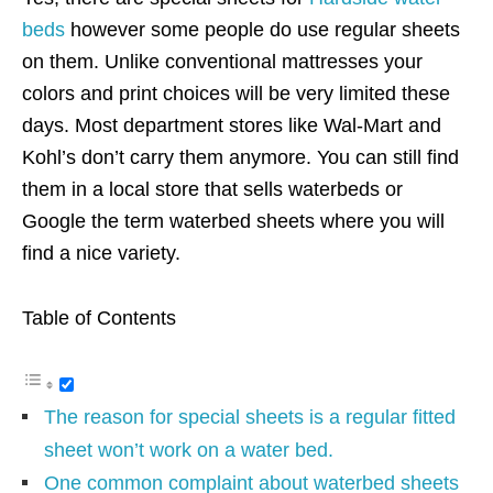
beds
however some people do use regular sheets
on them. Unlike conventional mattresses your
colors and print choices will be very limited these
days. Most department stores like Wal-Mart and
Kohl’s don’t carry them anymore. You can still find
them in a local store that sells waterbeds or
Google the term waterbed sheets where you will
find a nice variety.
Table of Contents
The reason for special sheets is a regular fitted
sheet won’t work on a water bed.
One common complaint about waterbed sheets