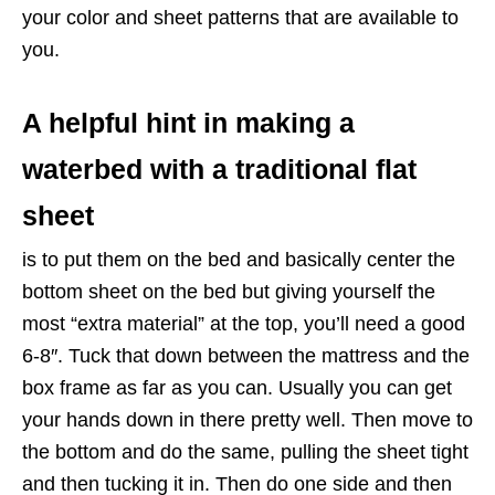
your color and sheet patterns that are available to
you.
A helpful hint in making a
waterbed with a traditional flat
sheet
is to put them on the bed and basically center the
bottom sheet on the bed but giving yourself the
most “extra material” at the top, you’ll need a good
6-8″. Tuck that down between the mattress and the
box frame as far as you can. Usually you can get
your hands down in there pretty well. Then move to
the bottom and do the same, pulling the sheet tight
and then tucking it in. Then do one side and then