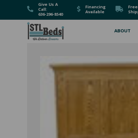
Give Us A
Financing
Free
Call:
Available
Ship
636-296-8540
ABOUT