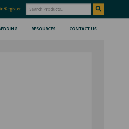
SEARCH
Search
in/Register
BEDDING
RESOURCES
CONTACT US