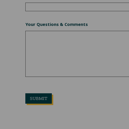
Your Questions & Comments
CLICKHERE