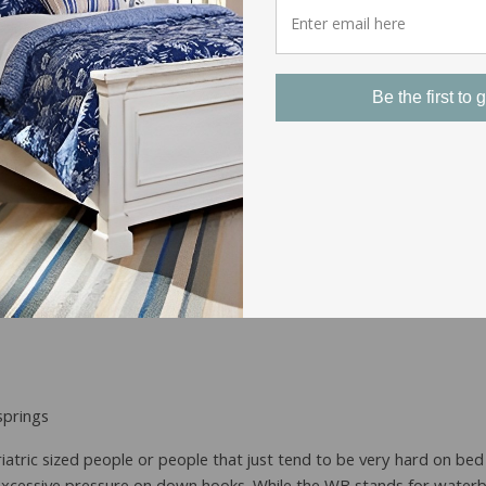
rweight People
Be the first to g
springs
iatric sized people or people that just tend to be very hard on bed