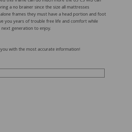
erbed this frame can do much more the 63 CS WB can
ng a no brainer since the size all mattresses
-alone frames they must have a head portion and foot
ve you years of trouble free life and comfort while
 next generation to enjoy.
to you with the most accurate information!