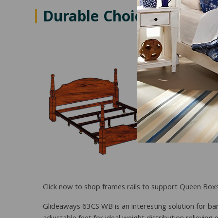
Durable Choices for Ove
Click now to shop frames rails to support Queen Box
Glideaways 63CS WB is an interesting solution for bar