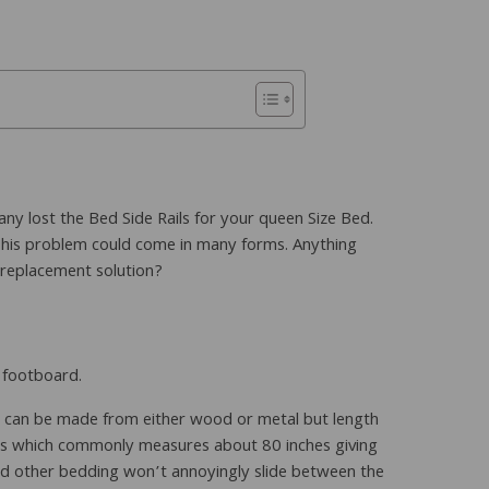
ny lost the Bed Side Rails for your queen Size Bed.
This problem could come in many forms. Anything
a replacement solution?
d footboard.
hey can be made from either wood or metal but length
ress which commonly measures about 80 inches giving
nd other bedding won’t annoyingly slide between the