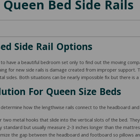
 Queen Bed Side Rails
d Side Rail Options
 to have a beautiful bedroom set only to find out the moving compa
ng for new side rails is damage created from improper support. 
l sides. Both situations can be nearly impossible fix but there is 
lution For Queen Size Beds
st determine how the lengthwise rails connect to the headboard an
 or two metal hooks that slide into the vertical slots of the bed. T
ustry standard but usually measure 2-3 inches longer than the matt
minimize the gap between the headboard and footboard so pillows a