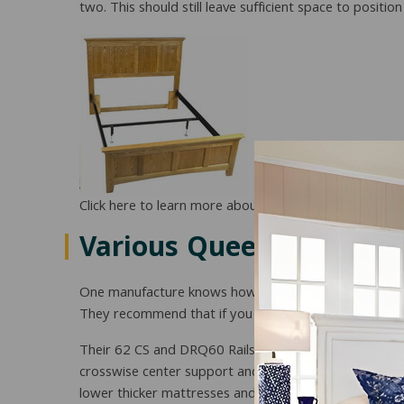
two. This should still leave sufficient space to posit
Click here to learn more about the 62CS including pric
Various Queen Rail Opt
One manufacture knows how help you solve the probl
They recommend that if you have wood headboards and
Their 62 CS and DRQ60 Rails are the standard rails 
crosswise center support and supporting feet will help
lower thicker mattresses and boxsprings 3 ½ inches h