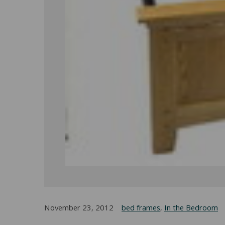
November 23, 2012
bed frames
,
In the Bedroom