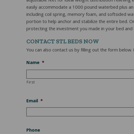
adjustable feet for ideal weight distribution reliev
easily accommodate a 1000 pound waterbed plus an adu
including coil spring, memory foam, and softsided w
portion to help anchor and stabilize the entire bed. O
protecting the investment you made in your bed and b
CONTACT STL BEDS NOW
You can also contact us by filling out the form below.
Name
*
First
Email
*
Phone