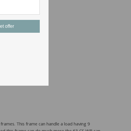
et offer
 frames. This frame can handle a load having 9