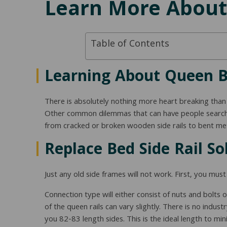
Learn More About
Table of Contents
Learning About Queen Be
There is absolutely nothing more heart breaking than
Other common dilemmas that can have people searchi
from cracked or broken wooden side rails to bent meta
Replace Bed Side Rail So
Just any old side frames will not work. First, you mu
Connection type will either consist of nuts and bolts
of the queen rails can vary slightly. There is no ind
you 82-83 length sides. This is the ideal length to 