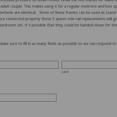
ing excessive pressure on down hooks. While the WB stands for wat
lt couple. This makes using it for a regular mattress and box spri
aterbeds are identical. None of these frames can be used as stand
nce connected properly these 3 queen side rail replacements will gi
edroom set. It’s possible that they could be handed down for the
 Make sure to fill in as many fields as possible so we can respond 
Last