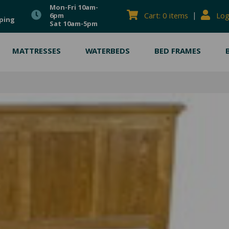
Mon-Fri 10am-
|
Cart: 0 items
Log
6pm
ping
Sat 10am-5pm
MATTRESSES
WATERBEDS
BED FRAMES